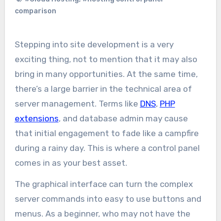
comparison
Stepping into site development is a very
exciting thing, not to mention that it may also
bring in many opportunities. At the same time,
there’s a large barrier in the technical area of
server management. Terms like
DNS
,
PHP
extensions
, and database admin may cause
that initial engagement to fade like a campfire
during a rainy day. This is where a control panel
comes in as your best asset.
The graphical interface can turn the complex
server commands into easy to use buttons and
menus. As a beginner, who may not have the