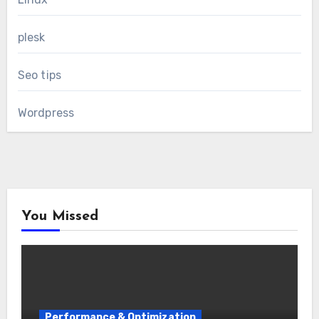
plesk
Seo tips
Wordpress
You Missed
Performance & Optimization