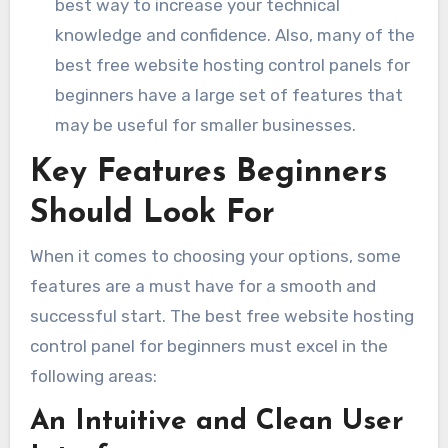
best way to increase your technical
knowledge and confidence. Also, many of the
best free website hosting control panels for
beginners have a large set of features that
may be useful for smaller businesses.
Key Features Beginners
Should Look For
When it comes to choosing your options, some
features are a must have for a smooth and
successful start. The best free website hosting
control panel for beginners must excel in the
following areas:
An Intuitive and Clean User