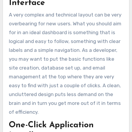
Interface
A very complex and technical layout can be very
overbearing for new users. What you should aim
for in an ideal dashboard is something that is
logical and easy to follow, something with clear
labels and a simple navigation. As a developer,
you may want to put the basic functions like
site creation, database set up, and email
management at the top where they are very
easy to find with just a couple of clicks. A clean,
uncluttered design puts less demand on the
brain and in turn you get more out of it in terms
of efficiency.
One-Click Application