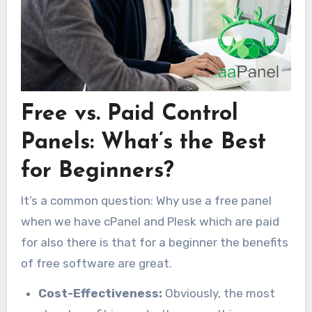
Free vs. Paid Control
Panels: What’s the Best
for Beginners?
It’s a common question: Why use a free panel
when we have cPanel and Plesk which are paid
for also there is that for a beginner the benefits
of free software are great.
Cost-Effectiveness:
Obviously, the most