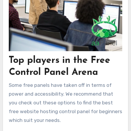
Top players in the Free
Control Panel Arena
Some free panels have taken off in terms of
power and accessibility. We recommend that
you check out these options to find the best
free website hosting control panel for beginners
which suit your needs.