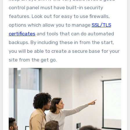
control panel must have built-in security
features. Look out for easy to use firewalls,
options which allow you to manage
SSL/TLS
certificates
and tools that can do automated
backups. By including these in from the start,
you will be able to create a secure base for your
site from the get go.