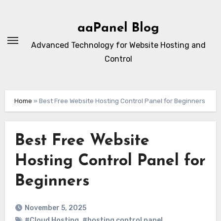
Skip
to
aaPanel Blog
content
Advanced Technology for Website Hosting and
Control
Home
»
Best Free Website Hosting Control Panel for Beginners
Best Free Website
Hosting Control Panel for
Beginners
November 5, 2025
#Cloud Hosting
,
#hosting control panel