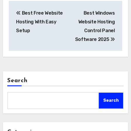
Post
Best Free Website
Best Windows
navigation
Hosting With Easy
Website Hosting
Setup
Control Panel
Software 2025
Search
Search