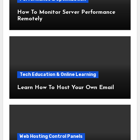
How To Monitor Server Performance
Remotely
Tech Education & Online Learning
Learn How To Host Your Own Email
Web Hosting Control Panels