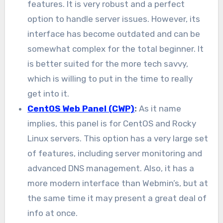
features. It is very robust and a perfect
option to handle server issues. However, its
interface has become outdated and can be
somewhat complex for the total beginner. It
is better suited for the more tech savvy,
which is willing to put in the time to really
get into it.
CentOS Web Panel (CWP)
:
As it name
implies, this panel is for CentOS and Rocky
Linux servers. This option has a very large set
of features, including server monitoring and
advanced DNS management. Also, it has a
more modern interface than Webmin’s, but at
the same time it may present a great deal of
info at once.