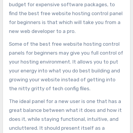
budget for expensive software packages, to
find the best free website hosting control panel
for beginners is that which will take you from a
new web developer to a pro.
Some of the best free website hosting control
panels for beginners may give you full control of
your hosting environment. It allows you to put
your energy into what you do best building and
growing your website instead of getting into
the nitty gritty of tech config files.
The ideal panel for a new user is one that has a
great balance between what it does and how it
does it, while staying functional, intuitive, and
uncluttered. It should present itself as a