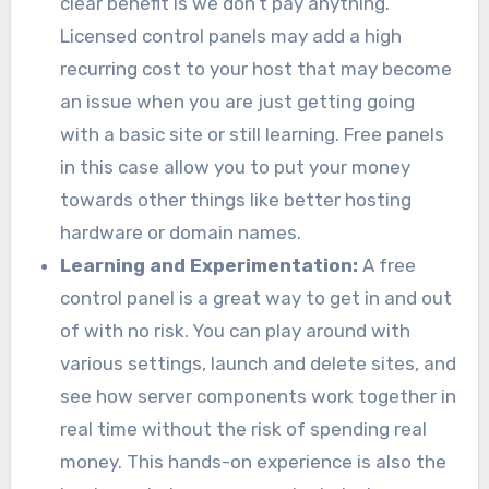
clear benefit is we don’t pay anything.
Licensed control panels may add a high
recurring cost to your host that may become
an issue when you are just getting going
with a basic site or still learning. Free panels
in this case allow you to put your money
towards other things like better hosting
hardware or domain names.
Learning and Experimentation:
A free
control panel is a great way to get in and out
of with no risk. You can play around with
various settings, launch and delete sites, and
see how server components work together in
real time without the risk of spending real
money. This hands-on experience is also the