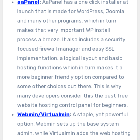
aaPanel
:
AaPanel has a one click installer at
launch that is made for WordPress, Joomla
and many other programs, which in turn
makes that very important WP install
process a breeze. It also includes a security
focused firewall manager and easy SSL
implementation, a logical layout and basic
hosting functions which in turn makes it a
more beginner friendly option compared to
some other choices out there. This is why
many developers consider this the best free
website hosting control panel for beginners.
Webmin/Virtualmin
:
A staple, yet powerful
option, Webmin sets up the base system
admin, while Virtualmin adds the web hosting