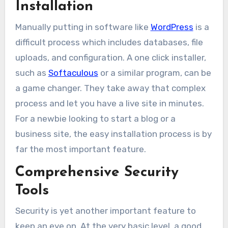
Installation
Manually putting in software like
WordPress
is a
difficult process which includes databases, file
uploads, and configuration. A one click installer,
such as
Softaculous
or a similar program, can be
a game changer. They take away that complex
process and let you have a live site in minutes.
For a newbie looking to start a blog or a
business site, the easy installation process is by
far the most important feature.
Comprehensive Security
Tools
Security is yet another important feature to
keep an eye on. At the very basic level, a good