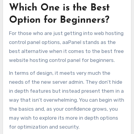
Which One is the Best
Option for Beginners?
For those who are just getting into web hosting
control panel options, aaPanel stands as the
best alternative when it comes to the best free
website hosting control panel for beginners.
In terms of design, it meets very much the
needs of the new server admin. They don’t hide
in depth features but instead present them in a
way that isn’t overwhelming. You can begin with
the basics and, as your confidence grows, you
may wish to explore its more in depth options
for optimization and security.