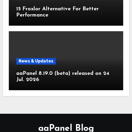
15 Froxlor Alternative For Better
Performance
News & Updates
aaPanel 8.19.0 (beta) released on 24
Jul. 2026
aaPanel Blog