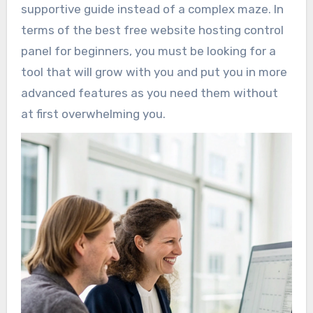
supportive guide instead of a complex maze. In
terms of the best free website hosting control
panel for beginners, you must be looking for a
tool that will grow with you and put you in more
advanced features as you need them without
at first overwhelming you.