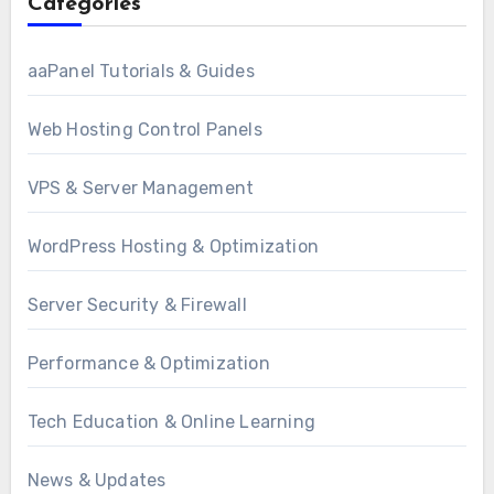
Categories
aaPanel Tutorials & Guides
Web Hosting Control Panels
VPS & Server Management
WordPress Hosting & Optimization
Server Security & Firewall
Performance & Optimization
Tech Education & Online Learning
News & Updates