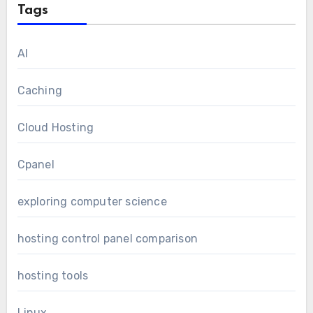
Tags
AI
Caching
Cloud Hosting
Cpanel
exploring computer science
hosting control panel comparison
hosting tools
Linux