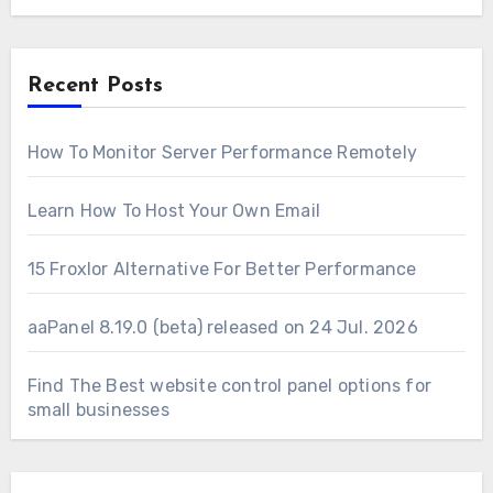
Recent Posts
How To Monitor Server Performance Remotely
Learn How To Host Your Own Email
15 Froxlor Alternative For Better Performance
aaPanel 8.19.0 (beta) released on 24 Jul. 2026
Find The Best website control panel options for
small businesses