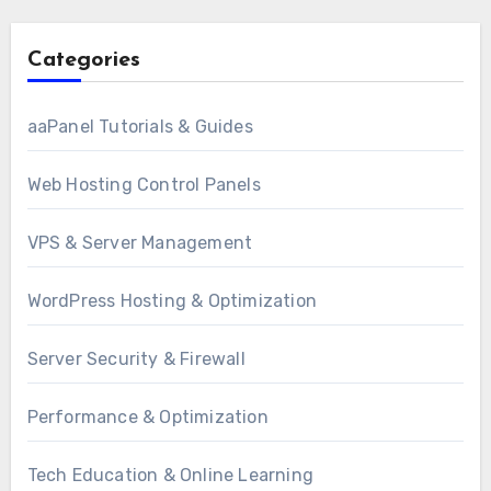
Categories
aaPanel Tutorials & Guides
Web Hosting Control Panels
VPS & Server Management
WordPress Hosting & Optimization
Server Security & Firewall
Performance & Optimization
Tech Education & Online Learning