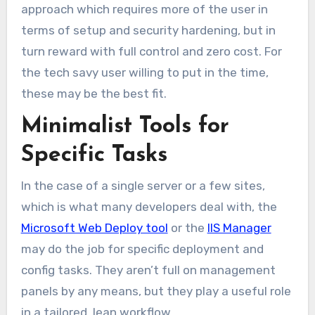
approach which requires more of the user in
terms of setup and security hardening, but in
turn reward with full control and zero cost. For
the tech savy user willing to put in the time,
these may be the best fit.
Minimalist Tools for
Specific Tasks
In the case of a single server or a few sites,
which is what many developers deal with, the
Microsoft Web Deploy tool
or the
IIS Manager
may do the job for specific deployment and
config tasks. They aren’t full on management
panels by any means, but they play a useful role
in a tailored, lean workflow.