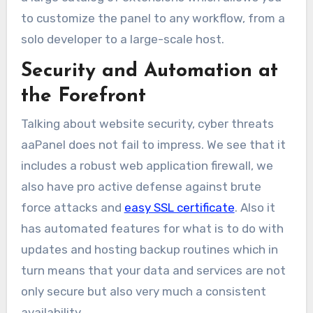
to customize the panel to any workflow, from a
solo developer to a large-scale host.
Security and Automation at
the Forefront
Talking about website security, cyber threats
aaPanel does not fail to impress. We see that it
includes a robust web application firewall, we
also have pro active defense against brute
force attacks and
easy SSL certificate
. Also it
has automated features for what is to do with
updates and hosting backup routines which in
turn means that your data and services are not
only secure but also very much a consistent
availability.