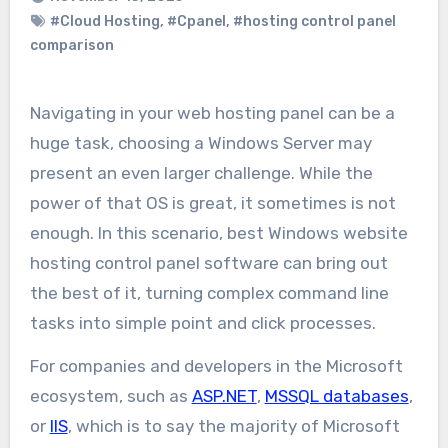
#Cloud Hosting
,
#Cpanel
,
#hosting control panel
comparison
Navigating in your web hosting panel can be a
huge task, choosing a Windows Server may
present an even larger challenge. While the
power of that OS is great, it sometimes is not
enough. In this scenario, best Windows website
hosting control panel software can bring out
the best of it, turning complex command line
tasks into simple point and click processes.
For companies and developers in the Microsoft
ecosystem, such as
ASP.NET
,
MSSQL databases
,
or
IIS
, which is to say the majority of Microsoft