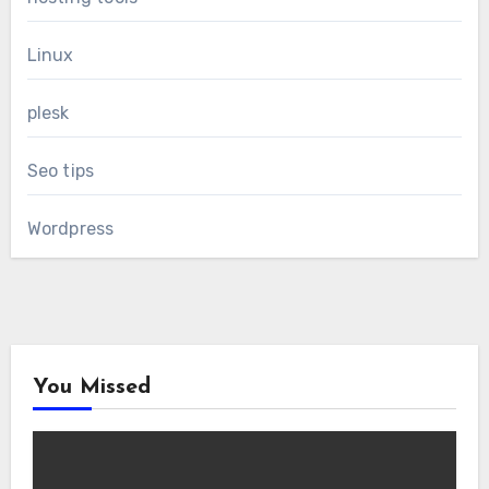
Linux
plesk
Seo tips
Wordpress
You Missed