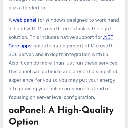
are attended to.
A
web panel
for Windows designed to work hand
in hand with Microsoft tech stack is the right
solution. This includes native support for
.NET
Core apps
, smooth management of Microsoft
SQL Server, and in depth integration with IIS.
Also it can do more than just run these services,
this panel can optimize and present a simplified
experience for you so you may put your energy
into growing your online presence instead of
focusing on server level configuration.
aaPanel: A High-Quality
Option