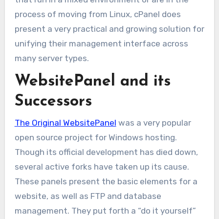
process of moving from Linux, cPanel does
present a very practical and growing solution for
unifying their management interface across
many server types.
WebsitePanel and its
Successors
The Original WebsitePanel
was a very popular
open source project for Windows hosting.
Though its official development has died down,
several active forks have taken up its cause.
These panels present the basic elements for a
website, as well as FTP and database
management. They put forth a “do it yourself”