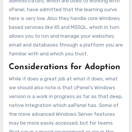
administrators, which are used to working with
cPanel, have admitted that the learning curve
here is very low. Also they handle core Windows
based services like IIS and MSSQL, which in turn
allows you to run and manage your websites,
email and databases through a platform you are
familiar with and which you trust.
Considerations for Adoption
While it does a great job at what it does, what
we should also note is that cPanel’s Windows
version is a work in progress as far as that deep,
native integration which aaPanel has. Some of
the more advanced Windows Server features
may be more easily accessed, but for teams
that run in a mixed environment or are in the