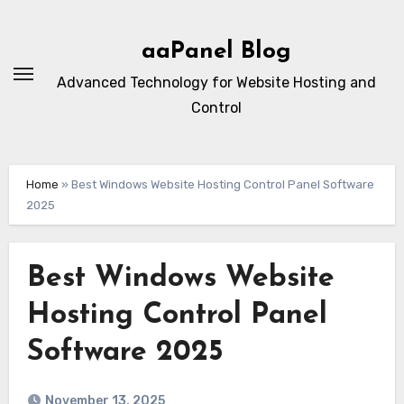
Skip
to
aaPanel Blog
content
Advanced Technology for Website Hosting and
Control
Home
»
Best Windows Website Hosting Control Panel Software
2025
Best Windows Website
Hosting Control Panel
Software 2025
November 13, 2025