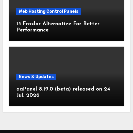
Web Hosting Control Panels
15 Froxlor Alternative For Better
Performance
News & Updates
aaPanel 8.19.0 (beta) released on 24
Jul. 2026