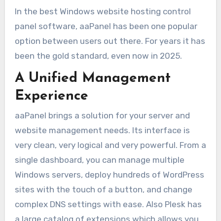
In the best Windows website hosting control
panel software, aaPanel has been one popular
option between users out there. For years it has
been the gold standard, even now in 2025.
A Unified Management
Experience
aaPanel brings a solution for your server and
website management needs. Its interface is
very clean, very logical and very powerful. From a
single dashboard, you can manage multiple
Windows servers, deploy hundreds of WordPress
sites with the touch of a button, and change
complex DNS settings with ease. Also Plesk has
a large catalog of extensions which allows you