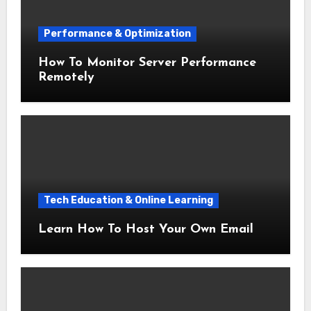
Performance & Optimization
How To Monitor Server Performance
Remotely
Tech Education & Online Learning
Learn How To Host Your Own Email