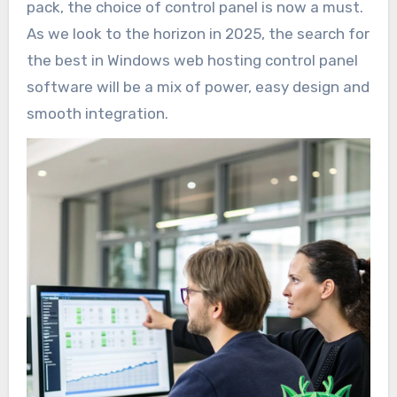
pack, the choice of control panel is now a must.
As we look to the horizon in 2025, the search for
the best in Windows web hosting control panel
software will be a mix of power, easy design and
smooth integration.