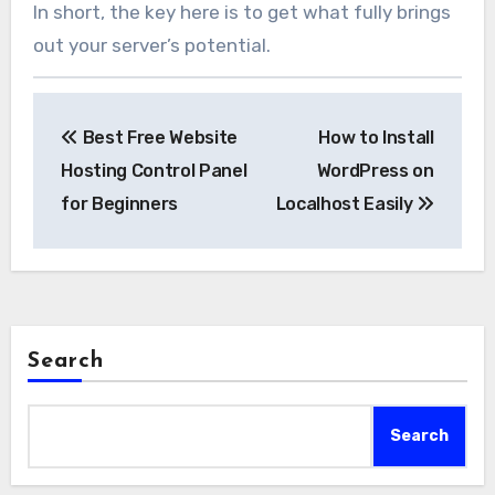
In short, the key here is to get what fully brings
out your server’s potential.
Post
Best Free Website
How to Install
navigation
Hosting Control Panel
WordPress on
for Beginners
Localhost Easily
Search
Search