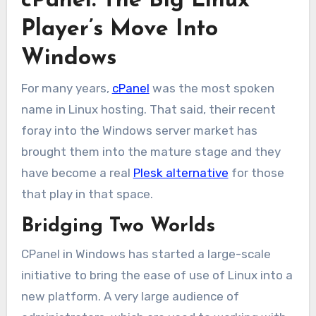
cPanel: The Big Linux
Player’s Move Into
Windows
For many years,
cPanel
was the most spoken
name in Linux hosting. That said, their recent
foray into the Windows server market has
brought them into the mature stage and they
have become a real
Plesk alternative
for those
that play in that space.
Bridging Two Worlds
CPanel in Windows has started a large-scale
initiative to bring the ease of use of Linux into a
new platform. A very large audience of