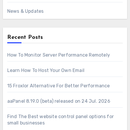
News & Updates
Recent Posts
How To Monitor Server Performance Remotely
Learn How To Host Your Own Email
15 Froxlor Alternative For Better Performance
aaPanel 8.19.0 (beta) released on 24 Jul. 2026
Find The Best website control panel options for
small businesses