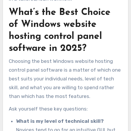
What’s the Best Choice
of Windows website
hosting control panel
software in 2025?
Choosing the best Windows website hosting
control panel software is a matter of which one
best suits your individual needs, level of tech
skill, and what you are willing to spend rather
than which has the most features.
Ask yourself these key questions:
What is my level of technical skill?
Novices tend to go for an intuitive GUI, but