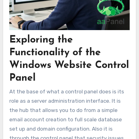
Exploring the
Functionality of the
Windows Website Control
Panel
At the base of what a control panel does is its
role as a server administration interface. It is
the hub that allows you to do from a simple
email account creation to full scale database
set up and domain configuration. Also it is
through the control panel that security issues