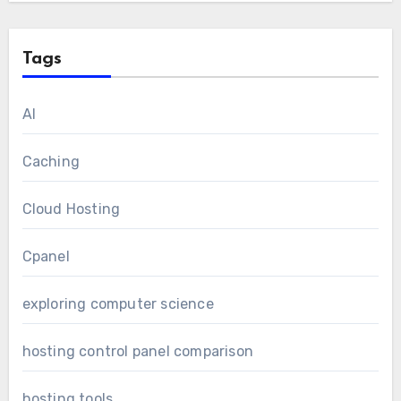
Tags
AI
Caching
Cloud Hosting
Cpanel
exploring computer science
hosting control panel comparison
hosting tools