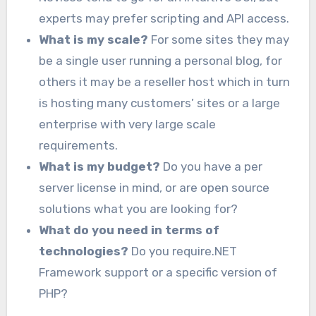
experts may prefer scripting and API access.
What is my scale?
For some sites they may
be a single user running a personal blog, for
others it may be a reseller host which in turn
is hosting many customers’ sites or a large
enterprise with very large scale
requirements.
What is my budget?
Do you have a per
server license in mind, or are open source
solutions what you are looking for?
What do you need in terms of
technologies?
Do you require.NET
Framework support or a specific version of
PHP?