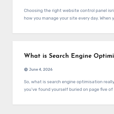
Choosing the right website control panel isn’t just some small step. It’s really at the core of
how you manage your site every day. When y
What is Search Engine Optimi
June 4, 2026
So, what is search engine optimisation really all about? If you’re running a website and
you’ve found yourself buried on page five of