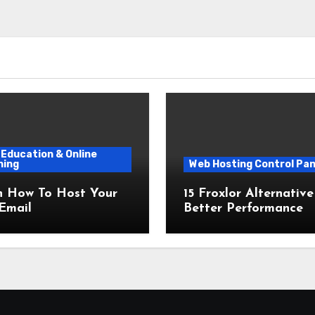
Education & Online
ning
Web Hosting Control Pan
n How To Host Your
15 Froxlor Alternative
Email
Better Performance