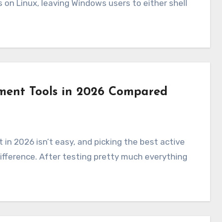
 on Linux, leaving Windows users to either shell
ment Tools in 2026 Compared
fference. After testing pretty much everything