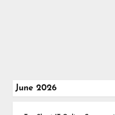
Skip
to
content
June 2026