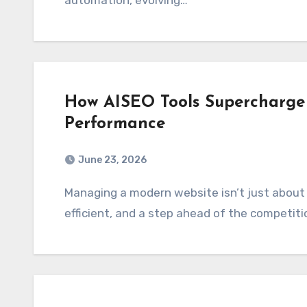
automation, evolving…
How AISEO Tools Supercharge 
Performance
June 23, 2026
Managing a modern website isn’t just about keeping things online but it’s about being fast,
efficient, and a step ahead of the competit