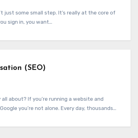
ou sign in, you want…
sation (SEO)
 Google you’re not alone. Every day, thousands…