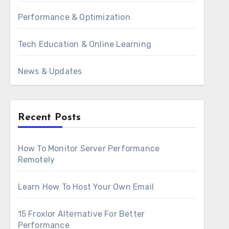
Performance & Optimization
Tech Education & Online Learning
News & Updates
Recent Posts
How To Monitor Server Performance
Remotely
Learn How To Host Your Own Email
15 Froxlor Alternative For Better
Performance