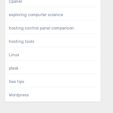
Cpanel
exploring computer science
hosting control panel comparison
hosting tools
Linux
plesk
Seo tips
Wordpress