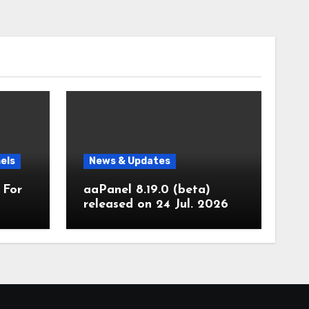
els
News & Updates
 For
aaPanel 8.19.0 (beta)
released on 24 Jul. 2026