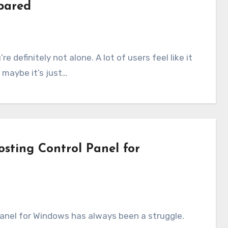
pared
r maybe it’s just…
sting Control Panel for