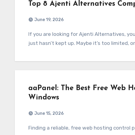
Top 8 Ajenti Alternatives Com
June 19, 2026
If you are looking for Ajenti Alternatives, you’re definitely not alone. A lot of users feel like it
just hasn’t kept up. Maybe it’s too limited, o
aaPanel: The Best Free Web Ho
Windows
June 15, 2026
Finding a reliable, free web hosting control panel for Windows has always been a struggle.