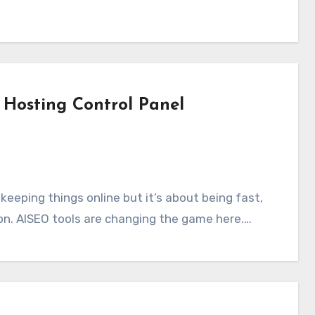
Hosting Control Panel
ion. AISEO tools are changing the game here.…