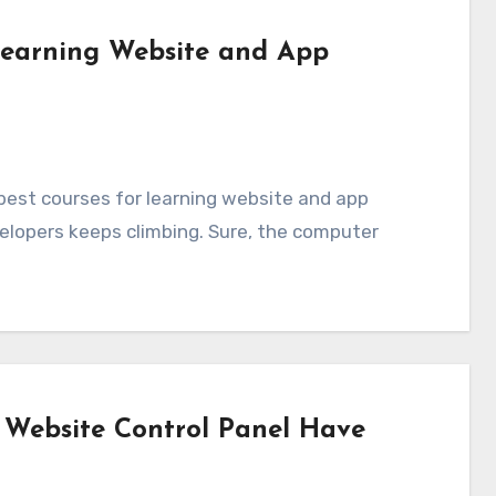
 Learning Website and App
elopers keeps climbing. Sure, the computer
 Website Control Panel Have