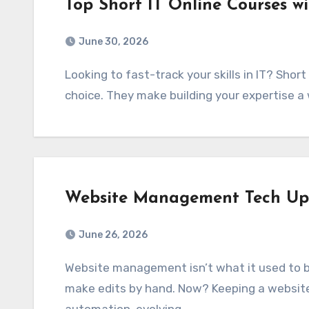
Top Short IT Online Courses wi
June 30, 2026
Looking to fast-track your skills in IT? Short IT online courses with certificates are a great
choice. They make building your expertise a
Website Management Tech Up
June 26, 2026
Website management isn’t what it used to be. A decade ago, you’d just upload files and
make edits by hand. Now? Keeping a websit