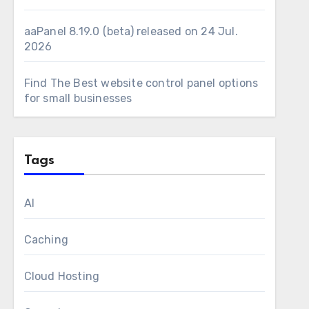
aaPanel 8.19.0 (beta) released on 24 Jul.
2026
Find The Best website control panel options
for small businesses
Tags
AI
Caching
Cloud Hosting