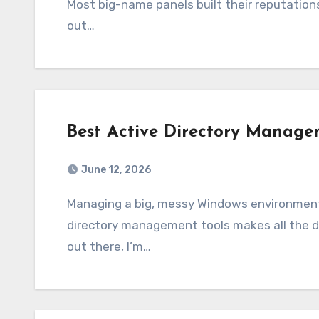
Most big-name panels built their reputations
out…
Best Active Directory Manage
June 12, 2026
Managing a big, messy Windows environment in 2026 isn’t easy, and picking the best active
directory management tools makes all the di
out there, I’m…