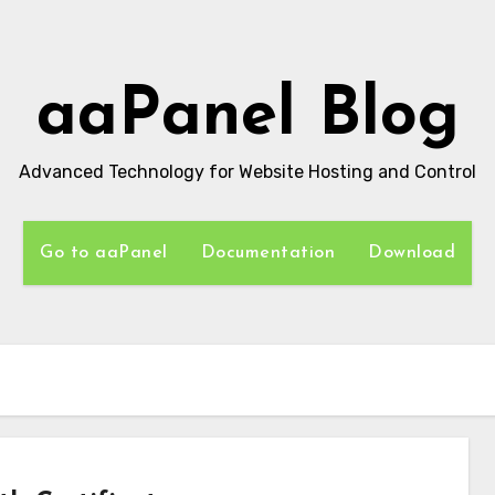
aaPanel Blog
Advanced Technology for Website Hosting and Control
Go to aaPanel
Documentation
Download