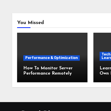
You Missed
Tech 
Performance & Optimization
Lear
How To Monitor Server
Lear
Performance Remotely
Own 