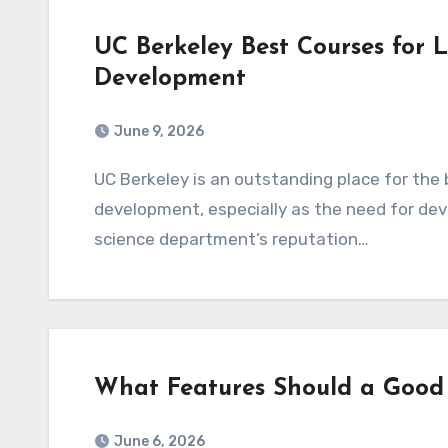
UC Berkeley Best Courses for
Development
June 9, 2026
UC Berkeley is an outstanding place for the best courses for learning website and app
development, especially as the need for dev
science department’s reputation…
What Features Should a Good
June 6, 2026