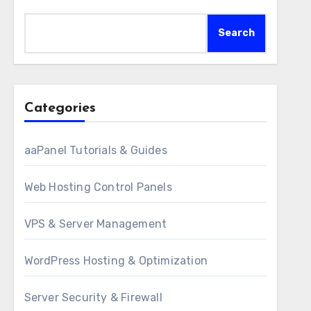
Search
Categories
aaPanel Tutorials & Guides
Web Hosting Control Panels
VPS & Server Management
WordPress Hosting & Optimization
Server Security & Firewall