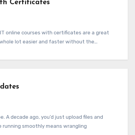
th Certificates
 whole lot easier and faster without the…
dates
e running smoothly means wrangling