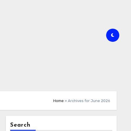
Home
»
Archives for June 2026
Search