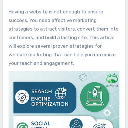
Having a website is not enough to ensure
success. You need effective marketing
strategies to attract visitors, convert them into
customers, and build a lasting site. This article
will explore several proven strategies for
website marketing that can help you maximize
your reach and engagement.