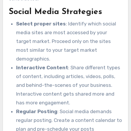
Social Media Strategies
Select proper sites
: Identify which social
media sites are most accessed by your
target market. Proceed only on the sites
most similar to your target market
demographics.
Interactive Content
: Share different types
of content, including articles, videos, polls,
and behind-the-scenes of your business.
Interactive content gets shared more and
has more engagement.
Regular Posting
: Social media demands
regular posting. Create a content calendar to
plan and pre-schedule your posts