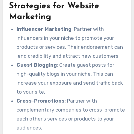
Strategies for Website
Marketing
Influencer Marketing
: Partner with
influencers in your niche to promote your
products or services. Their endorsement can
lend credibility and attract new customers.
Guest Blogging
: Create guest posts for
high-quality blogs in your niche. This can
increase your exposure and send traffic back
to your site.
Cross-Promotions
: Partner with
complementary companies to cross-promote
each other’s services or products to your
audiences.