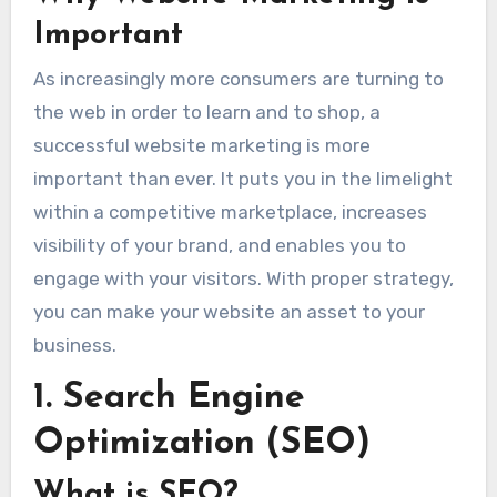
Important
As increasingly more consumers are turning to
the web in order to learn and to shop, a
successful website marketing is more
important than ever. It puts you in the limelight
within a competitive marketplace, increases
visibility of your brand, and enables you to
engage with your visitors. With proper strategy,
you can make your website an asset to your
business.
1. Search Engine
Optimization (SEO)
What is SEO?