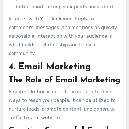
beforehand to keep your posts consistent.
Interact with Your Audience: Reply to
comments, messages, and mentions as quickly
as possible. Interaction with your audience is
what builds a relationship and sense of
community.
4. Email Marketing
The Role of Email Marketing
Email marketing is one of the most effective
ways to reach your people. It can be utilized to
nurture leads, promote content, and generate
traffic to your website.