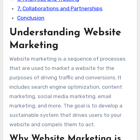
7. Collaborations and Partnerships
Conclusion
Understanding Website
Marketing
Website marketing is a sequence of processes
that are used to market a website for the
purposes of driving traffic and conversions. It
includes search engine optimization, content
marketing, social media marketing, email
marketing, and more. The goal is to develop a
sustainable system that drives users to your
website and compels them to act.
Why Website Marketing is