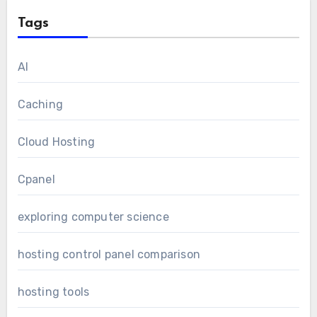
Tags
AI
Caching
Cloud Hosting
Cpanel
exploring computer science
hosting control panel comparison
hosting tools