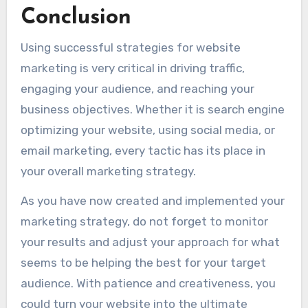
Conclusion
Using successful strategies for website
marketing is very critical in driving traffic,
engaging your audience, and reaching your
business objectives. Whether it is search engine
optimizing your website, using social media, or
email marketing, every tactic has its place in
your overall marketing strategy.
As you have now created and implemented your
marketing strategy, do not forget to monitor
your results and adjust your approach for what
seems to be helping the best for your target
audience. With patience and creativeness, you
could turn your website into the ultimate