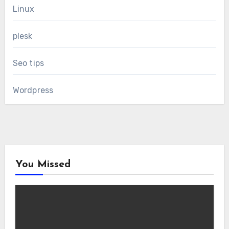
Linux
plesk
Seo tips
Wordpress
You Missed