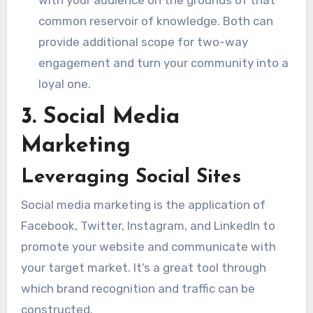
common reservoir of knowledge. Both can
provide additional scope for two-way
engagement and turn your community into a
loyal one.
3. Social Media
Marketing
Leveraging Social Sites
Social media marketing is the application of
Facebook, Twitter, Instagram, and LinkedIn to
promote your website and communicate with
your target market. It’s a great tool through
which brand recognition and traffic can be
constructed.