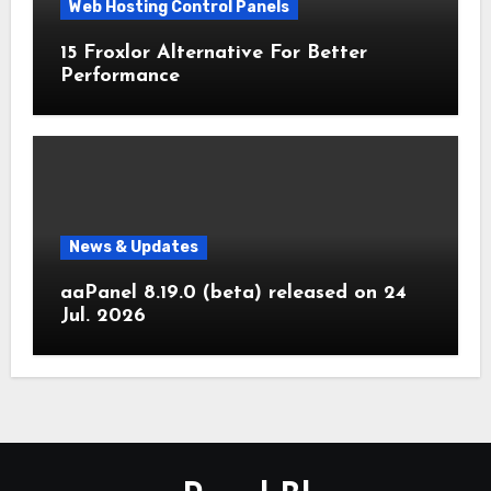
Web Hosting Control Panels
15 Froxlor Alternative For Better
Performance
News & Updates
aaPanel 8.19.0 (beta) released on 24
Jul. 2026