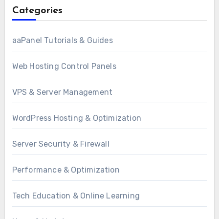
Categories
aaPanel Tutorials & Guides
Web Hosting Control Panels
VPS & Server Management
WordPress Hosting & Optimization
Server Security & Firewall
Performance & Optimization
Tech Education & Online Learning