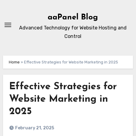
Skip
to
aaPanel Blog
content
Advanced Technology for Website Hosting and
Control
Home
»
Effective Strategies for Website Marketing in 2025
Effective Strategies for
Website Marketing in
2025
February 21, 2025