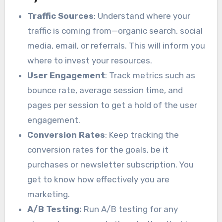
Traffic Sources
: Understand where your
traffic is coming from—organic search, social
media, email, or referrals. This will inform you
where to invest your resources.
User Engagement
: Track metrics such as
bounce rate, average session time, and
pages per session to get a hold of the user
engagement.
Conversion Rates
: Keep tracking the
conversion rates for the goals, be it
purchases or newsletter subscription. You
get to know how effectively you are
marketing.
A/B Testing:
Run A/B testing for any