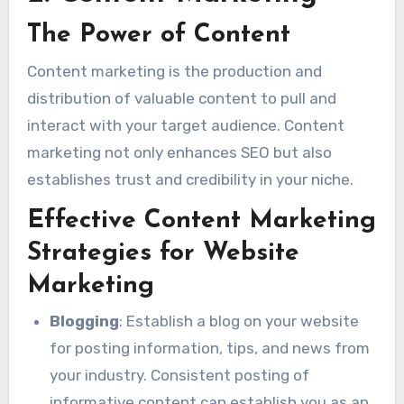
The Power of Content
Content marketing is the production and
distribution of valuable content to pull and
interact with your target audience. Content
marketing not only enhances SEO but also
establishes trust and credibility in your niche.
Effective Content Marketing
Strategies for Website
Marketing
Blogging
: Establish a blog on your website
for posting information, tips, and news from
your industry. Consistent posting of
informative content can establish you as an