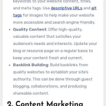
keywords to your website content, titles,
and meta tags. Use
descriptive URLs
and
alt
tags
for images to help make your website
more accessible and search engine friendly.
Quality Content
: Offer high-quality,
valuable content that satisfies your
audience’s needs and interests. Update your
blog or resource page on a regular basis to
keep your content fresh and current.
Backlink Building
: Build backlinks from
quality websites to establish your site’s
authority. This can be done through guest
blogging, collaborations, and producing
shareable content.
2. Content Marketing