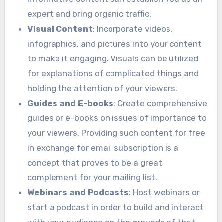
expert and bring organic traffic.
Visual Content
: Incorporate videos,
infographics, and pictures into your content
to make it engaging. Visuals can be utilized
for explanations of complicated things and
holding the attention of your viewers.
Guides and E-books
: Create comprehensive
guides or e-books on issues of importance to
your viewers. Providing such content for free
in exchange for email subscription is a
concept that proves to be a great
complement for your mailing list.
Webinars and Podcasts
: Host webinars or
start a podcast in order to build and interact
with your audience on the grounds of that