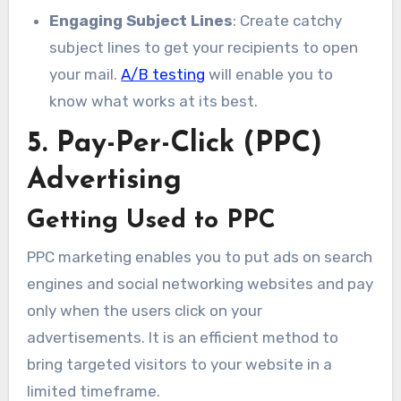
Engaging Subject Lines
: Create catchy
subject lines to get your recipients to open
your mail.
A/B testing
will enable you to
know what works at its best.
5. Pay-Per-Click (PPC)
Advertising
Getting Used to PPC
PPC marketing enables you to put ads on search
engines and social networking websites and pay
only when the users click on your
advertisements. It is an efficient method to
bring targeted visitors to your website in a
limited timeframe.