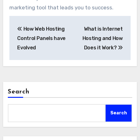
marketing tool that leads you to success.
Post
How Web Hosting
What is Internet
navigation
Control Panels have
Hosting and How
Evolved
Does it Work?
Search
Search