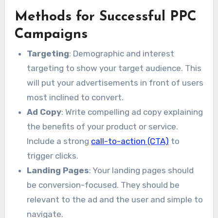
Methods for Successful PPC
Campaigns
Targeting
: Demographic and interest
targeting to show your target audience. This
will put your advertisements in front of users
most inclined to convert.
Ad Copy
: Write compelling ad copy explaining
the benefits of your product or service.
Include a strong
call-to-action (CTA)
to
trigger clicks.
Landing Pages
: Your landing pages should
be conversion-focused. They should be
relevant to the ad and the user and simple to
navigate.