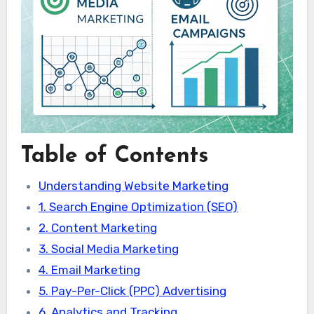
Table of Contents
Understanding Website Marketing
1. Search Engine Optimization (SEO)
2. Content Marketing
3. Social Media Marketing
4. Email Marketing
5. Pay-Per-Click (PPC) Advertising
6. Analytics and Tracking