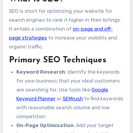
SEO is short for optimizing your website for
search engines to rank it higher in their listings.
It entails a combination of
on-page and off-
page strategies
to increase your visibility and
organic traffic.
Primary SEO Techniques
Keyword Research
: Identify the keywords
for your business that your ideal customers
are searching for. Use tools like
Google
Keyword Planner
or
SEMrush
to find keywords
with reasonable search volume and low
competition.
On-Page Optimization
: Add your target