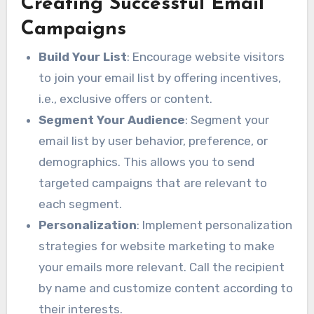
Creating Successful Email
Campaigns
Build Your List
: Encourage website visitors
to join your email list by offering incentives,
i.e., exclusive offers or content.
Segment Your Audience
: Segment your
email list by user behavior, preference, or
demographics. This allows you to send
targeted campaigns that are relevant to
each segment.
Personalization
: Implement personalization
strategies for website marketing to make
your emails more relevant. Call the recipient
by name and customize content according to
their interests.