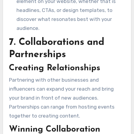
element on your website, whether that is
headlines, CTAs, or design templates, to
discover what resonates best with your
audience.
7. Collaborations and
Partnerships
Creating Relationships
Partnering with other businesses and
influencers can expand your reach and bring
your brand in front of new audiences.
Partnerships can range from hosting events
together to creating content.
Winning Collaboration