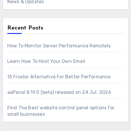
News & Updates
Recent Posts
How To Monitor Server Performance Remotely
Learn How To Host Your Own Email
15 Froxlor Alternative For Better Performance
aaPanel 8.19.0 (beta) released on 24 Jul. 2026
Find The Best website control panel options for
small businesses