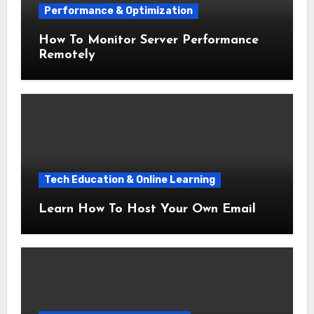
Performance & Optimization
How To Monitor Server Performance
Remotely
Tech Education & Online Learning
Learn How To Host Your Own Email