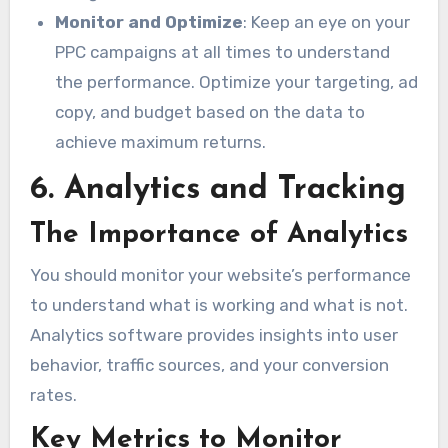
Monitor and Optimize
: Keep an eye on your
PPC campaigns at all times to understand
the performance. Optimize your targeting, ad
copy, and budget based on the data to
achieve maximum returns.
6. Analytics and Tracking
The Importance of Analytics
You should monitor your website’s performance
to understand what is working and what is not.
Analytics software provides insights into user
behavior, traffic sources, and your conversion
rates.
Key Metrics to Monitor