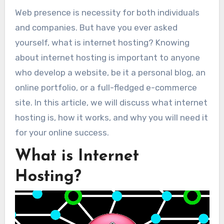
Web presence is necessity for both individuals
and companies. But have you ever asked
yourself, what is internet hosting? Knowing
about internet hosting is important to anyone
who develop a website, be it a personal blog, an
online portfolio, or a full-fledged e-commerce
site. In this article, we will discuss what internet
hosting is, how it works, and why you will need it
for your online success.
What is Internet
Hosting?