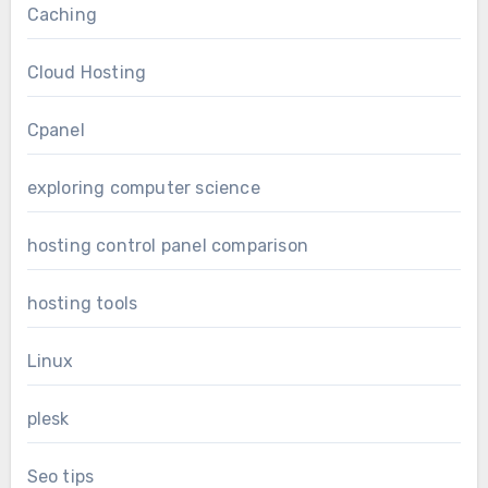
Caching
Cloud Hosting
Cpanel
exploring computer science
hosting control panel comparison
hosting tools
Linux
plesk
Seo tips