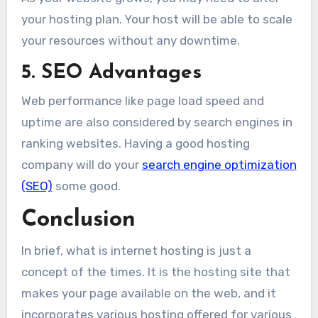
your hosting plan. Your host will be able to scale
your resources without any downtime.
5. SEO Advantages
Web performance like page load speed and
uptime are also considered by search engines in
ranking websites. Having a good hosting
company will do your
search engine optimization
(SEO)
some good.
Conclusion
In brief, what is internet hosting is just a
concept of the times. It is the hosting site that
makes your page available on the web, and it
incorporates various hosting offered for various