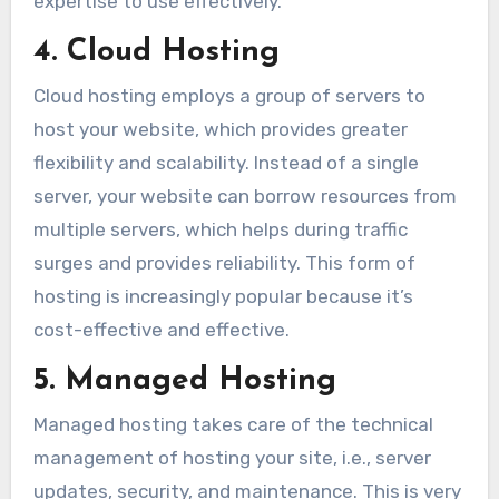
expertise to use effectively.
4. Cloud Hosting
Cloud hosting employs a group of servers to
host your website, which provides greater
flexibility and scalability. Instead of a single
server, your website can borrow resources from
multiple servers, which helps during traffic
surges and provides reliability. This form of
hosting is increasingly popular because it’s
cost-effective and effective.
5. Managed Hosting
Managed hosting takes care of the technical
management of hosting your site, i.e., server
updates, security, and maintenance. This is very