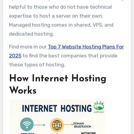
helpful to those who do not have technical
expertise to host a server on their own.
Managed hosting comes in shared, VPS, and
dedicated hosting.
Find more in our
Top 7 Website Hosting Plans For
2025
to find the best companies that provide
these types of hosting.
How Internet Hosting
Works