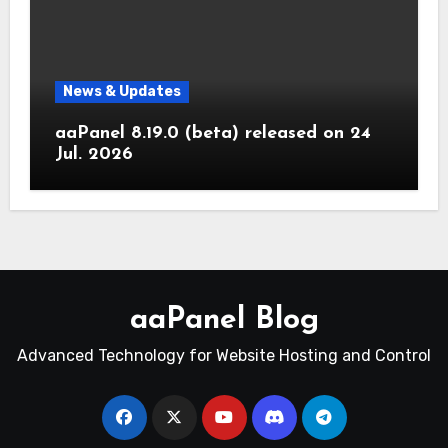
News & Updates
aaPanel 8.19.0 (beta) released on 24
Jul. 2026
aaPanel Blog
Advanced Technology for Website Hosting and Control