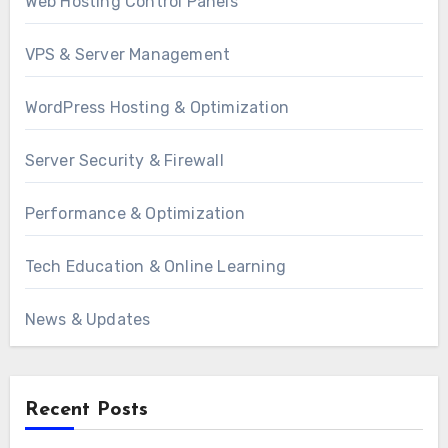
Web Hosting Control Panels
VPS & Server Management
WordPress Hosting & Optimization
Server Security & Firewall
Performance & Optimization
Tech Education & Online Learning
News & Updates
Recent Posts