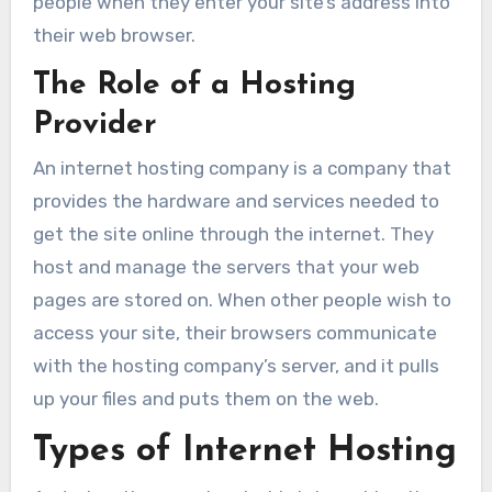
people when they enter your site’s address into
their web browser.
The Role of a Hosting
Provider
An internet hosting company is a company that
provides the hardware and services needed to
get the site online through the internet. They
host and manage the servers that your web
pages are stored on. When other people wish to
access your site, their browsers communicate
with the hosting company’s server, and it pulls
up your files and puts them on the web.
Types of Internet Hosting