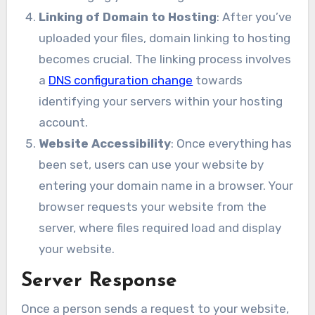
Linking of Domain to Hosting
: After you’ve
uploaded your files, domain linking to hosting
becomes crucial. The linking process involves
a
DNS configuration change
towards
identifying your servers within your hosting
account.
Website Accessibility
: Once everything has
been set, users can use your website by
entering your domain name in a browser. Your
browser requests your website from the
server, where files required load and display
your website.
Server Response
Once a person sends a request to your website,