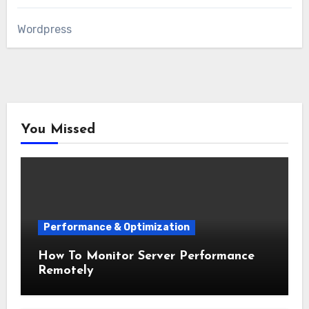
Wordpress
You Missed
Performance & Optimization
How To Monitor Server Performance
Remotely