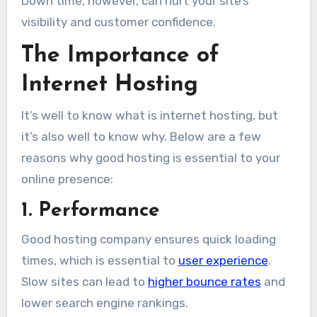
Down time, however, can hurt your site’s
visibility and customer confidence.
The Importance of
Internet Hosting
It’s well to know what is internet hosting, but
it’s also well to know why. Below are a few
reasons why good hosting is essential to your
online presence:
1. Performance
Good hosting company ensures quick loading
times, which is essential to
user experience
.
Slow sites can lead to
higher bounce rates
and
lower search engine rankings.