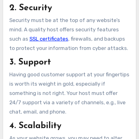
2. Security
Security must be at the top of any website’s
mind. A quality host offers security features
such as
SSL certificates
, firewalls, and backups
to protect your information from cyber attacks.
3. Support
Having good customer support at your fingertips
is worth its weight in gold, especially if
something is not right. Your host must offer
24/7 support via a variety of channels, e.g., live
chat, email, and phone.
4. Scalability
As your website grows, you may need to alter