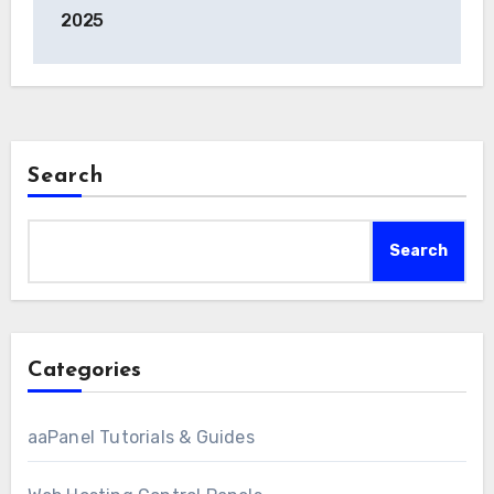
2025
Search
Search
Categories
aaPanel Tutorials & Guides