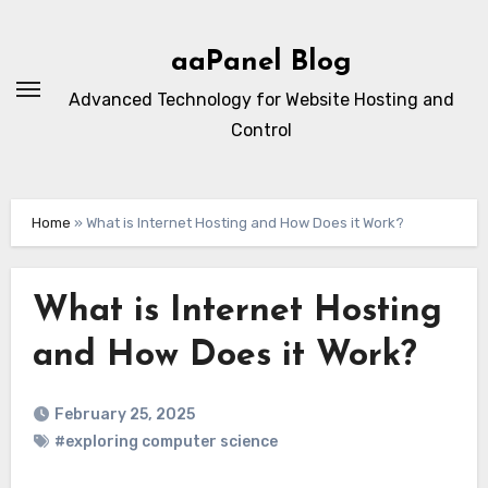
Skip
to
aaPanel Blog
content
Advanced Technology for Website Hosting and
Control
Home
»
What is Internet Hosting and How Does it Work?
What is Internet Hosting
and How Does it Work?
February 25, 2025
#exploring computer science