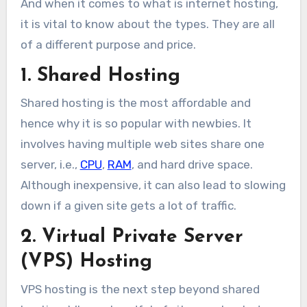
And when it comes to what is internet hosting,
it is vital to know about the types. They are all
of a different purpose and price.
1. Shared Hosting
Shared hosting is the most affordable and
hence why it is so popular with newbies. It
involves having multiple web sites share one
server, i.e.,
CPU
,
RAM
, and hard drive space.
Although inexpensive, it can also lead to slowing
down if a given site gets a lot of traffic.
2. Virtual Private Server
(VPS) Hosting
VPS hosting is the next step beyond shared