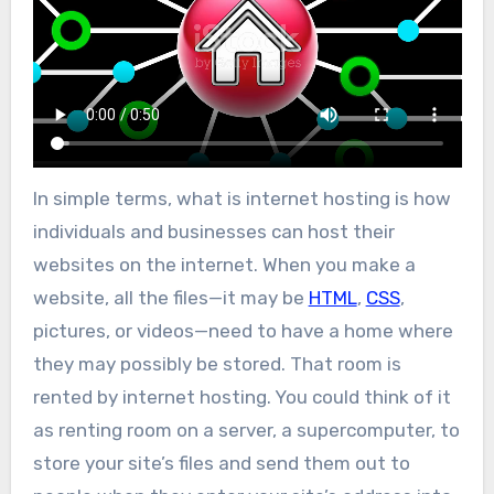
In simple terms, what is internet hosting is how
individuals and businesses can host their
websites on the internet. When you make a
website, all the files—it may be
HTML
,
CSS
,
pictures, or videos—need to have a home where
they may possibly be stored. That room is
rented by internet hosting. You could think of it
as renting room on a server, a supercomputer, to
store your site’s files and send them out to