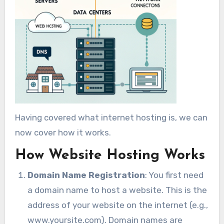
Having covered what internet hosting is, we can
now cover how it works.
How Website Hosting Works
Domain Name Registration
: You first need
a domain name to host a website. This is the
address of your website on the internet (e.g.,
www.yoursite.com). Domain names are