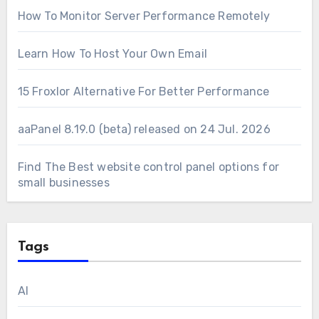
How To Monitor Server Performance Remotely
Learn How To Host Your Own Email
15 Froxlor Alternative For Better Performance
aaPanel 8.19.0 (beta) released on 24 Jul. 2026
Find The Best website control panel options for
small businesses
Tags
AI