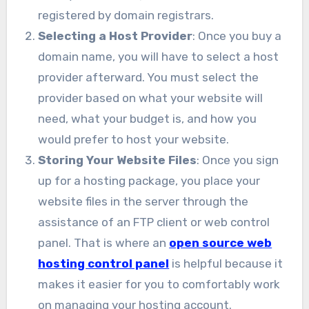
registered by domain registrars.
Selecting a Host Provider
: Once you buy a
domain name, you will have to select a host
provider afterward. You must select the
provider based on what your website will
need, what your budget is, and how you
would prefer to host your website.
Storing Your Website Files
: Once you sign
up for a hosting package, you place your
website files in the server through the
assistance of an FTP client or web control
panel. That is where an
open source web
hosting control panel
is helpful because it
makes it easier for you to comfortably work
on managing your hosting account.