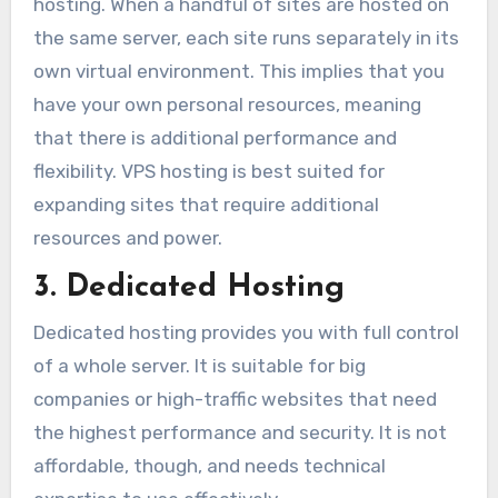
hosting. When a handful of sites are hosted on
the same server, each site runs separately in its
own virtual environment. This implies that you
have your own personal resources, meaning
that there is additional performance and
flexibility. VPS hosting is best suited for
expanding sites that require additional
resources and power.
3. Dedicated Hosting
Dedicated hosting provides you with full control
of a whole server. It is suitable for big
companies or high-traffic websites that need
the highest performance and security. It is not
affordable, though, and needs technical