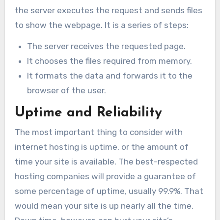
the server executes the request and sends files
to show the webpage. It is a series of steps:
The server receives the requested page.
It chooses the files required from memory.
It formats the data and forwards it to the
browser of the user.
Uptime and Reliability
The most important thing to consider with
internet hosting is uptime, or the amount of
time your site is available. The best-respected
hosting companies will provide a guarantee of
some percentage of uptime, usually 99.9%. That
would mean your site is up nearly all the time.