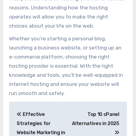
reasons. Understanding how the hosting
operates will allow you to make the right
choices about your life on the web.
Whether you’re starting a personal blog,
launching a business website, or setting up an
e-commerce platform, choosing the right
hosting provider is essential. With the right
knowledge and tools, you’ll be well-equipped in
internet hosting and ensure your website will
run smooth and safely.
Post
Effective
Top 10 cPanel
navigation
Strategies for
Alternatives in 2025
Website Marketing in