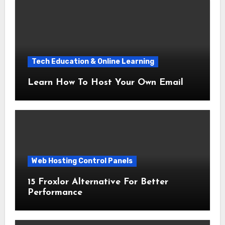
Tech Education & Online Learning
Learn How To Host Your Own Email
Web Hosting Control Panels
15 Froxlor Alternative For Better
Performance