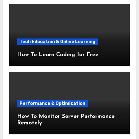
Tech Education & Online Learning
How To Learn Coding for Free
Performance & Optimization
How To Monitor Server Performance
Remotely