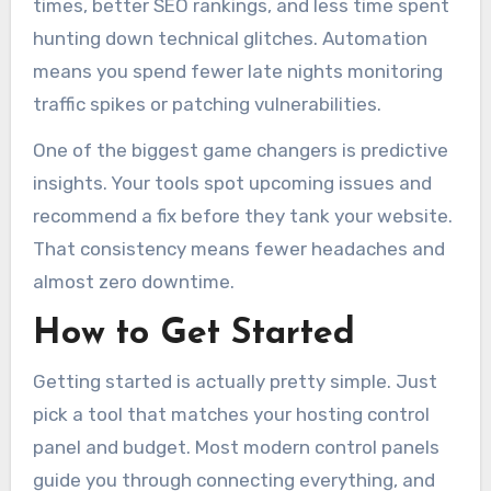
times, better SEO rankings, and less time spent
hunting down technical glitches. Automation
means you spend fewer late nights monitoring
traffic spikes or patching vulnerabilities.
One of the biggest game changers is predictive
insights. Your tools spot upcoming issues and
recommend a fix before they tank your website.
That consistency means fewer headaches and
almost zero downtime.
How to Get Started
Getting started is actually pretty simple. Just
pick a tool that matches your hosting control
panel and budget. Most modern control panels
guide you through connecting everything, and