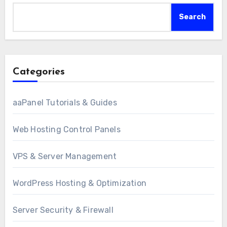
Search
Categories
aaPanel Tutorials & Guides
Web Hosting Control Panels
VPS & Server Management
WordPress Hosting & Optimization
Server Security & Firewall