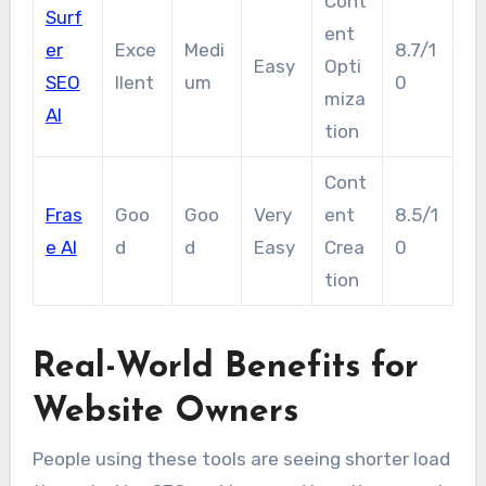
Cont
Surf
ent
er
Exce
Medi
8.7/1
Easy
Opti
SEO
llent
um
0
miza
AI
tion
Cont
Fras
Goo
Goo
Very
ent
8.5/1
e AI
d
d
Easy
Crea
0
tion
Real-World Benefits for
Website Owners
People using these tools are seeing shorter load