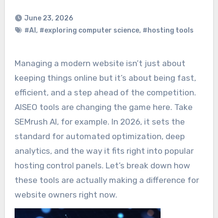
June 23, 2026
#AI
,
#exploring computer science
,
#hosting tools
Managing a modern website isn’t just about
keeping things online but it’s about being fast,
efficient, and a step ahead of the competition.
AISEO tools are changing the game here. Take
SEMrush AI, for example. In 2026, it sets the
standard for automated optimization, deep
analytics, and the way it fits right into popular
hosting control panels. Let’s break down how
these tools are actually making a difference for
website owners right now.