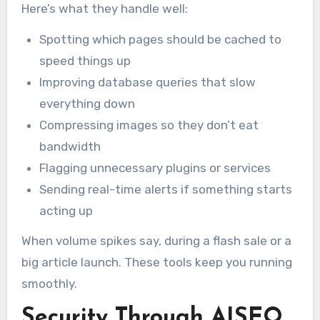
Here’s what they handle well:
Spotting which pages should be cached to
speed things up
Improving database queries that slow
everything down
Compressing images so they don’t eat
bandwidth
Flagging unnecessary plugins or services
Sending real-time alerts if something starts
acting up
When volume spikes say, during a flash sale or a
big article launch. These tools keep you running
smoothly.
Security Through AISEO