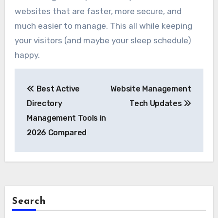
websites that are faster, more secure, and
much easier to manage. This all while keeping
your visitors (and maybe your sleep schedule)
happy.
Post
Best Active
Website Management
navigation
Directory
Tech Updates
Management Tools in
2026 Compared
Search