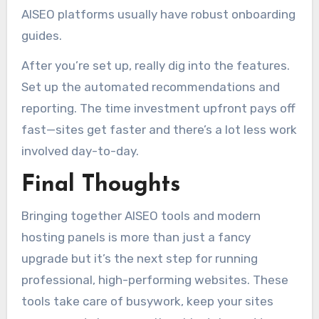
AISEO platforms usually have robust onboarding
guides.
After you’re set up, really dig into the features.
Set up the automated recommendations and
reporting. The time investment upfront pays off
fast—sites get faster and there’s a lot less work
involved day-to-day.
Final Thoughts
Bringing together AISEO tools and modern
hosting panels is more than just a fancy
upgrade but it’s the next step for running
professional, high-performing websites. These
tools take care of busywork, keep your sites