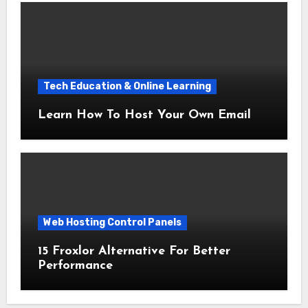
Tech Education & Online Learning
Learn How To Host Your Own Email
Web Hosting Control Panels
15 Froxlor Alternative For Better
Performance