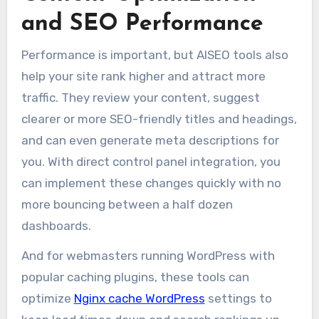
and SEO Performance
Performance is important, but AISEO tools also
help your site rank higher and attract more
traffic. They review your content, suggest
clearer or more SEO-friendly titles and headings,
and can even generate meta descriptions for
you. With direct control panel integration, you
can implement these changes quickly with no
more bouncing between a half dozen
dashboards.
And for webmasters running WordPress with
popular caching plugins, these tools can
optimize
Nginx cache WordPress
settings to