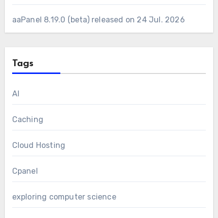
aaPanel 8.19.0 (beta) released on 24 Jul. 2026
Tags
AI
Caching
Cloud Hosting
Cpanel
exploring computer science