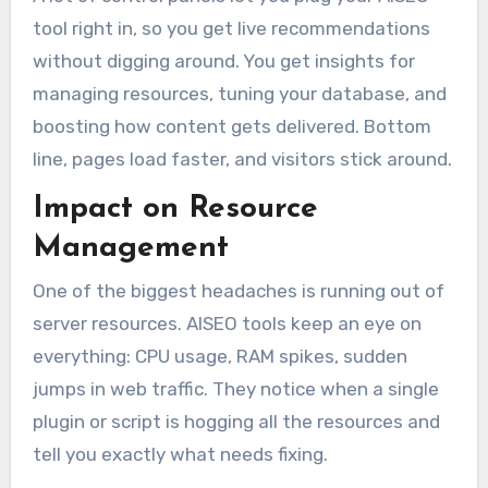
tool right in, so you get live recommendations
without digging around. You get insights for
managing resources, tuning your database, and
boosting how content gets delivered. Bottom
line, pages load faster, and visitors stick around.
Impact on Resource
Management
One of the biggest headaches is running out of
server resources. AISEO tools keep an eye on
everything: CPU usage, RAM spikes, sudden
jumps in web traffic. They notice when a single
plugin or script is hogging all the resources and
tell you exactly what needs fixing.