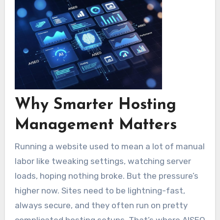
Why Smarter Hosting
Management Matters
Running a website used to mean a lot of manual
labor like tweaking settings, watching server
loads, hoping nothing broke. But the pressure’s
higher now. Sites need to be lightning-fast,
always secure, and they often run on pretty
complicated hosting setups. That’s where AISEO