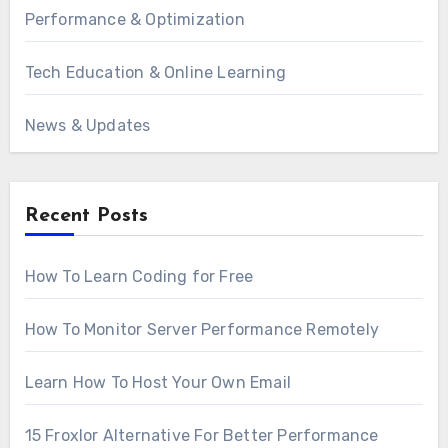
Performance & Optimization
Tech Education & Online Learning
News & Updates
Recent Posts
How To Learn Coding for Free
How To Monitor Server Performance Remotely
Learn How To Host Your Own Email
15 Froxlor Alternative For Better Performance