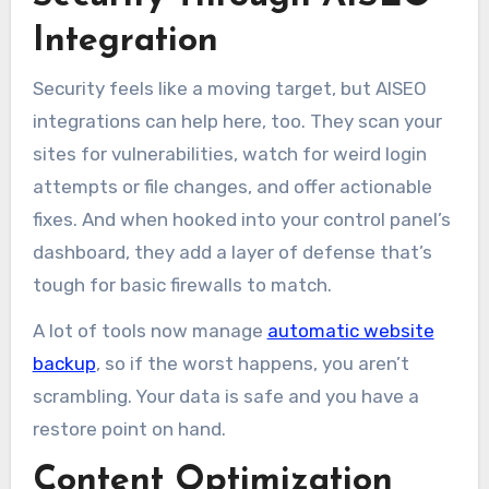
Integration
Security feels like a moving target, but AISEO
integrations can help here, too. They scan your
sites for vulnerabilities, watch for weird login
attempts or file changes, and offer actionable
fixes. And when hooked into your control panel’s
dashboard, they add a layer of defense that’s
tough for basic firewalls to match.
A lot of tools now manage
automatic website
backup
, so if the worst happens, you aren’t
scrambling. Your data is safe and you have a
restore point on hand.
Content Optimization