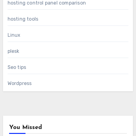
hosting control panel comparison
hosting tools
Linux
plesk
Seo tips
Wordpress
You Missed