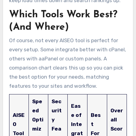
keep load times down and search rankings up.
Which Tools Work Best?
(And Where)
Of course, not every AISEO tool is perfect for
every setup. Some integrate better with cPanel,
others with aaPanel or custom panels. A
comparison chart clears this up so you can pick
the best option for your needs, matching
features to your sites and workflow.
Spe
Sec
Eas
ed
urit
Over
AISE
e of
Bes
Opti
y
all
O
Inte
t
miz
Fea
Scor
Tool
grat
For