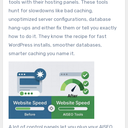
tools with their hosting panels. These tools
hunt for slowdowns like bad caching,
unoptimized server configurations, database
hang-ups and either fix them or tell you exactly
how to do it. They know the recipe for fast
WordPress installs, smoother databases,
smarter caching you name it.
A lot of control panels let you plug your AISEO