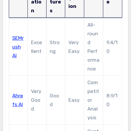
atio
ture
e
ion
n
s
All-
roun
SEMr
Exce
Stro
Very
d
9.4/1
ush
llent
ng
Easy
Perf
0
AI
orma
nce
Com
Very
petit
Ahre
Goo
8.9/1
Goo
Easy
or
fs AI
d
0
d
Anal
ysis