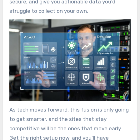
secure, and give you actionable data you’d
struggle to collect on your own.
As tech moves forward, this fusion is only going
to get smarter, and the sites that stay
competitive will be the ones that move early.
Get the right setup now, and you’ll have