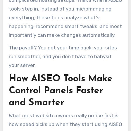
tools step in. Instead of you micromanaging
everything, these tools analyze what’s
happening, recommend smart tweaks, and most
importantly can make changes automatically.
The payoff? You get your time back, your sites
run smoother, and you don’t have to babysit
your server.
How AISEO Tools Make
Control Panels Faster
and Smarter
What most website owners really notice first is
how speed picks up when they start using AISEO