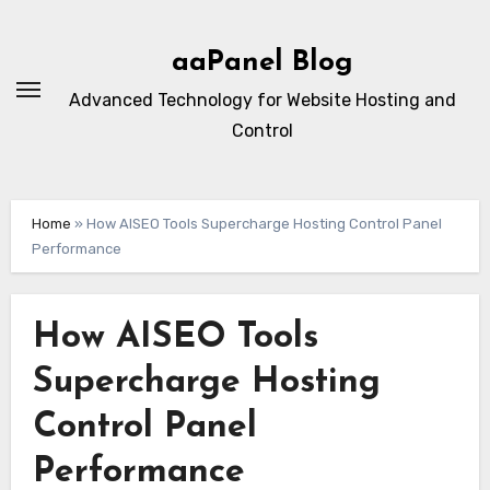
Skip
to
aaPanel Blog
content
Advanced Technology for Website Hosting and
Control
Home
»
How AISEO Tools Supercharge Hosting Control Panel
Performance
How AISEO Tools
Supercharge Hosting
Control Panel
Performance