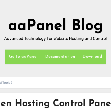
aaPanel Blog
Advanced Technology for Website Hosting and Control
Go to aaPanel
Documentation
Download
I Tools?
en Hosting Control Pane