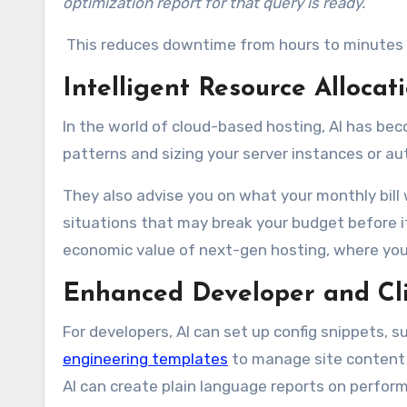
optimization report for that query is ready.”
This reduces downtime from hours to minutes an
Intelligent Resource Alloc
In the world of cloud-based hosting, AI has be
patterns and sizing your server instances or a
They also advise you on what your monthly bill w
situations that may break your budget before 
economic value of next-gen hosting, where you 
Enhanced Developer and Cli
For developers, AI can set up config snippets, s
engineering templates
to manage site content v
AI can create plain language reports on perfor