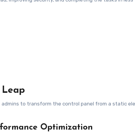
l Leap
ng admins to transform the control panel from a static e
rformance Optimization