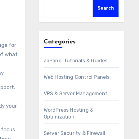
Search
Categories
of what
aaPanel Tutorials & Guides
ay.
Web Hosting Control Panels
pport,
VPS & Server Management
dy your
WordPress Hosting &
Optimization
 focus
Server Security & Firewall
 time.