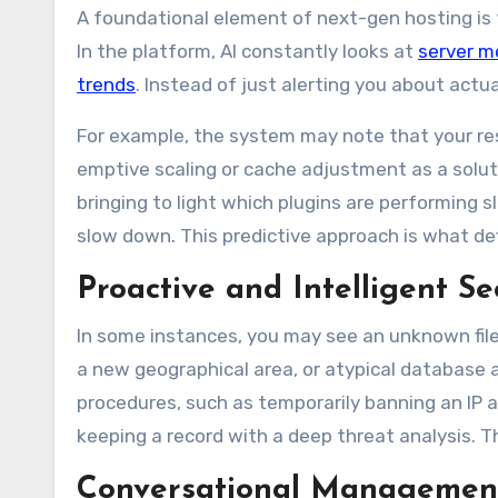
A foundational element of next-gen hosting is t
In the platform, AI constantly looks at
server m
trends
. Instead of just alerting you about act
For example, the system may note that your re
emptive scaling or cache adjustment as a soluti
bringing to light which plugins are performing s
slow down. This predictive approach is what def
Proactive and Intelligent 
In some instances, you may see an unknown file 
a new geographical area, or atypical database 
procedures, such as temporarily banning an IP 
keeping a record with a deep threat analysis. Th
Conversational Managemen