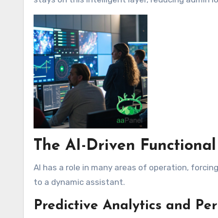
The AI-Driven Functiona
AI has a role in many areas of operation, forci
to a dynamic assistant.
Predictive Analytics and Pe