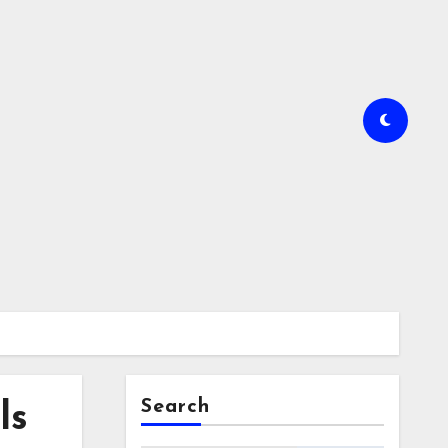
Search
ls