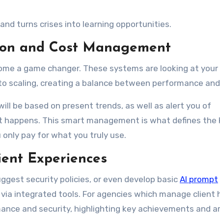
d turns crises into learning opportunities.
ation and Cost Management
come a game changer. These systems are looking at your
uto scaling, creating a balance between performance and
ill be based on present trends, as well as alert you of
it happens. This smart management is what defines the 
only pay for what you truly use.
ent Experiences
uggest security policies, or even develop basic
AI prompt
ia integrated tools. For agencies which manage client 
mance and security, highlighting key achievements and a