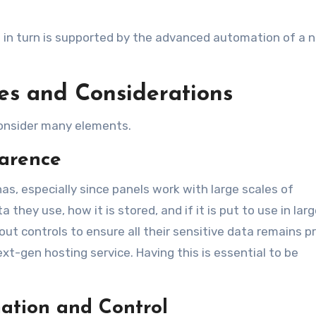
h in turn is supported by the advanced automation of a 
es and Considerations
consider many elements.
parence
 has, especially since panels work with large scales of
they use, how it is stored, and if it is put to use in larg
ut controls to ensure all their sensitive data remains p
ext-gen hosting service. Having this is essential to be
ation and Control