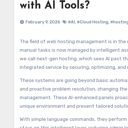
with AI Tools?
February 9, 2026
#AI
,
#Cloud Hosting
,
#hosting
The field of web hosting management is in the midst of a transformation. What used to be the main stage for
manual tasks is now managed by intelligent ass
we call next-gen hosting, which sees AI past t
integrated service by securing, optimizing, and 
These systems are going beyond basic automati
and proactive problem resolution, changing the
management. These AI-enhanced panels proactiv
unique environment and present tailored solut
With simple language commands, they perform c
stays on this intelligent layer, reducing admin l