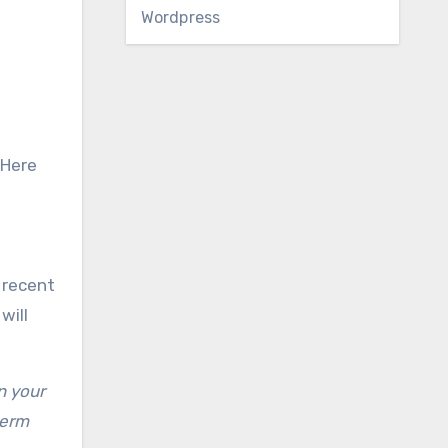
Wordpress
 Here
 recent
will
n your
term