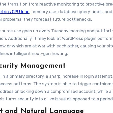
he transition from reactive monitoring to proactive pred
etrics CPU load
, memory use, database query times, an
ual problems, they forecast future bottlenecks.
source use goes up every Tuesday morning and put forth
on. Additionally, it may look at WordPress plugin perfor
low or which are at war with each other, causing your sit
ines intelligent next-gen hosting.
Security Management
in a primary directory, a sharp increase in login attemp
access patterns. The system is able to trigger containm
address or locking down a compromised account, while a
is turns security into a live issue as opposed to a period
t and Natural Language