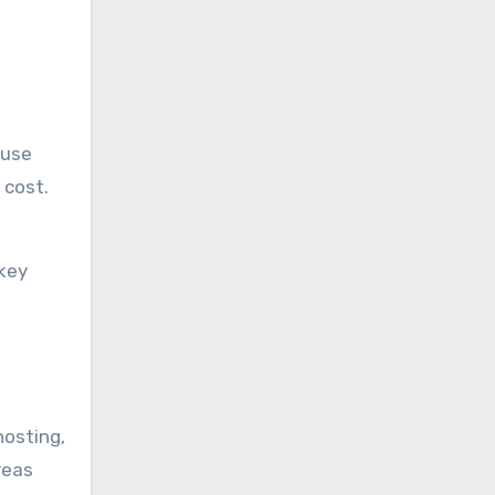
 use
 cost.
key
hosting,
reas