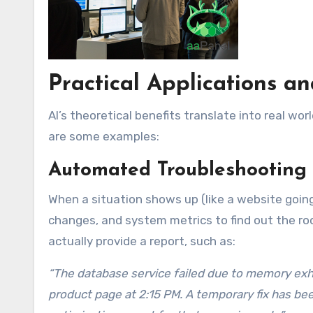
Practical Applications a
AI’s theoretical benefits translate into real w
are some examples:
Automated Troubleshooting 
When a situation shows up (like a website going 
changes, and system metrics to find out the root
actually provide a report, such as:
“The database service failed due to memory exhaus
product page at 2:15 PM. A temporary fix has bee