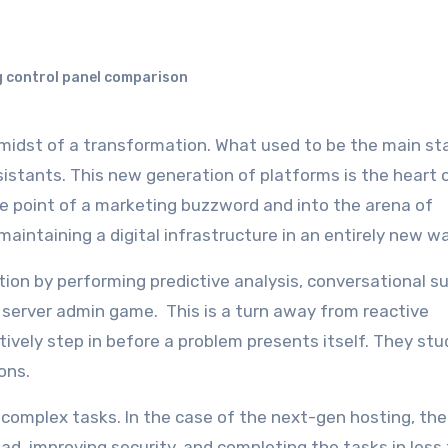
 control panel comparison
istants. This new generation of platforms is the heart 
he point of a marketing buzzword and into the arena of
maintaining a digital infrastructure in an entirely new w
on by performing predictive analysis, conversational su
 server admin game. This is a turn away from reactive
ely step in before a problem presents itself. They stu
ions.
omplex tasks. In the case of the next-gen hosting, the
oad, improving security, and completing the tasks in less