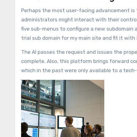
Perhaps the most user-facing advancement is t
administrators might interact with their contro
five sub-menus to configure a new subdomain 
trial sub domain for my main site and fit it with
The AI passes the request and issues the prop
complete. Also, this platform brings forward c
which in the past were only available to a tech