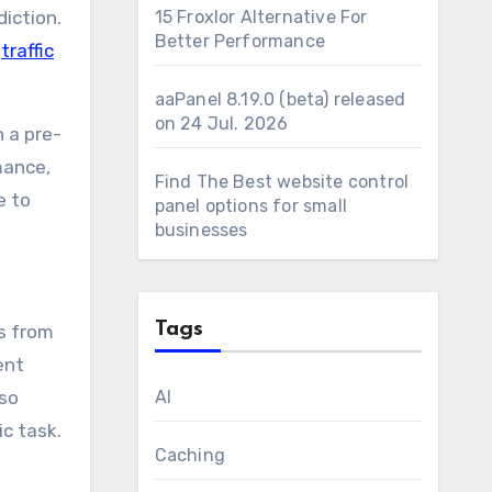
iction.
15 Froxlor Alternative For
Better Performance
d
traffic
aaPanel 8.19.0 (beta) released
on 24 Jul. 2026
 a pre-
mance,
Find The Best website control
e to
panel options for small
businesses
Tags
ts from
ent
lso
AI
ic task.
Caching