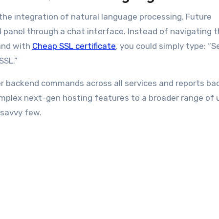
he integration of natural language processing. Future
l panel through a chat interface. Instead of navigating 
and with
Cheap SSL certificate
, you could simply type: “S
 SSL.”
er backend commands across all services and reports ba
omplex next-gen hosting features to a broader range of 
-savvy few.