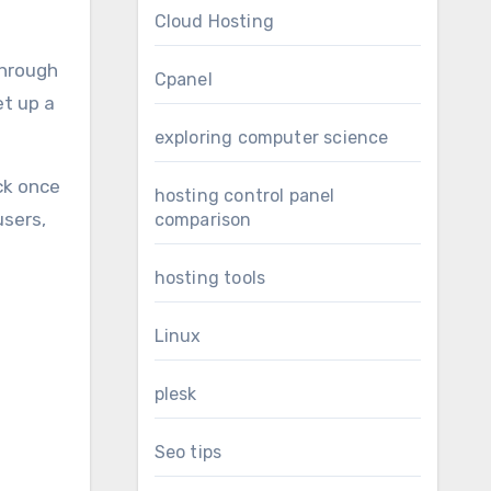
Cloud Hosting
through
Cpanel
et up a
exploring computer science
ck once
hosting control panel
users,
comparison
hosting tools
Linux
plesk
Seo tips