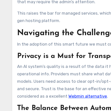
that may require the admin’s attention.
This raises the bar for managed services, whic
gen hosting platform.
Navigating the Challeng
In the adoption of this smart future we must 
Privacy is a Must for Trans
An AI system’s quality is a result of the data it
operational info. Providers must share what data 
models. Users need access to clear opt-in/opt-o
and secure. Trust is the base for an effective n
considered as a excellent
Webmin alternative
.
The Balance Between Autom