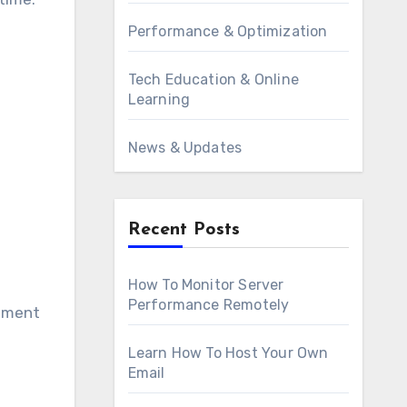
Performance & Optimization
Tech Education & Online
Learning
News & Updates
Recent Posts
How To Monitor Server
Performance Remotely
lement
Learn How To Host Your Own
Email