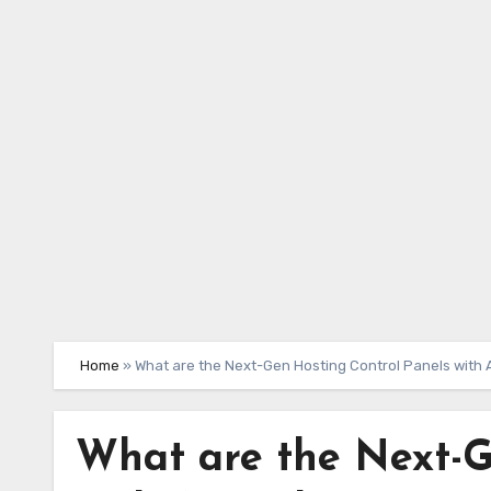
Skip
to
content
Home
»
What are the Next-Gen Hosting Control Panels with A
What are the Next-G