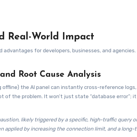
nd Real-World Impact
orld advantages for developers, businesses, and agencies.
and Root Cause Analysis
offline) the AI panel can instantly cross-reference logs,
 of the problem. It won’t just state “database error”; it 
tion, likely triggered by a specific, high-traffic query o
n applied by increasing the connection limit, and a long-