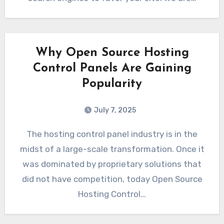
Why Open Source Hosting
Control Panels Are Gaining
Popularity
July 7, 2025
The hosting control panel industry is in the
midst of a large-scale transformation. Once it
was dominated by proprietary solutions that
did not have competition, today Open Source
Hosting Control…