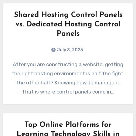
Shared Hosting Control Panels
vs. Dedicated Hosting Control
Panels
July 3, 2025
After you are constructing a website, getting
the right hosting environment is half the fight.
The other half? Knowing how to manage it.
That is where control panels come in…
Top Online Platforms for
Learning Technology Skills in