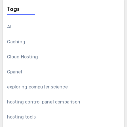
Tags
AI
Caching
Cloud Hosting
Cpanel
exploring computer science
hosting control panel comparison
hosting tools