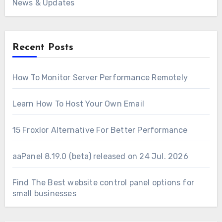
News & Updates
Recent Posts
How To Monitor Server Performance Remotely
Learn How To Host Your Own Email
15 Froxlor Alternative For Better Performance
aaPanel 8.19.0 (beta) released on 24 Jul. 2026
Find The Best website control panel options for
small businesses