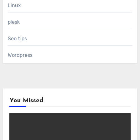
Linux
plesk
Seo tips
Wordpress
You Missed