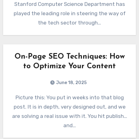
Stanford Computer Science Department has
played the leading role in steering the way of
the tech sector through…
On-Page SEO Techniques: How
to Optimize Your Content
June 18, 2025
Picture this: You put in weeks into that blog
post. It is in depth, very designed out, and we
are solving a real issue with it. You hit publish…
and…