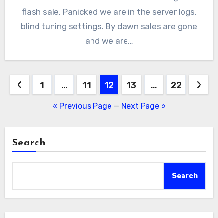
flash sale. Panicked we are in the server logs,
blind tuning settings. By dawn sales are gone
and we are…
Posts
1
…
11
12
13
…
22
pagination
« Previous Page
—
Next Page »
Search
Search