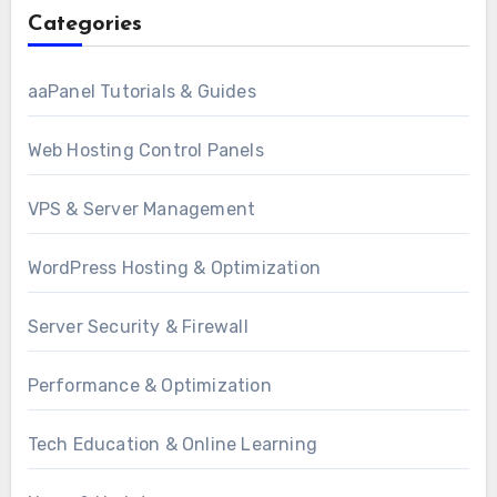
Categories
aaPanel Tutorials & Guides
Web Hosting Control Panels
VPS & Server Management
WordPress Hosting & Optimization
Server Security & Firewall
Performance & Optimization
Tech Education & Online Learning