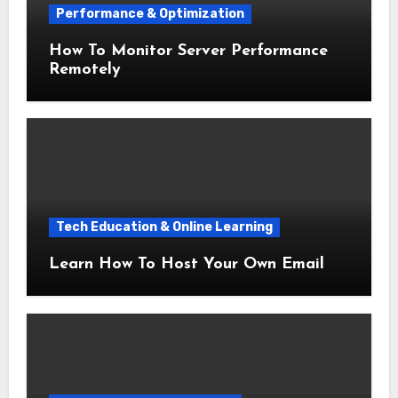
Performance & Optimization
How To Monitor Server Performance
Remotely
Tech Education & Online Learning
Learn How To Host Your Own Email