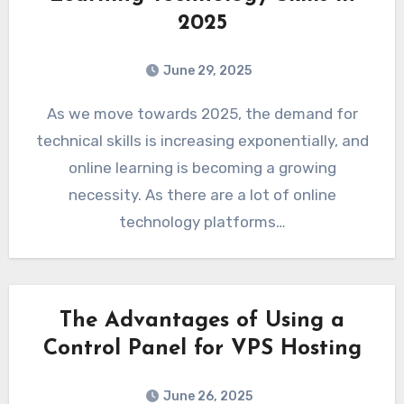
2025
June 29, 2025
As we move towards 2025, the demand for
technical skills is increasing exponentially, and
online learning is becoming a growing
necessity. As there are a lot of online
technology platforms…
The Advantages of Using a
Control Panel for VPS Hosting
June 26, 2025