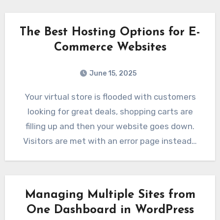
The Best Hosting Options for E-
Commerce Websites
June 15, 2025
Your virtual store is flooded with customers
looking for great deals, shopping carts are
filling up and then your website goes down.
Visitors are met with an error page instead…
Managing Multiple Sites from
One Dashboard in WordPress