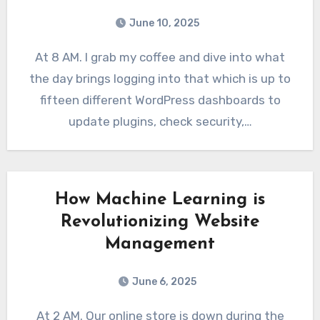
June 10, 2025
At 8 AM. I grab my coffee and dive into what
the day brings logging into that which is up to
fifteen different WordPress dashboards to
update plugins, check security,…
How Machine Learning is
Revolutionizing Website
Management
June 6, 2025
At 2 AM. Our online store is down during the