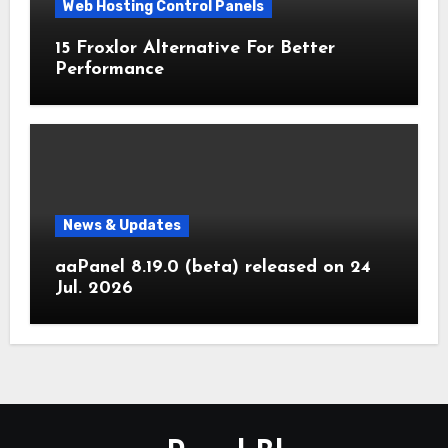
Web Hosting Control Panels
15 Froxlor Alternative For Better
Performance
News & Updates
aaPanel 8.19.0 (beta) released on 24
Jul. 2026