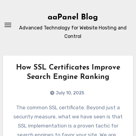
Skip
to
aaPanel Blog
content
Advanced Technology for Website Hosting and
Control
How SSL Certificates Improve
Search Engine Ranking
July 10, 2025
The common SSL certificate. Beyond just a
security measure, what we have seen is that
SSL implementation is a proven tactic for
search engines to favor your site. We are…