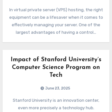
In virtual private server (VPS) hosting, the right
equipment can be a lifesaver when it comes to
effectively managing your server. One of the
largest advantages of having a control…
Impact of Stanford University’s
Computer Science Program on
Tech
June 23, 2025
Stanford University is an innovation center,
even more precisely a technology hub.