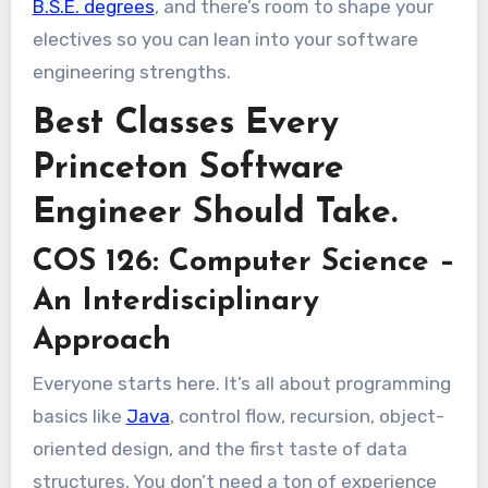
B.S.E. degrees
, and there’s room to shape your
electives so you can lean into your software
engineering strengths.
Best Classes Every
Princeton Software
Engineer Should Take.
COS 126: Computer Science –
An Interdisciplinary
Approach
Everyone starts here. It’s all about programming
basics like
Java
, control flow, recursion, object-
oriented design, and the first taste of data
structures. You don’t need a ton of experience