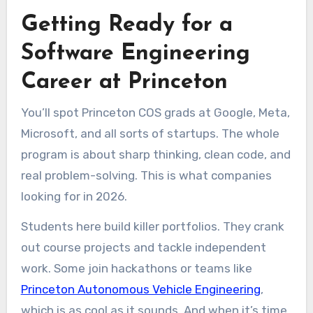
Getting Ready for a
Software Engineering
Career at Princeton
You’ll spot Princeton COS grads at Google, Meta,
Microsoft, and all sorts of startups. The whole
program is about sharp thinking, clean code, and
real problem-solving. This is what companies
looking for in 2026.
Students here build killer portfolios. They crank
out course projects and tackle independent
work. Some join hackathons or teams like
Princeton Autonomous Vehicle Engineering
,
which is as cool as it sounds. And when it’s time