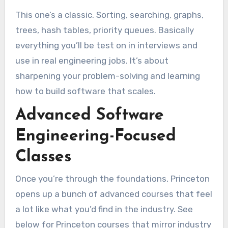
This one’s a classic. Sorting, searching, graphs,
trees, hash tables, priority queues. Basically
everything you’ll be test on in interviews and
use in real engineering jobs. It’s about
sharpening your problem-solving and learning
how to build software that scales.
Advanced Software
Engineering-Focused
Classes
Once you’re through the foundations, Princeton
opens up a bunch of advanced courses that feel
a lot like what you’d find in the industry. See
below for Princeton courses that mirror industry