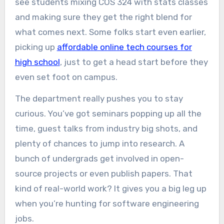
see students mixing COS 324 with stats classes
and making sure they get the right blend for
what comes next. Some folks start even earlier,
picking up
affordable online tech courses for
high school
, just to get a head start before they
even set foot on campus.
The department really pushes you to stay
curious. You’ve got seminars popping up all the
time, guest talks from industry big shots, and
plenty of chances to jump into research. A
bunch of undergrads get involved in open-
source projects or even publish papers. That
kind of real-world work? It gives you a big leg up
when you’re hunting for software engineering
jobs.