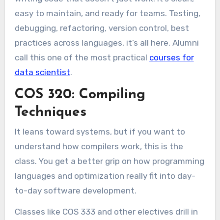
easy to maintain, and ready for teams. Testing,
debugging, refactoring, version control, best
practices across languages, it’s all here. Alumni
call this one of the most practical
courses for
data scientist
.
COS 320: Compiling
Techniques
It leans toward systems, but if you want to
understand how compilers work, this is the
class. You get a better grip on how programming
languages and optimization really fit into day-
to-day software development.
Classes like COS 333 and other electives drill in