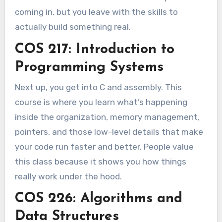
coming in, but you leave with the skills to
actually build something real.
COS 217: Introduction to
Programming Systems
Next up, you get into C and assembly. This
course is where you learn what’s happening
inside the organization, memory management,
pointers, and those low-level details that make
your code run faster and better. People value
this class because it shows you how things
really work under the hood.
COS 226: Algorithms and
Data Structures