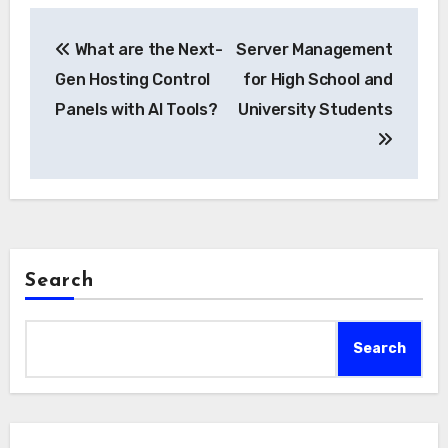
Post
What are the Next-
Server Management
navigation
Gen Hosting Control
for High School and
Panels with AI Tools?
University Students
Search
Search