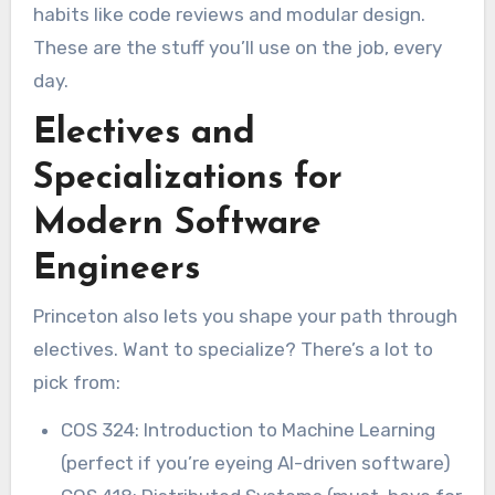
habits like code reviews and modular design.
These are the stuff you’ll use on the job, every
day.
Electives and
Specializations for
Modern Software
Engineers
Princeton also lets you shape your path through
electives. Want to specialize? There’s a lot to
pick from:
COS 324: Introduction to Machine Learning
(perfect if you’re eyeing AI-driven software)