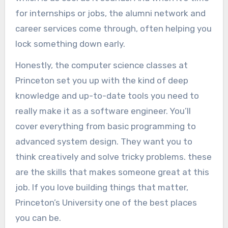
for internships or jobs, the alumni network and
career services come through, often helping you
lock something down early.
Honestly, the computer science classes at
Princeton set you up with the kind of deep
knowledge and up-to-date tools you need to
really make it as a software engineer. You’ll
cover everything from basic programming to
advanced system design. They want you to
think creatively and solve tricky problems. these
are the skills that makes someone great at this
job. If you love building things that matter,
Princeton’s University one of the best places
you can be.