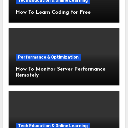
Tech Education & Online Learning
How To Learn Coding for Free
Performance & Optimization
How To Monitor Server Performance
Remotely
Tech Education & Online Learning