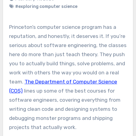
#exploring computer science
Princeton’s computer science program has a
reputation, and honestly, it deserves it. If you’re
serious about software engineering, the classes
here do more than just teach theory. They push
you to actually build things, solve problems, and
work with others the way you would on a real
team.
The Department of Computer Science
(COS)
lines up some of the best courses for
software engineers, covering everything from
writing clean code and designing systems to
debugging monster programs and shipping
projects that actually work.