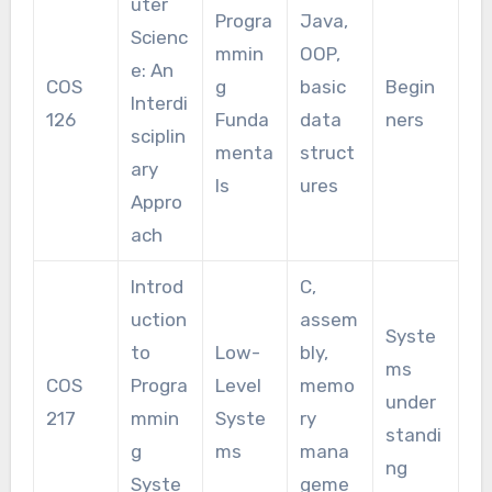
uter
Progra
Java,
Scienc
mmin
OOP,
e: An
COS
g
basic
Begin
Interdi
126
Funda
data
ners
sciplin
menta
struct
ary
ls
ures
Appro
ach
Introd
C,
uction
assem
Syste
to
Low-
bly,
ms
COS
Progra
Level
memo
under
217
mmin
Syste
ry
standi
g
ms
mana
ng
Syste
geme