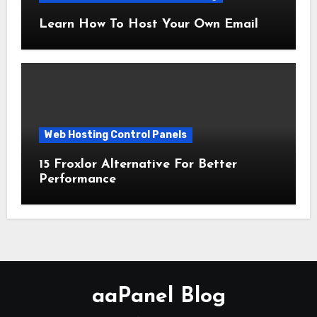
Learn How To Host Your Own Email
Web Hosting Control Panels
15 Froxlor Alternative For Better
Performance
aaPanel Blog