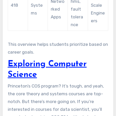
Netwo
hms,
418
Syste
Scale
rked
fault
ms
Engine
Apps
tolera
ers
nce
This overview helps students prioritize based on
career goals.
Exploring Computer
Science
Princeton’s COS program? It’s tough, and yeah,
the core theory and systems courses are top-
notch. But there’s more going on. If you’re
interested in courses for data scientist, you’ll