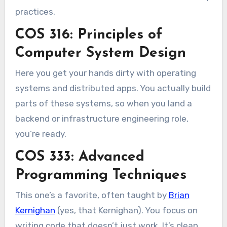
practices.
COS 316: Principles of
Computer System Design
Here you get your hands dirty with operating
systems and distributed apps. You actually build
parts of these systems, so when you land a
backend or infrastructure engineering role,
you’re ready.
COS 333: Advanced
Programming Techniques
This one’s a favorite, often taught by
Brian
Kernighan
(yes, that Kernighan). You focus on
writing code that doesn’t just work. It’s clean,