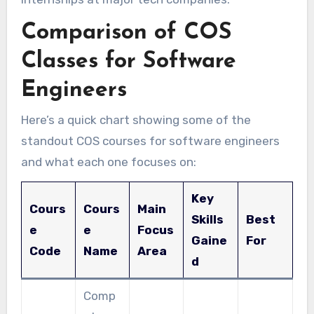
Comparison of COS
Classes for Software
Engineers
Here’s a quick chart showing some of the
standout COS courses for software engineers
and what each one focuses on:
Key
Cours
Cours
Main
Skills
Best
e
e
Focus
Gaine
For
Code
Name
Area
d
Comp