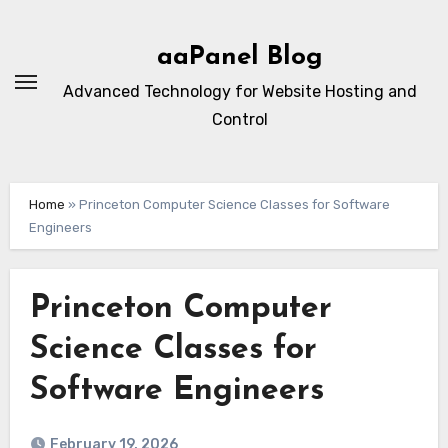
Skip
to
aaPanel Blog
content
Advanced Technology for Website Hosting and
Control
Home
»
Princeton Computer Science Classes for Software
Engineers
Princeton Computer
Science Classes for
Software Engineers
February 19, 2026