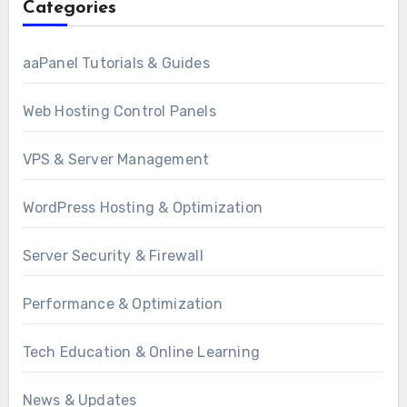
Categories
aaPanel Tutorials & Guides
Web Hosting Control Panels
VPS & Server Management
WordPress Hosting & Optimization
Server Security & Firewall
Performance & Optimization
Tech Education & Online Learning
News & Updates