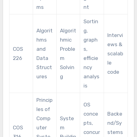
ms
nt
Sortin
Algorit
Algorit
g,
Intervi
hms
hmic
graph
ews &
COS
and
Proble
s,
scalab
226
Data
m
efficie
le
Struct
Solvin
ncy
code
ures
g
analys
is
Princip
OS
les of
conce
Backe
Comp
Syste
pts,
nd/Sy
COS
uter
m
concur
stems
316
Syste
Buildin