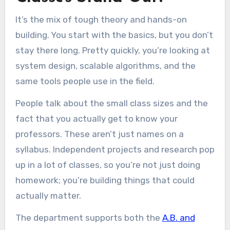
It’s the mix of tough theory and hands-on
building. You start with the basics, but you don’t
stay there long. Pretty quickly, you’re looking at
system design, scalable algorithms, and the
same tools people use in the field.
People talk about the small class sizes and the
fact that you actually get to know your
professors. These aren’t just names on a
syllabus. Independent projects and research pop
up in a lot of classes, so you’re not just doing
homework; you’re building things that could
actually matter.
The department supports both the
A.B. and