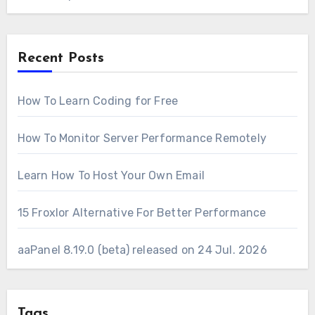
Recent Posts
How To Learn Coding for Free
How To Monitor Server Performance Remotely
Learn How To Host Your Own Email
15 Froxlor Alternative For Better Performance
aaPanel 8.19.0 (beta) released on 24 Jul. 2026
Tags