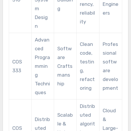
rency,
Engine
m
g
reliabil
ers
Desig
ity
n
Advan
Clean
Profes
ced
Softw
code,
sional
Progra
are
COS
testin
softw
mmin
Crafts
333
g,
are
g
mans
refact
develo
Techni
hip
oring
pment
ques
Distrib
Cloud
Scalab
uted
Distrib
&
le &
algorit
COS
uted
Large-