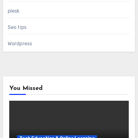
plesk
Seo tips
Wordpress
You Missed