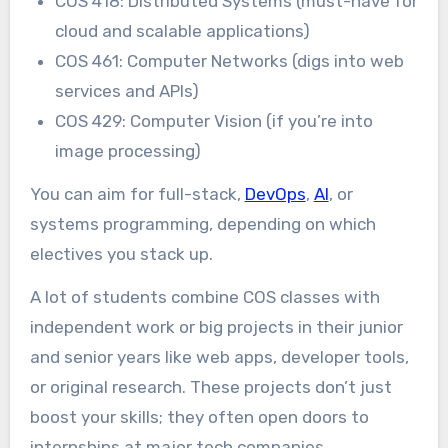
COS 418: Distributed Systems (must-have for
cloud and scalable applications)
COS 461: Computer Networks (digs into web
services and APIs)
COS 429: Computer Vision (if you’re into
image processing)
You can aim for full-stack,
DevOps
,
AI
, or
systems programming, depending on which
electives you stack up.
A lot of students combine COS classes with
independent work or big projects in their junior
and senior years like web apps, developer tools,
or original research. These projects don’t just
boost your skills; they often open doors to
internships at major tech companies.