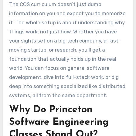
The COS curriculum doesn’t just dump
information on you and expect you to memorize
it. The whole setup is about understanding why
things work, not just how. Whether you have
your sights set on a big tech company, a fast-
moving startup, or research, you’ll get a
foundation that actually holds up in the real
world. You can focus on general software
development, dive into full-stack work, or dig
deep into something specialized like distributed
systems, all from the same department.
Why Do Princeton
Software Engineering
Classes Stand Out?