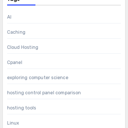
AI
Caching
Cloud Hosting
Cpanel
exploring computer science
hosting control panel comparison
hosting tools
Linux