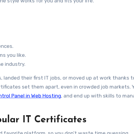
e style works for you and fits your life.
ences.
s you like.
he industry.
landed their first IT jobs, or moved up at work thanks 
ertificates set them apart, even in crowded job markets. 
ntrol Panel in Web Hosting
, and end up with skills to ma
lar IT Certificates
nd favorite platform, so you don’t waste time guessing.