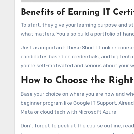
Benefits of Earning IT Certi
To start, they give your learning purpose and s
what matters. You also build a portfolio of hand
Just as important: these Short IT online courses
candidates based on credentials, and big tech
you’re self-motivated and serious about your w
How to Choose the Right
Base your choice on where you are now and wher
beginner program like Google IT Support. Alre
Meta or cloud tech with Microsoft Azure.
Don’t forget to peek at the course outline, rea