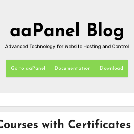
aaPanel Blog
Advanced Technology for Website Hosting and Control
Go to aaPanel
Documentation
Download
Courses with Certificates