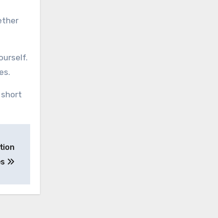
ether
ourself.
es.
 short
tion
es