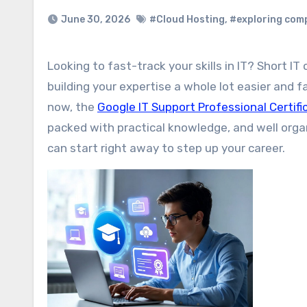
June 30, 2026
#Cloud Hosting
,
#exploring com
Looking to fast-track your skills in IT? Short IT online courses with certificates are a great choice. They make
building your expertise a whole lot easier and f
now, the
Google IT Support Professional Certif
packed with practical knowledge, and well organ
can start right away to step up your career.