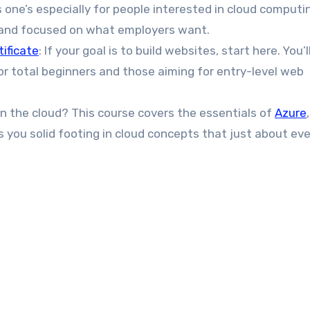
is one’s especially for people interested in cloud computi
e and focused on what employers want.
ificate
: If your goal is to build websites, start here. You’l
or total beginners and those aiming for entry-level web
 in the cloud? This course covers the essentials of
Azure
 you solid footing in cloud concepts that just about ev