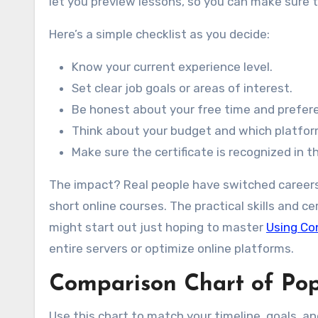
let you preview lessons, so you can make sure th
Here’s a simple checklist as you decide:
Know your current experience level.
Set clear job goals or areas of interest.
Be honest about your free time and prefer
Think about your budget and which platform
Make sure the certificate is recognized in t
The impact? Real people have switched careers, 
short online courses. The practical skills and c
might start out just hoping to master
Using Co
entire servers or optimize online platforms.
Comparison Chart of Popu
Use this chart to match your timeline, goals, a