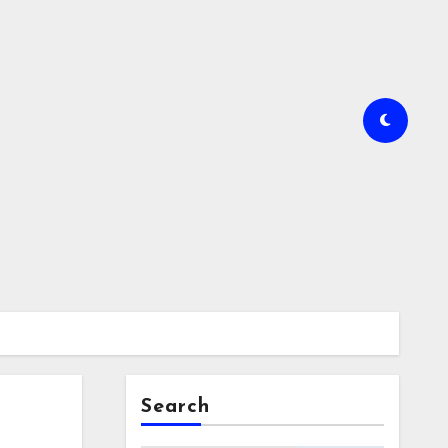
Search