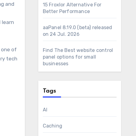
ng and
15 Froxlor Alternative For
Better Performance
l learn
aaPanel 8.19.0 (beta) released
on 24 Jul. 2026
, one of
Find The Best website control
panel options for small
ery tech
businesses
Tags
AI
Caching