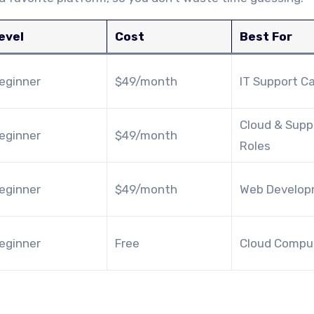
evel
Cost
Best For
eginner
$49/month
IT Support C
Cloud & Supp
eginner
$49/month
Roles
eginner
$49/month
Web Develo
eginner
Free
Cloud Compu