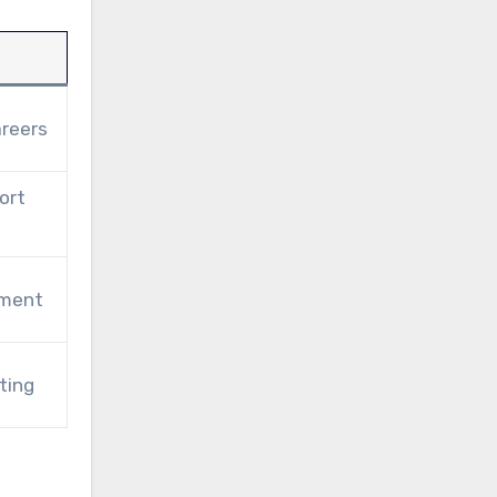
areers
ort
pment
ting