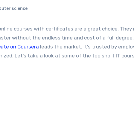
puter science
aster without the endless time and cost of a full degree.
icate on Coursera
leads the market. It’s trusted by emplo
ized. Let’s take a look at some of the top short IT cour