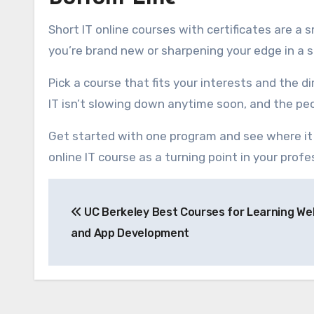
Short IT online courses with certificates are a
you’re brand new or sharpening your edge in a spe
Pick a course that fits your interests and the d
IT isn’t slowing down anytime soon, and the peo
Get started with one program and see where it 
online IT course as a turning point in your profe
Post
UC Berkeley Best Courses for Learning We
navigation
and App Development