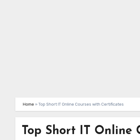
Skip
to
content
Home
»
Top Short IT Online Courses with Certificates
Top Short IT Online 