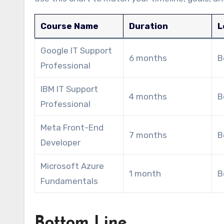
Course Name
Duration
L
Google IT Support
6 months
B
Professional
IBM IT Support
4 months
B
Professional
Meta Front-End
7 months
B
Developer
Microsoft Azure
1 month
B
Fundamentals
Bottom Line