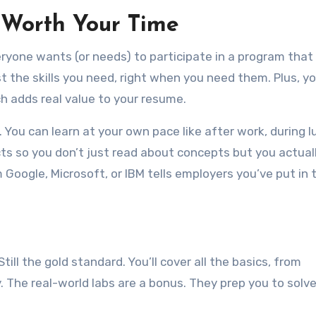
 Worth Your Time
ryone wants (or needs) to participate in a program that
st the skills you need, right when you need them. Plus, you
h adds real value to your resume.
 You can learn at your own pace like after work, during l
 so you don’t just read about concepts but you actuall
 Google, Microsoft, or IBM tells employers you’ve put in 
 Still the gold standard. You’ll cover all the basics, from
 The real-world labs are a bonus. They prep you to solve