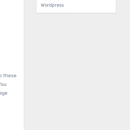
Wordpress
to these
You
nage