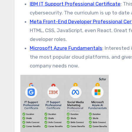
IBM IT Support Professional Certificate
: Th
cybersecurity. The curriculum is up to dat
Meta Front-End Developer Professional Cert
HTML, CSS, JavaScript, even React. Great f
developer roles.
Microsoft Azure Fundamentals
: Interested
the most popular cloud platforms, and gives
company needs now.