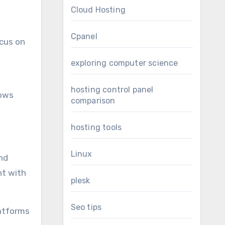
Cloud Hosting
Cpanel
ocus on
exploring computer science
hosting control panel
hows
comparison
hosting tools
Linux
nd
nt with
plesk
Seo tips
latforms