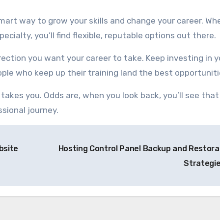
 smart way to grow your skills and change your career. Wh
cialty, you’ll find flexible, reputable options out there.
irection you want your career to take. Keep investing in y
ple who keep up their training land the best opportuniti
takes you. Odds are, when you look back, you’ll see that
ssional journey.
bsite
Hosting Control Panel Backup and Restora
Strategi