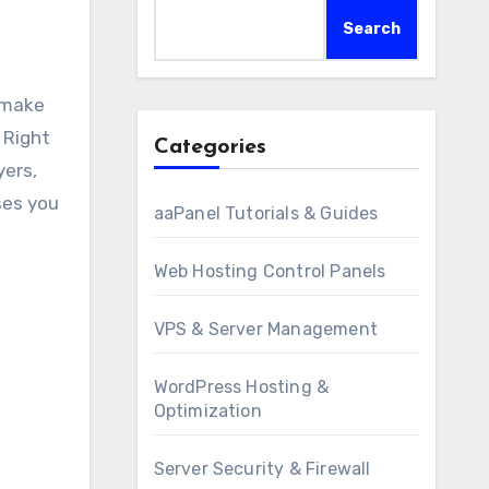
Search
 Right
Categories
yers,
ses you
aaPanel Tutorials & Guides
Web Hosting Control Panels
VPS & Server Management
WordPress Hosting &
Optimization
Server Security & Firewall