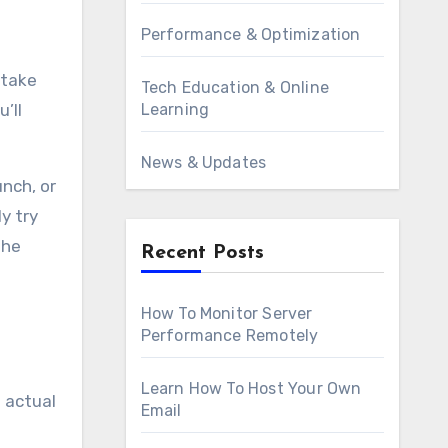
Performance & Optimization
 take
Tech Education & Online
Learning
’ll
News & Updates
unch, or
y try
the
Recent Posts
How To Monitor Server
Performance Remotely
Learn How To Host Your Own
 actual
Email