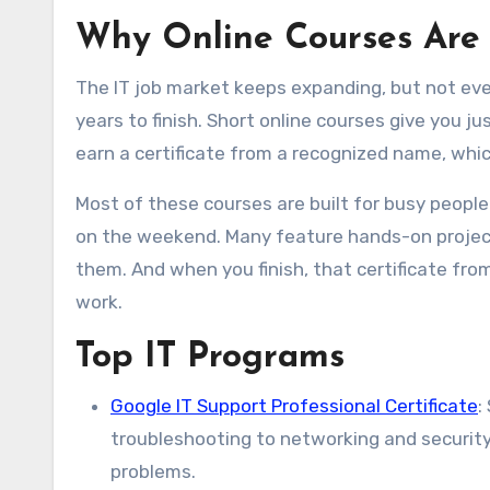
Why Online Courses Are
The IT job market keeps expanding, but not eve
years to finish. Short online courses give you ju
earn a certificate from a recognized name, whic
Most of these courses are built for busy people.
on the weekend. Many feature hands-on projects
them. And when you finish, that certificate from
work.
Top IT Programs
Google IT Support Professional Certificate
:
troubleshooting to networking and security.
problems.