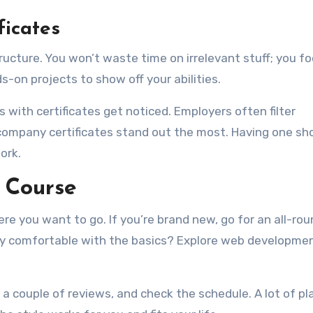
ficates
tructure. You won’t waste time on irrelevant stuff; you f
s-on projects to show off your abilities.
 with certificates get noticed. Employers often filter
 company certificates stand out the most. Having one s
ork.
 Course
e you want to go. If you’re brand new, go for an all-rou
ady comfortable with the basics? Explore web developme
d a couple of reviews, and check the schedule. A lot of p