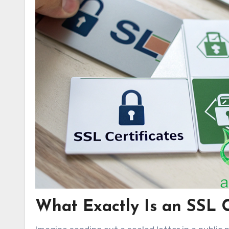
What Exactly Is an SSL C