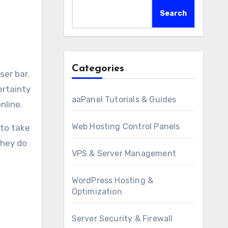
Search
Categories
ertainty
aaPanel Tutorials & Guides
nline.
Web Hosting Control Panels
 to take
they do
VPS & Server Management
WordPress Hosting &
Optimization
Server Security & Firewall