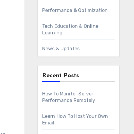
Performance & Optimization
Tech Education & Online
Learning
News & Updates
Recent Posts
How To Monitor Server
Performance Remotely
Learn How To Host Your Own
Email