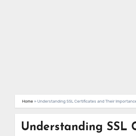
Skip
to
content
Home
»
Understanding SSL Certificates and Their Importanc
Understanding SSL C