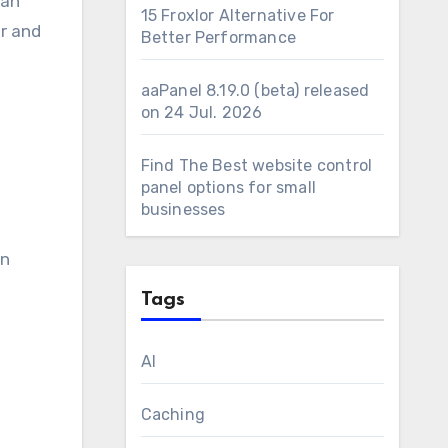
can
15 Froxlor Alternative For
er and
Better Performance
aaPanel 8.19.0 (beta) released
on 24 Jul. 2026
Find The Best website control
panel options for small
businesses
en
Tags
AI
Caching