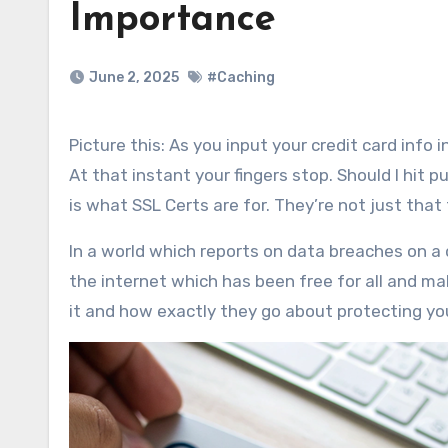
Importance
June 2, 2025
#Caching
Picture this: As you input your credit card info into a site a red “Not Secure” warning pops up in the browser bar.
At that instant your fingers stop. Should I hit
is what SSL Certs are for. They’re not just that
In a world which reports on data breaches on a d
the internet which has been free for all and mak
it and how exactly they go about protecting yo