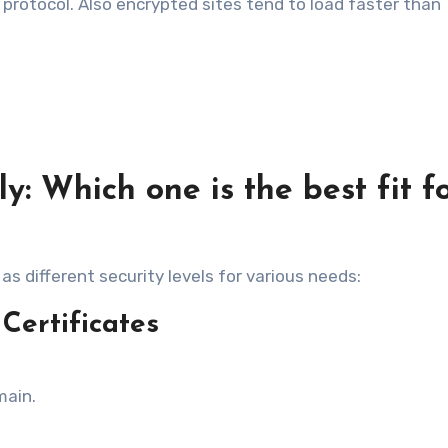
r protocol. Also encrypted sites tend to load faster than
y: Which one is the best fit f
as different security levels for various needs:
Certificates
main.