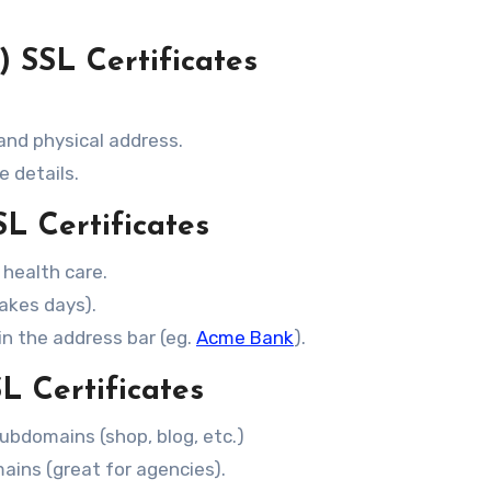
 SSL Certificates
 and physical address.
e details.
L Certificates
, health care.
takes days).
n the address bar (eg.
Acme Bank
).
L Certificates
ubdomains (shop, blog, etc.)
ains (great for agencies).