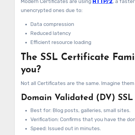
Modern Certificates are using
HTTP/2
, a faste
unencrypted ones due to:
Data compression
Reduced latency
Efficient resource loading
The SSL Certificate Famil
you?
Not all Certificates are the same. Imagine them 
Domain Validated (DV) SSL 
Best for: Blog posts, galleries, small sites.
Verification: Confirms that you have the do
Speed: Issued out in minutes.