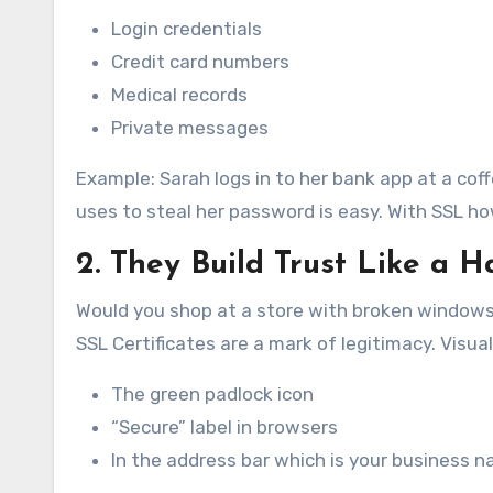
Login credentials
Credit card numbers
Medical records
Private messages
Example: Sarah logs in to her bank app at a co
uses to steal her password is easy. With SSL ho
2. They Build Trust Like a 
Would you shop at a store with broken windows
SSL Certificates are a mark of legitimacy. Visual
The green padlock icon
“Secure” label in browsers
In the address bar which is your business n