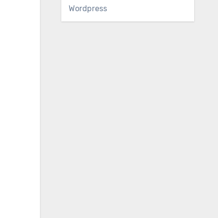
Wordpress