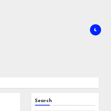
Search