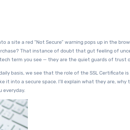
 purchase? That instance of doubt that gut feeling of unc
 tech term you see — they are the quiet guards of trust o
aily basis, we see that the role of the SSL Certificate is
e it into a secure space. I’ll explain what they are, why 
u everyday.