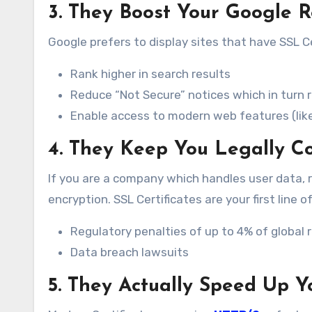
3. They Boost Your Google 
Google prefers to display sites that have SSL C
Rank higher in search results
Reduce “Not Secure” notices which in turn 
Enable access to modern web features (lik
4. They Keep You Legally C
If you are a company which handles user data, 
encryption. SSL Certificates are your first line 
Regulatory penalties of up to 4% of global
Data breach lawsuits
5. They Actually Speed Up Y