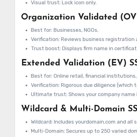
Visual trust: Lock icon only.
Organization Validated (OV)
Best for: Businesses, NGOs.
Verification: Reviews business registration
Trust boost: Displays firm name in certificat
Extended Validation (EV) SS
Best for: Online retail, financial institutions
Verification: Rigorous due diligence (which 
Ultimate trust: Shows your company name i
Wildcard & Multi-Domain SS
Wildcard: Includes yourdomain.com and all s
Multi-Domain: Secures up to 250 varied dom