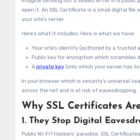
Imagine sending out a sealed letter in a public 
open it. An SSL Certificate is a small digital f
your site’s server.
Here’s what it includes: Here is what we have:
Your site’s identity (authored by a trusted a
Public key for encryption which scrambles 
A
private key
(only which your server has to
In your browser which is security’s universal sea
across the net and is at risk of eavesdropping.
Why SSL Certificates Are
1. They Stop Digital Eavesd
Public Wi-Fi? Hackers’ paradise. SSL Certificate