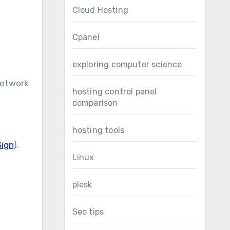
Cloud Hosting
Cpanel
exploring computer science
network
hosting control panel
comparison
hosting tools
Sign
).
Linux
plesk
Seo tips