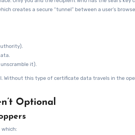
place. Only you and the recipient who has the seal’s key 
ile which creates a secure “tunnel” between a user’s brows
uthority).
data.
 unscramble it).
l. Without this type of certificate data travels in the op
n’t Optional
roppers
s which: