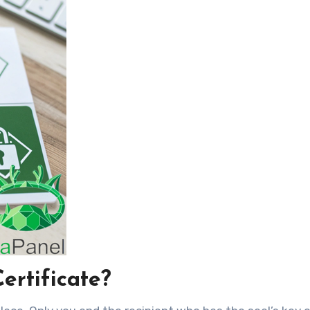
ertificate?