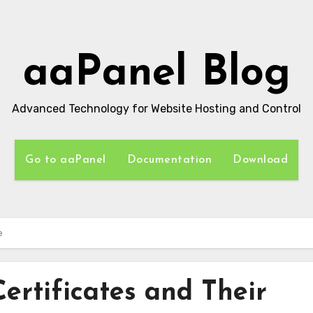
aaPanel Blog
Advanced Technology for Website Hosting and Control
Go to aaPanel
Documentation
Download
e
ertificates and Their