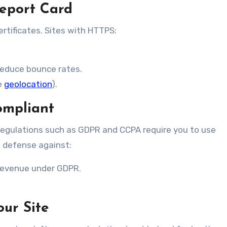
Report Card
ertificates. Sites with HTTPS:
reduce bounce rates.
e
geolocation
).
ompliant
regulations such as GDPR and CCPA require you to use
of defense against:
 revenue under GDPR.
our Site