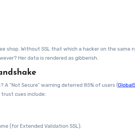
ffee shop. Without SSL that which a hacker on the same 
wever? Her data is rendered as gibberish.
Handshake
? A “Not Secure” warning deterred 85% of users (
Global
 trust cues include:
ame (for Extended Validation SSL).