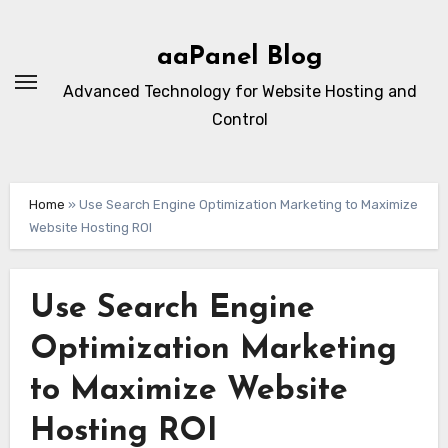
Skip
to
aaPanel Blog
content
Advanced Technology for Website Hosting and
Control
Home
»
Use Search Engine Optimization Marketing to Maximize
Website Hosting ROI
Use Search Engine
Optimization Marketing
to Maximize Website
Hosting ROI