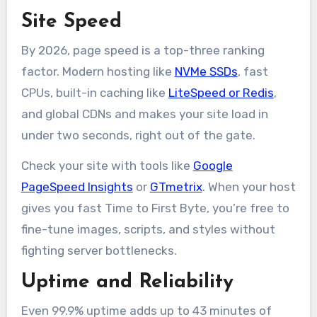
Site Speed
By 2026, page speed is a top-three ranking
factor. Modern hosting like
NVMe SSDs
, fast
CPUs, built-in caching like
LiteSpeed or Redis
,
and global CDNs and makes your site load in
under two seconds, right out of the gate.
Check your site with tools like
Google
PageSpeed Insights
or
GTmetrix
. When your host
gives you fast Time to First Byte, you’re free to
fine-tune images, scripts, and styles without
fighting server bottlenecks.
Uptime and Reliability
Even 99.9% uptime adds up to 43 minutes of