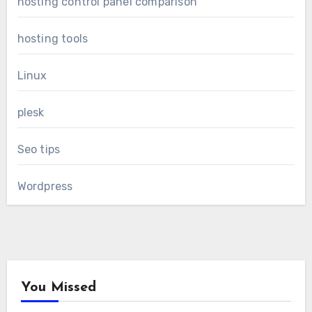
hosting control panel comparison
hosting tools
Linux
plesk
Seo tips
Wordpress
You Missed