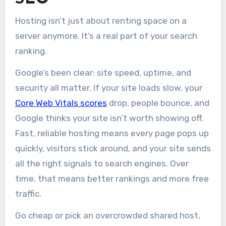
Hosting isn’t just about renting space on a
server anymore. It’s a real part of your search
ranking.
Google’s been clear: site speed, uptime, and
security all matter. If your site loads slow, your
Core Web Vitals scores
drop, people bounce, and
Google thinks your site isn’t worth showing off.
Fast, reliable hosting means every page pops up
quickly, visitors stick around, and your site sends
all the right signals to search engines. Over
time, that means better rankings and more free
traffic.
Go cheap or pick an overcrowded shared host,