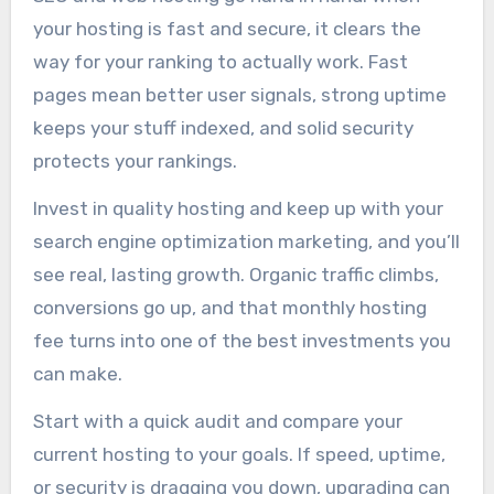
your hosting is fast and secure, it clears the
way for your ranking to actually work. Fast
pages mean better user signals, strong uptime
keeps your stuff indexed, and solid security
protects your rankings.
Invest in quality hosting and keep up with your
search engine optimization marketing, and you’ll
see real, lasting growth. Organic traffic climbs,
conversions go up, and that monthly hosting
fee turns into one of the best investments you
can make.
Start with a quick audit and compare your
current hosting to your goals. If speed, uptime,
or security is dragging you down, upgrading can