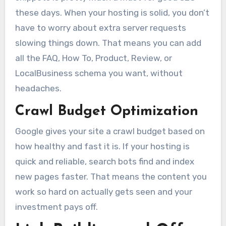
these days. When your hosting is solid, you don’t
have to worry about extra server requests
slowing things down. That means you can add
all the FAQ, How To, Product, Review, or
LocalBusiness schema you want, without
headaches.
Crawl Budget Optimization
Google gives your site a crawl budget based on
how healthy and fast it is. If your hosting is
quick and reliable, search bots find and index
new pages faster. That means the content you
work so hard on actually gets seen and your
investment pays off.