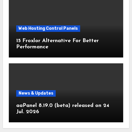
Web Hosting Control Panels
15 Froxlor Alternative For Better
Performance
News & Updates
aaPanel 8.19.0 (beta) released on 24
Jul. 2026