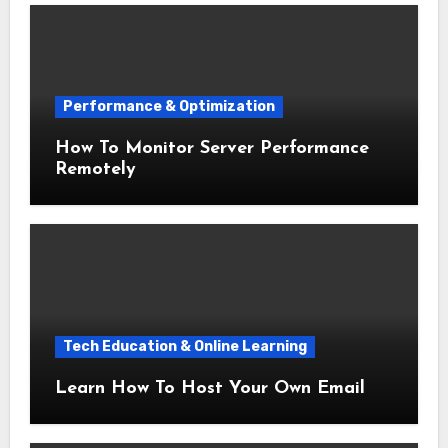
Performance & Optimization
How To Monitor Server Performance
Remotely
Tech Education & Online Learning
Learn How To Host Your Own Email