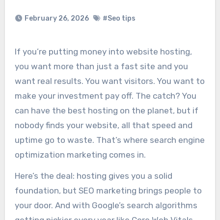
February 26, 2026
#Seo tips
If you’re putting money into website hosting,
you want more than just a fast site and you
want real results. You want visitors. You want to
make your investment pay off. The catch? You
can have the best hosting on the planet, but if
nobody finds your website, all that speed and
uptime go to waste. That’s where search engine
optimization marketing comes in.
Here’s the deal: hosting gives you a solid
foundation, but SEO marketing brings people to
your door. And with Google’s search algorithms
getting pickier every year like Core Web Vitals,