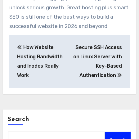
unlock serious growth. Great hosting plus smart
SEO is still one of the best ways to build a
successful website in 2026 and beyond.
Post
How Website
Secure SSH Access
navigation
Hosting Bandwidth
on Linux Server with
and Inodes Really
Key-Based
Work
Authentication
Search