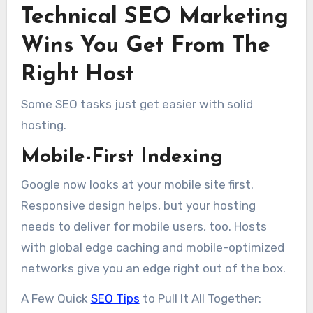
Technical SEO Marketing
Wins You Get From The
Right Host
Some SEO tasks just get easier with solid
hosting.
Mobile-First Indexing
Google now looks at your mobile site first.
Responsive design helps, but your hosting
needs to deliver for mobile users, too. Hosts
with global edge caching and mobile-optimized
networks give you an edge right out of the box.
A Few Quick
SEO Tips
to Pull It All Together: