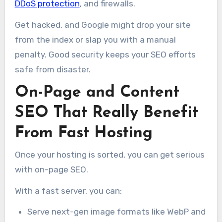
DDoS protection
, and firewalls.
Get hacked, and Google might drop your site
from the index or slap you with a manual
penalty. Good security keeps your SEO efforts
safe from disaster.
On-Page and Content
SEO That Really Benefit
From Fast Hosting
Once your hosting is sorted, you can get serious
with on-page SEO.
With a fast server, you can:
Serve next-gen image formats like WebP and