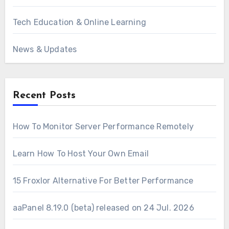
Tech Education & Online Learning
News & Updates
Recent Posts
How To Monitor Server Performance Remotely
Learn How To Host Your Own Email
15 Froxlor Alternative For Better Performance
aaPanel 8.19.0 (beta) released on 24 Jul. 2026