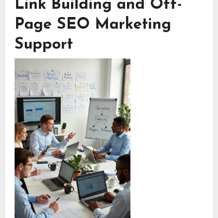
Link Building and Off-
Page SEO Marketing
Support