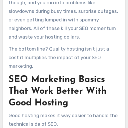
though, and you run into problems like
slowdowns during busy times, surprise outages,
or even getting lumped in with spammy
neighbors. All of these kill your SEO momentum
and waste your hosting dollars.
The bottom line? Quality hosting isn’t just a
cost it multiplies the impact of your SEO
marketing.
SEO Marketing Basics
That Work Better With
Good Hosting
Good hosting makes it way easier to handle the
technical side of SEO.