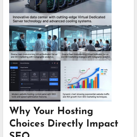
Why Your Hosting
Choices Directly Impact
SEO