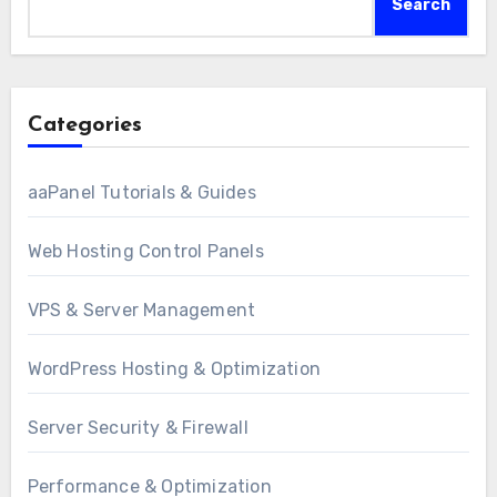
Search
Categories
aaPanel Tutorials & Guides
Web Hosting Control Panels
VPS & Server Management
WordPress Hosting & Optimization
Server Security & Firewall
Performance & Optimization