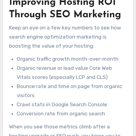
Improving Hosting ROI
Through SEO Marketing
Keep an eye on a few key numbers to see how
search engine optimization marketing is
boosting the value of your hosting:
Organic traffic growth month-over-month
Organic revenue or lead value Core Web
Vitals scores (especially LCP and CLS)
Bounce rate and time on page from organic
visitors
Crawl stats in Google Search Console
Conversion rate from organic search
When you see those metrics climb after a
hosting upgrade or SEO push, you know you’re