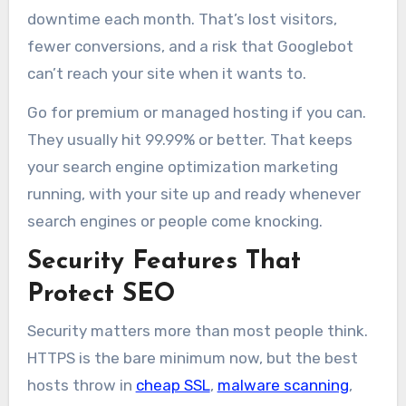
downtime each month. That’s lost visitors,
fewer conversions, and a risk that Googlebot
can’t reach your site when it wants to.
Go for premium or managed hosting if you can.
They usually hit 99.99% or better. That keeps
your search engine optimization marketing
running, with your site up and ready whenever
search engines or people come knocking.
Security Features That
Protect SEO
Security matters more than most people think.
HTTPS is the bare minimum now, but the best
hosts throw in
cheap SSL
,
malware scanning
,