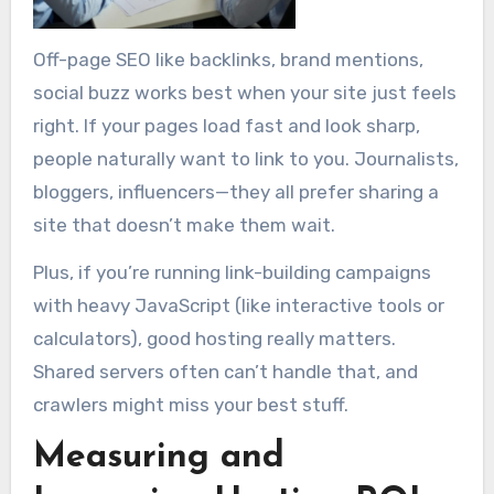
Off-page SEO like backlinks, brand mentions,
social buzz works best when your site just feels
right. If your pages load fast and look sharp,
people naturally want to link to you. Journalists,
bloggers, influencers—they all prefer sharing a
site that doesn’t make them wait.
Plus, if you’re running link-building campaigns
with heavy JavaScript (like interactive tools or
calculators), good hosting really matters.
Shared servers often can’t handle that, and
crawlers might miss your best stuff.
Measuring and