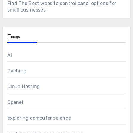
Find The Best website control panel options for
small businesses
Tags
AI
Caching
Cloud Hosting
Cpanel
exploring computer science