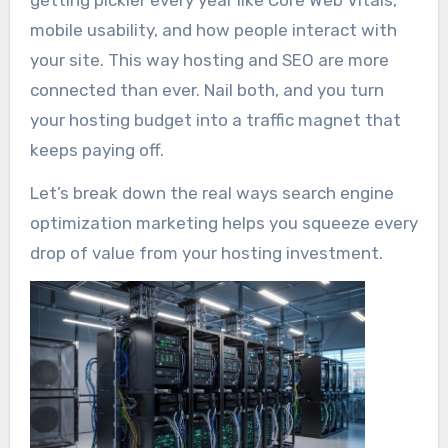
mobile usability, and how people interact with
your site. This way hosting and SEO are more
connected than ever. Nail both, and you turn
your hosting budget into a traffic magnet that
keeps paying off.
Let’s break down the real ways search engine
optimization marketing helps you squeeze every
drop of value from your hosting investment.