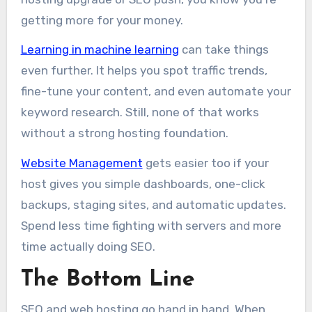
getting more for your money.
Learning in machine learning
can take things
even further. It helps you spot traffic trends,
fine-tune your content, and even automate your
keyword research. Still, none of that works
without a strong hosting foundation.
Website Management
gets easier too if your
host gives you simple dashboards, one-click
backups, staging sites, and automatic updates.
Spend less time fighting with servers and more
time actually doing SEO.
The Bottom Line
SEO and web hosting go hand in hand. When