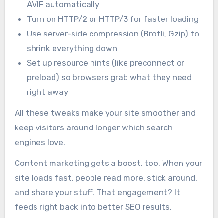
AVIF automatically
Turn on HTTP/2 or HTTP/3 for faster loading
Use server-side compression (Brotli, Gzip) to
shrink everything down
Set up resource hints (like preconnect or
preload) so browsers grab what they need
right away
All these tweaks make your site smoother and
keep visitors around longer which search
engines love.
Content marketing gets a boost, too. When your
site loads fast, people read more, stick around,
and share your stuff. That engagement? It
feeds right back into better SEO results.