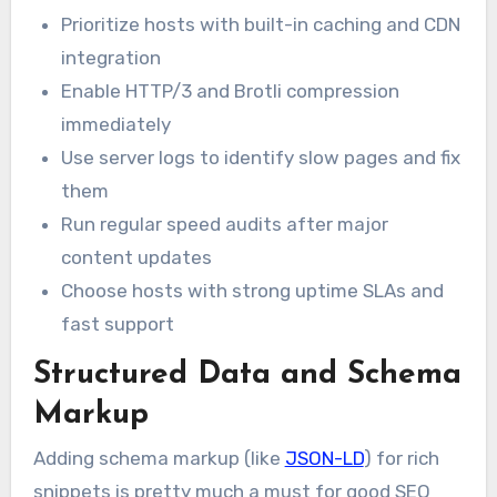
Prioritize hosts with built-in caching and CDN
integration
Enable HTTP/3 and Brotli compression
immediately
Use server logs to identify slow pages and fix
them
Run regular speed audits after major
content updates
Choose hosts with strong uptime SLAs and
fast support
Structured Data and Schema
Markup
Adding schema markup (like
JSON-LD
) for rich
snippets is pretty much a must for good SEO