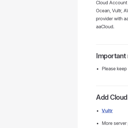
Cloud Account r
Ocean, Vultr, A
provider with a
aaCloud.
Important
Please keep 
Add Cloud
Vultr
More server 