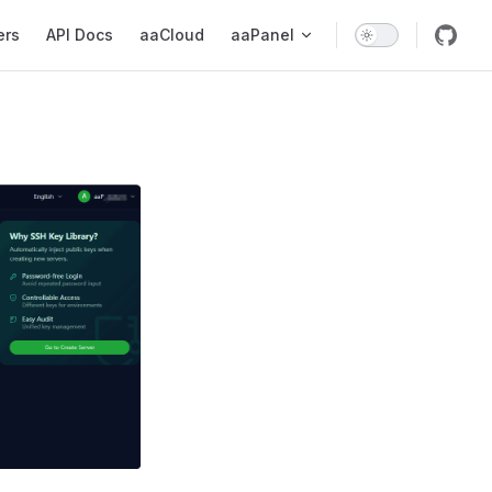
ers
API Docs
aaCloud
aaPanel