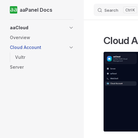
aaPanel Docs
Search
K
Skip to content
Sidebar Navigation
aaCloud
Cloud 
Overview
Cloud Account
Vultr
Server