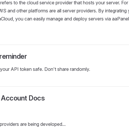
efers to the cloud service provider that hosts your server. For
WS and other platforms are all server providers. By integrating
aCloud, you can easily manage and deploy servers via aaPanel 
 reminder
your API token safe. Don't share randomly.
 Account Docs
providers are being developed...