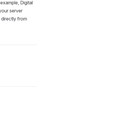
 example, Digital
 your server
directly from