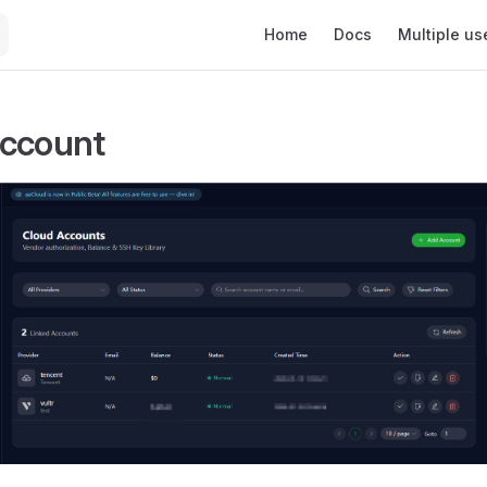
Main Navigation
Home
Docs
Multiple us
Account