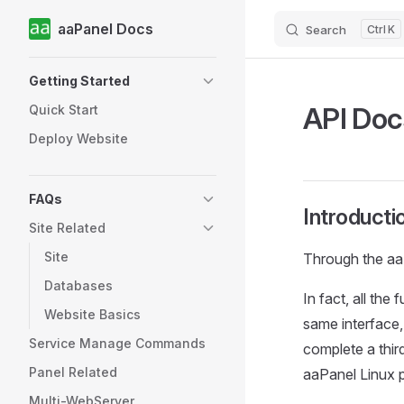
aaPanel Docs
Search
K
Skip to content
Sidebar Navigation
Getting Started
API Doc
Quick Start
Deploy Website
FAQs
Introducti
Site Related
Site
Through the aaP
Databases
In fact, all the
Website Basics
same interface,
Service Manage Commands
complete a thir
Panel Related
aaPanel Linux p
Multi-WebServer