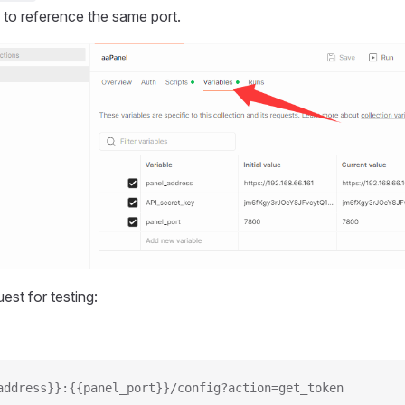
 to reference the same port.
est for testing:
address}}:{{panel_port}}/config?action=get_token