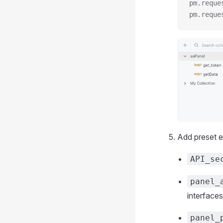
pm.reque
pm.reque
Add preset e
API_se
panel_
interfaces
panel_