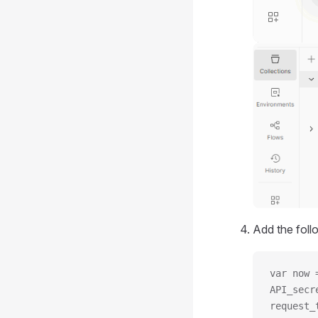
Add the foll
var now 
API_secr
request_