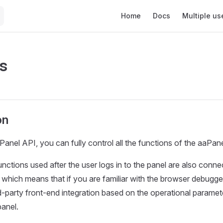
Main Navigation
Home
Docs
Multiple us
s
on
anel API, you can fully control all the functions of the aaPane
 functions used after the user logs in to the panel are also conn
 which means that if you are familiar with the browser debugge
d-party front-end integration based on the operational paramet
anel.