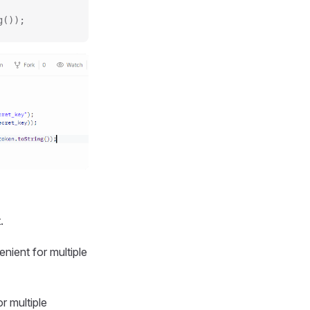
g());
.
nient for multiple
r multiple