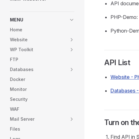
API documen
PHP-Demo:
MENU
Home
Python-De
Website
WP Toolkit
FTP
API List
Databases
Website - P
Docker
Monitor
Databases 
Security
WAF
Mail Server
Turn on th
Files
Find API in S
Logs