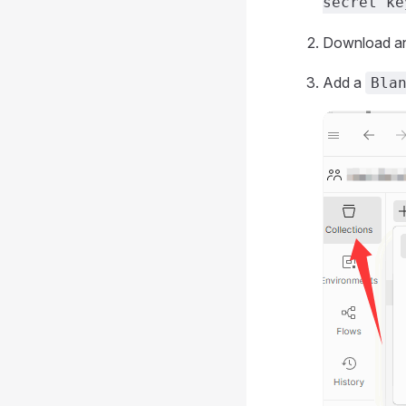
secret ke
Download and
Add a
Bla