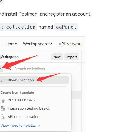
y
 install Postman, and register an account
named
nk collection
aaPanel