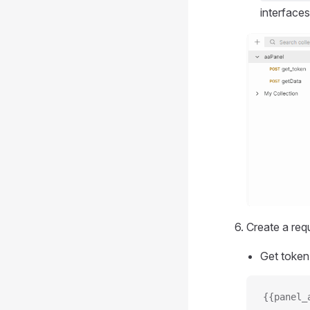
interfaces
Create a requ
Get token
{{panel_