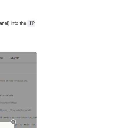
anel) into the
IP