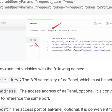
st.addQueryParams("request_time="+now);
st.addQueryParams("request_token="+request_token.toStrin
nvironment variables with the following names:
: The API secret key of aaPanel, which must be set
cret_key
: The access address of aaPanel, optional. It is conve
address
 to reference the same port.
: The access port of aaPanel, optional. It is convenient fo
port