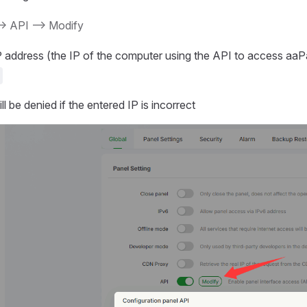
-> API --> Modify
P address (the IP of the computer using the API to access aaP
l be denied if the entered IP is incorrect