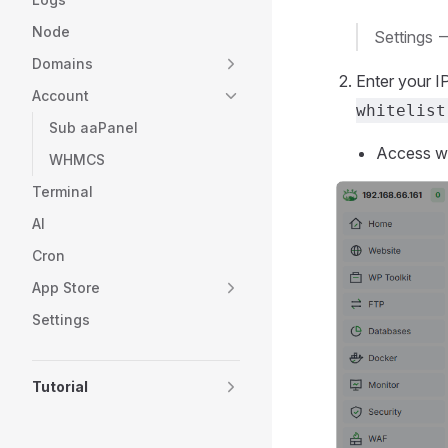
Node
Settings -
Domains
Enter your I
Account
whitelist
Sub aaPanel
Access wil
WHMCS
Terminal
AI
Cron
App Store
Settings
Tutorial