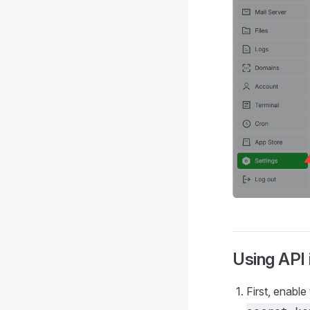
Using API
First, enable