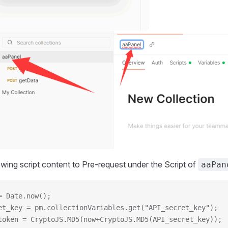
owing script content to Pre-request under the Script of
aaPan
= Date.now();
et_key = pm.collectionVariables.get("API_secret_key");
token = CryptoJS.MD5(now+CryptoJS.MD5(API_secret_key));