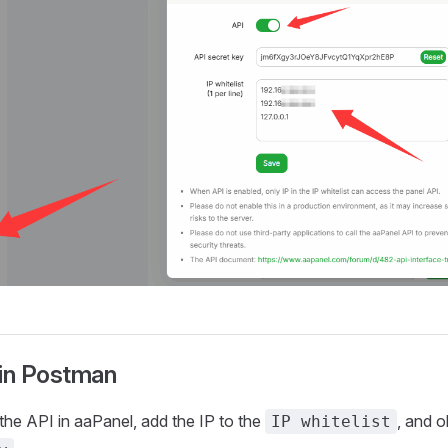
 in Postman
 the API in aaPanel, add the IP to the
, and o
IP whitelist