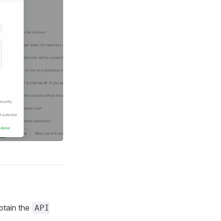
btain the
API