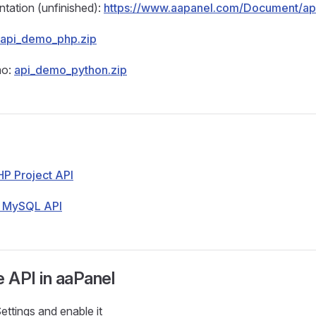
tation (unfinished):
https://www.aapanel.com/Document/ap
api_demo_php.zip
mo:
api_demo_python.zip
HP Project API
- MySQL API
e API in aaPanel
ettings and enable it