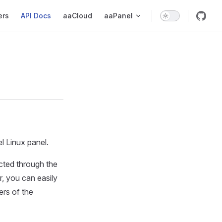
ers
API Docs
aaCloud
aaPanel
l Linux panel.
ected through the
r, you can easily
ers of the