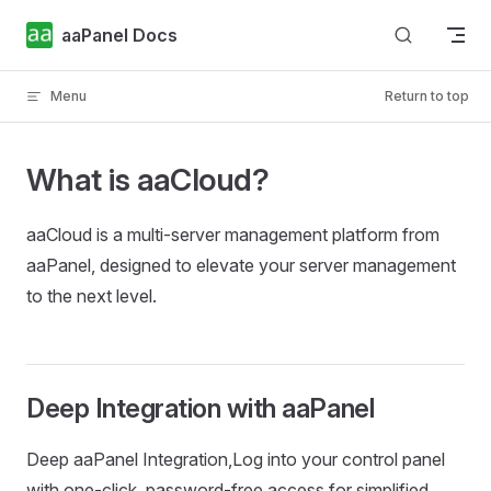
Skip to content
aaPanel Docs
Menu
Return to top
What is aaCloud?
aaCloud is a multi-server management platform from
aaPanel, designed to elevate your server management
to the next level.
Deep Integration with aaPanel
Deep aaPanel Integration,Log into your control panel
with one-click, password-free access for simplified