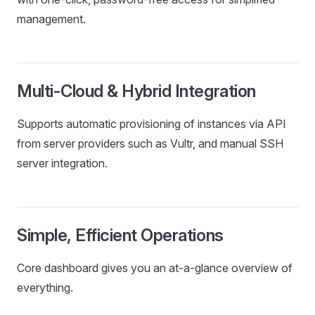
management.
Multi-Cloud & Hybrid Integration
Supports automatic provisioning of instances via API
from server providers such as Vultr, and manual SSH
server integration.
Simple, Efficient Operations
Core dashboard gives you an at‑a‑glance overview of
everything.