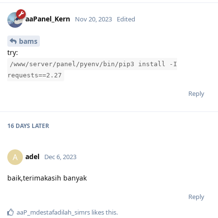
aaPanel_Kern
Nov 20, 2023
Edited
bams
try:
/www/server/panel/pyenv/bin/pip3 install -I
requests==2.27
Reply
16 DAYS
LATER
adel
A
Dec 6, 2023
baik,terimakasih banyak
Reply
aaP_mdestafadilah_simrs
likes this
.