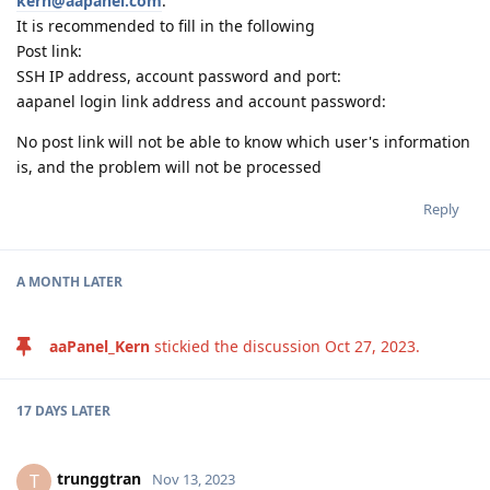
kern@aapanel.com
.
It is recommended to fill in the following
Post link:
SSH IP address, account password and port:
aapanel login link address and account password:
No post link will not be able to know which user's information
is, and the problem will not be processed
Reply
A MONTH
LATER
aaPanel_Kern
stickied the discussion
Oct 27, 2023
.
17 DAYS
LATER
trunggtran
T
Nov 13, 2023