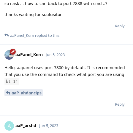
so i ask ... how to can back to port 7888 with cmd ..?
thanks waiting for soulusiton
Reply
aaPanel_Kern
replied to this.
aaPanel_Kern
Jun 5, 2023
Hello, aapanel uses port 7800 by default. It is recommended
that you use the command to check what port you are using:
bt 14
aaP_ahdancips
Reply
aaP_arshd
A
Jun 5, 2023