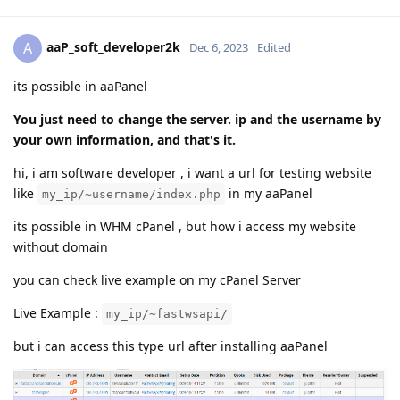
aaP_soft_developer2k
A
Dec 6, 2023
Edited
its possible in aaPanel
You just need to change the server. ip and the username by
your own information, and that's it.
hi, i am software developer , i want a url for testing website
like
in my aaPanel
my_ip/~username/index.php
its possible in WHM cPanel , but how i access my website
without domain
you can check live example on my cPanel Server
Live Example :
my_ip/~fastwsapi/
but i can access this type url after installing aaPanel