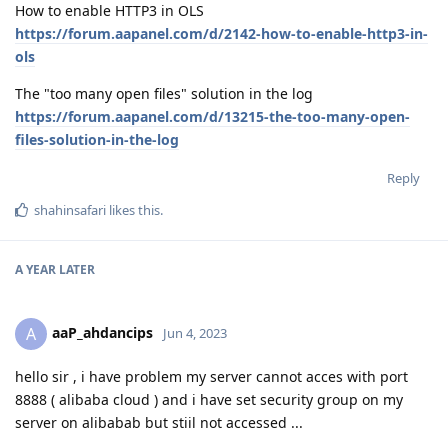
How to enable HTTP3 in OLS
https://forum.aapanel.com/d/2142-how-to-enable-http3-in-
ols
The "too many open files" solution in the log
https://forum.aapanel.com/d/13215-the-too-many-open-
files-solution-in-the-log
Reply
shahinsafari
likes this
.
A YEAR
LATER
aaP_ahdancips
A
Jun 4, 2023
hello sir , i have problem my server cannot acces with port
8888 ( alibaba cloud ) and i have set security group on my
server on alibabab but stiil not accessed ...