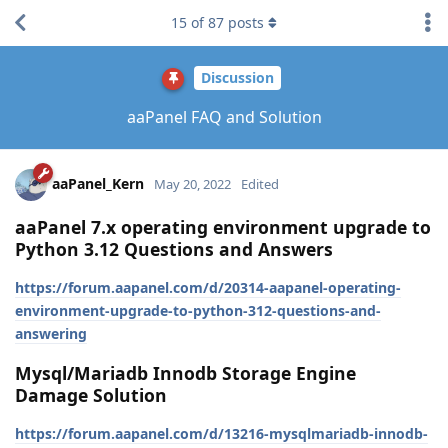
15
of
87
posts
Discussion
aaPanel FAQ and Solution
aaPanel_Kern
May 20, 2022
Edited
aaPanel 7.x operating environment upgrade to
Python 3.12 Questions and Answers
https://forum.aapanel.com/d/20314-aapanel-operating-
environment-upgrade-to-python-312-questions-and-
answering
Mysql/Mariadb Innodb Storage Engine
Damage Solution
https://forum.aapanel.com/d/13216-mysqlmariadb-innodb-