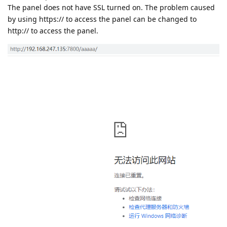
The panel does not have SSL turned on. The problem caused
by using https:// to access the panel can be changed to
http:// to access the panel.