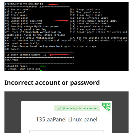
Incorrect account or password