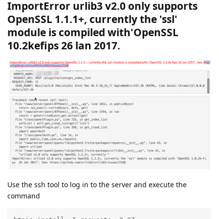
ImportError urlib3 v2.0 only supports
OpenSSL 1.1.1+, currently the 'ssl'
module is compiled with'OpenSSL
10.2kefips 26 lan 2017.
Use the ssh tool to log in to the server and execute the
command