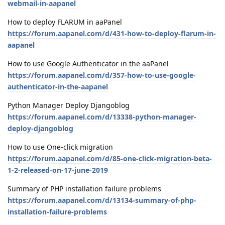
webmail-in-aapanel
How to deploy FLARUM in aaPanel
https://forum.aapanel.com/d/431-how-to-deploy-flarum-in-
aapanel
How to use Google Authenticator in the aaPanel
https://forum.aapanel.com/d/357-how-to-use-google-
authenticator-in-the-aapanel
Python Manager Deploy Djangoblog
https://forum.aapanel.com/d/13338-python-manager-
deploy-djangoblog
How to use One-click migration
https://forum.aapanel.com/d/85-one-click-migration-beta-
1-2-released-on-17-june-2019
Summary of PHP installation failure problems
https://forum.aapanel.com/d/13134-summary-of-php-
installation-failure-problems