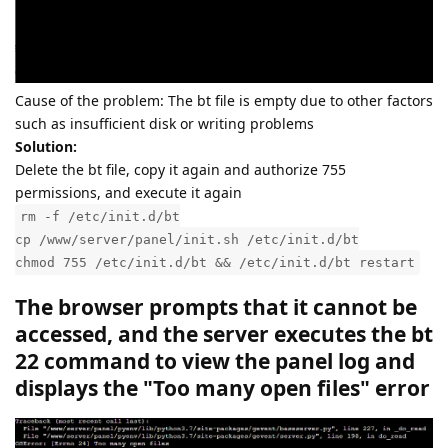
Cause of the problem: The bt file is empty due to other factors
such as insufficient disk or writing problems
Solution:
Delete the bt file, copy it again and authorize 755
permissions, and execute it again
rm -f /etc/init.d/bt
cp /www/server/panel/init.sh /etc/init.d/bt
chmod 755 /etc/init.d/bt && /etc/init.d/bt restart
The browser prompts that it cannot be
accessed, and the server executes the bt
22 command to view the panel log and
displays the "Too many open files" error