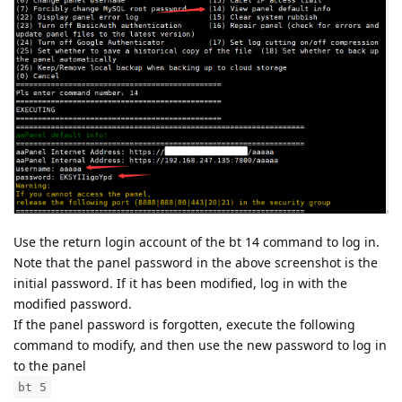
Use the return login account of the bt 14 command to log in.
Note that the panel password in the above screenshot is the
initial password. If it has been modified, log in with the
modified password.
If the panel password is forgotten, execute the following
command to modify, and then use the new password to log in
to the panel
bt 5