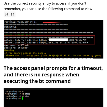
Use the correct security entry to access, if you don't
remember, you can use the following command to view
bt 14
The access panel prompts for a timeout,
and there is no response when
executing the bt command