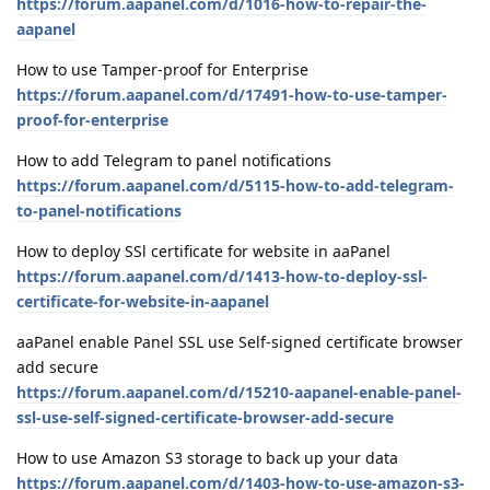
https://forum.aapanel.com/d/1016-how-to-repair-the-
aapanel
How to use Tamper-proof for Enterprise
https://forum.aapanel.com/d/17491-how-to-use-tamper-
proof-for-enterprise
How to add Telegram to panel notifications
https://forum.aapanel.com/d/5115-how-to-add-telegram-
to-panel-notifications
How to deploy SSl certificate for website in aaPanel
https://forum.aapanel.com/d/1413-how-to-deploy-ssl-
certificate-for-website-in-aapanel
aaPanel enable Panel SSL use Self-signed certificate browser
add secure
https://forum.aapanel.com/d/15210-aapanel-enable-panel-
ssl-use-self-signed-certificate-browser-add-secure
How to use Amazon S3 storage to back up your data
https://forum.aapanel.com/d/1403-how-to-use-amazon-s3-