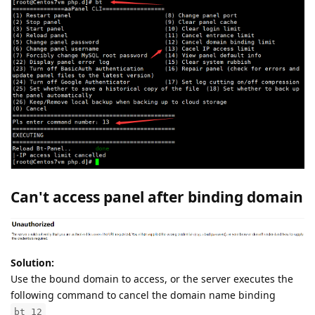
Can't access panel after binding domain
Solution:
Use the bound domain to access, or the server executes the
following command to cancel the domain name binding
bt 12