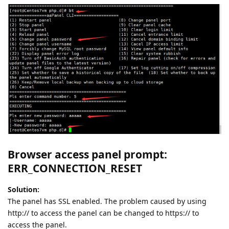
Browser access panel prompt:
ERR_CONNECTION_RESET
Solution:
The panel has SSL enabled. The problem caused by using
http:// to access the panel can be changed to https:// to
access the panel.