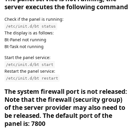
server executes the following command
Check if the panel is running:
/etc/init.d/bt status
The display is as follows:
Bt-Panel not running
Bt-Task not running
Start the panel service:
/etc/init.d/bt start
Restart the panel service:
/etc/init.d/bt restart
The system firewall port is not released:
Note that the firewall (security group)
of the server provider may also need to
be released. The default port of the
panel is: 7800