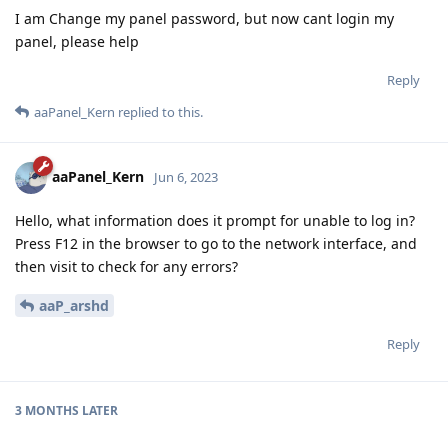
I am Change my panel password, but now cant login my
panel, please help
Reply
aaPanel_Kern
replied to this.
aaPanel_Kern
Jun 6, 2023
Hello, what information does it prompt for unable to log in?
Press F12 in the browser to go to the network interface, and
then visit to check for any errors?
aaP_arshd
Reply
3 MONTHS
LATER