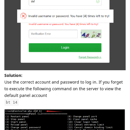
Solution:
Use the correct account and password to log in. If you forget
to execute the following command on the server to view the
default panel account
bt 14