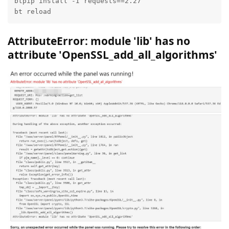
btpip install -I requests==2.27

bt reload
AttributeError: module 'lib' has no
attribute 'OpenSSL_add_all_algorithms'