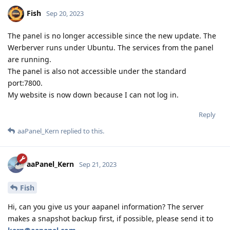
Fish
Sep 20, 2023
The panel is no longer accessible since the new update. The
Werberver runs under Ubuntu. The services from the panel
are running.
The panel is also not accessible under the standard
port:7800.
My website is now down because I can not log in.
Reply
aaPanel_Kern
replied to this.
aaPanel_Kern
Sep 21, 2023
Fish
Hi, can you give us your aapanel information? The server
makes a snapshot backup first, if possible, please send it to