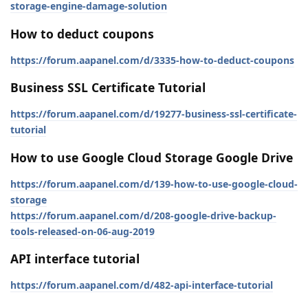
storage-engine-damage-solution
How to deduct coupons
https://forum.aapanel.com/d/3335-how-to-deduct-coupons
Business SSL Certificate Tutorial
https://forum.aapanel.com/d/19277-business-ssl-certificate-
tutorial
How to use Google Cloud Storage Google Drive
https://forum.aapanel.com/d/139-how-to-use-google-cloud-
storage
https://forum.aapanel.com/d/208-google-drive-backup-
tools-released-on-06-aug-2019
API interface tutorial
https://forum.aapanel.com/d/482-api-interface-tutorial