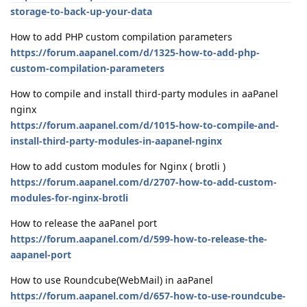
storage-to-back-up-your-data
How to add PHP custom compilation parameters
https://forum.aapanel.com/d/1325-how-to-add-php-
custom-compilation-parameters
How to compile and install third-party modules in aaPanel
nginx
https://forum.aapanel.com/d/1015-how-to-compile-and-
install-third-party-modules-in-aapanel-nginx
How to add custom modules for Nginx ( brotli )
https://forum.aapanel.com/d/2707-how-to-add-custom-
modules-for-nginx-brotli
How to release the aaPanel port
https://forum.aapanel.com/d/599-how-to-release-the-
aapanel-port
How to use Roundcube(WebMail) in aaPanel
https://forum.aapanel.com/d/657-how-to-use-roundcube-