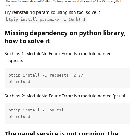
Try reinstalling paramiko using ssh tool solve it
btpip install paramiko -I && bt 1
Missing dependency on python library,
how to solve it
Such as 1: ModuleNotFoundError: No module named
'requests'
btpip install -I requests==2.27

bt reload
Such as 2: ModuleNotFoundError: No module named 'psutil'
btpip install -I psutil

bt reload
The panel service is not running, the