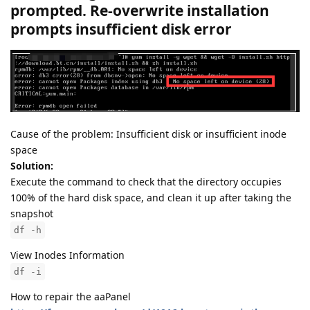
prompted. Re-overwrite installation
prompts insufficient disk error
Cause of the problem: Insufficient disk or insufficient inode
space
Solution:
Execute the command to check that the directory occupies
100% of the hard disk space, and clean it up after taking the
snapshot
df -h
View Inodes Information
df -i
How to repair the aaPanel