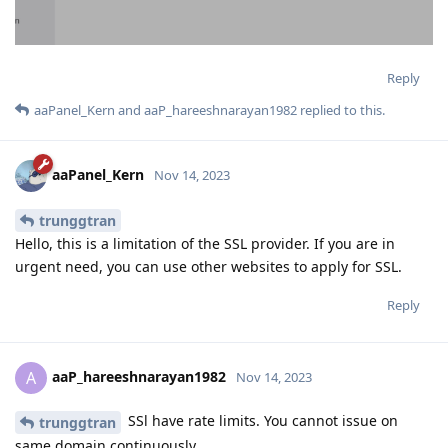
Reply
aaPanel_Kern
and
aaP_hareeshnarayan1982
replied to this.
aaPanel_Kern
Nov 14, 2023
trunggtran
Hello, this is a limitation of the SSL provider. If you are in
urgent need, you can use other websites to apply for SSL.
Reply
aaP_hareeshnarayan1982
A
Nov 14, 2023
SSl have rate limits. You cannot issue on
trunggtran
same domain continuously.