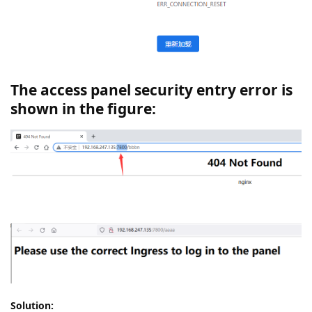
The access panel security entry error is
shown in the figure:
Solution: