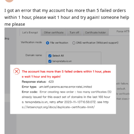
I got an error that my account has more than 5 failed orders
within 1 hour, please wait 1 hour and try again! someone help
me please