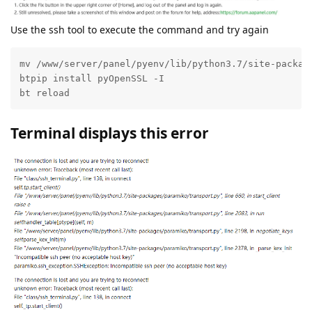
Use the ssh tool to execute the command and try again
mv /www/server/panel/pyenv/lib/python3.7/site-package
btpip install pyOpenSSL -I

bt reload
Terminal displays this error