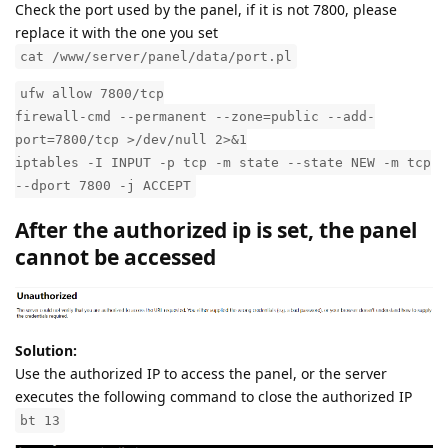
Check the port used by the panel, if it is not 7800, please
replace it with the one you set
cat /www/server/panel/data/port.pl
ufw allow 7800/tcp
firewall-cmd --permanent --zone=public --add-
port=7800/tcp >/dev/null 2>&1
iptables -I INPUT -p tcp -m state --state NEW -m tcp
--dport 7800 -j ACCEPT
After the authorized ip is set, the panel
cannot be accessed
Solution:
Use the authorized IP to access the panel, or the server
executes the following command to close the authorized IP
bt 13