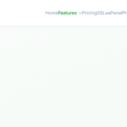
Home
Features
Pricing
SSL
aaPanel
P