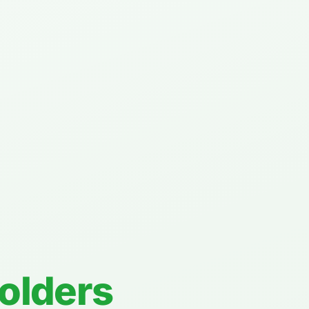
Folders