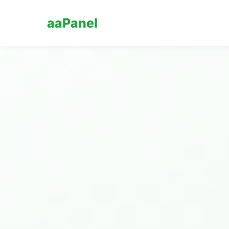
aaPanel