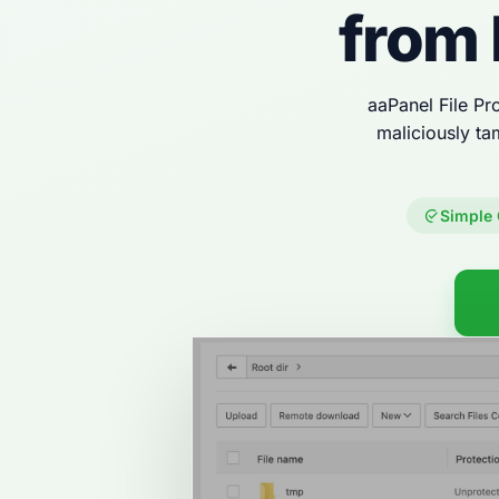
from 
aaPanel File Pro
maliciously ta
Simple 