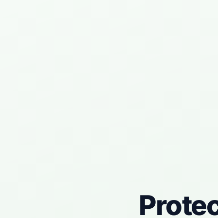
Prote