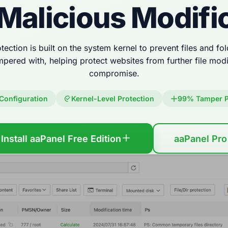
Malicious Modifi
tection is built on the system kernel to prevent files and f
mpered with, helping protect websites from further file modif
compromise.
Configuration
Kernel-Level Protection
99% Tamper P
Install aaPanel Free Edition
aaPanel Pro