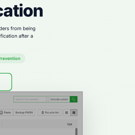
cation
olders from being
ication after a
revention