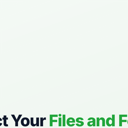
ct Your
Files and 