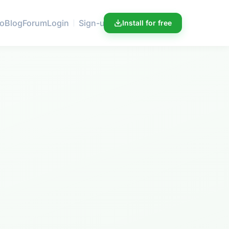
ro
Blog
Forum
Login
Sign-up
Install for free