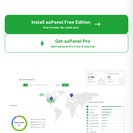
Install aaPanel Free Edition
Free forever. No credit card
Get aaPanel Pro
Start aaPanel-Pro Free 14-day trial