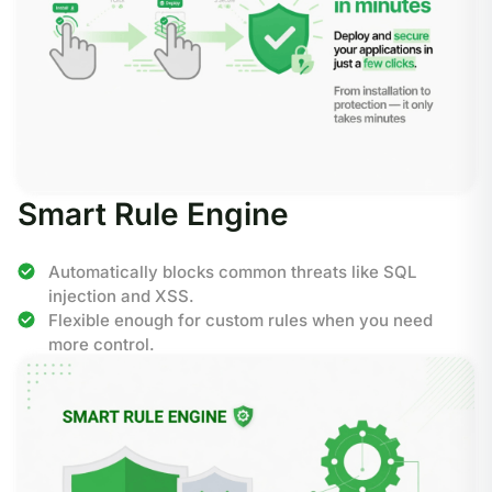
Smart Rule Engine
Automatically blocks common threats like SQL
injection and XSS.
Flexible enough for custom rules when you need
more control.