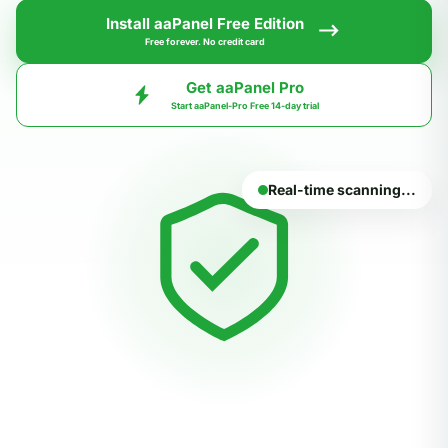
Install aaPanel Free Edition
Free forever. No credit card
Get aaPanel Pro
Start aaPanel-Pro Free 14-day trial
Real-time scanning...