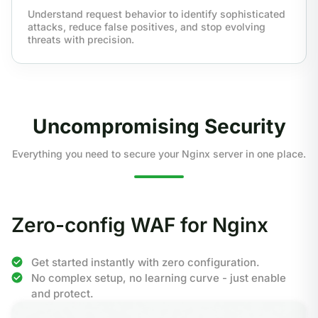
Understand request behavior to identify sophisticated
attacks, reduce false positives, and stop evolving
threats with precision.
Uncompromising Security
Everything you need to secure your Nginx server in one place.
Zero-config WAF for Nginx
Get started instantly with zero configuration.
No complex setup, no learning curve - just enable
and protect.