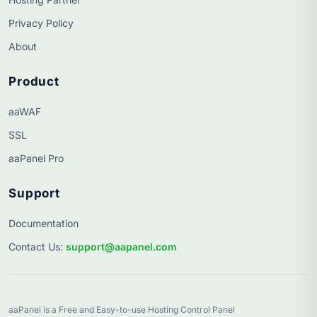
Privacy Policy
About
Product
aaWAF
SSL
aaPanel Pro
Support
Documentation
Contact Us
:
support@aapanel.com
aaPanel is a Free and Easy-to-use Hosting Control Panel