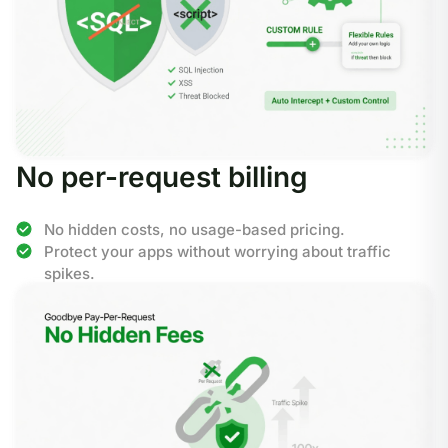
No per-request billing
No hidden costs, no usage-based pricing.
Protect your apps without worrying about traffic
spikes.