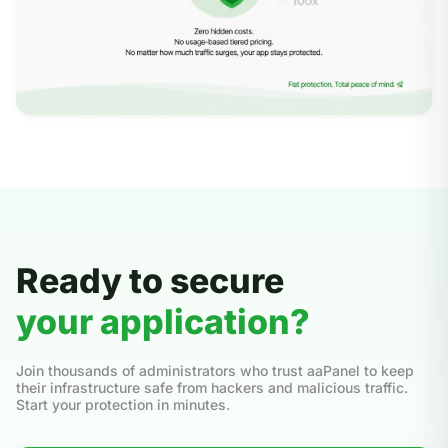
Ready to secure
your application?
Join thousands of administrators who trust aaPanel to keep
their infrastructure safe from hackers and malicious traffic.
Start your protection in minutes.