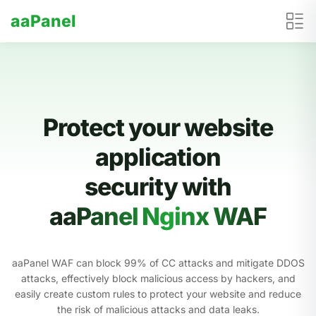
aaPanel
Protect your website
application
security with
aaPanel Nginx WAF
aaPanel WAF can block 99% of CC attacks and mitigate DDOS
attacks, effectively block malicious access by hackers, and
easily create custom rules to protect your website and reduce
the risk of malicious attacks and data leaks.