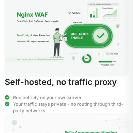
Self-hosted, no traffic proxy
Run entirely on your own server.
Your traffic stays private - no routing through third-
party networks.