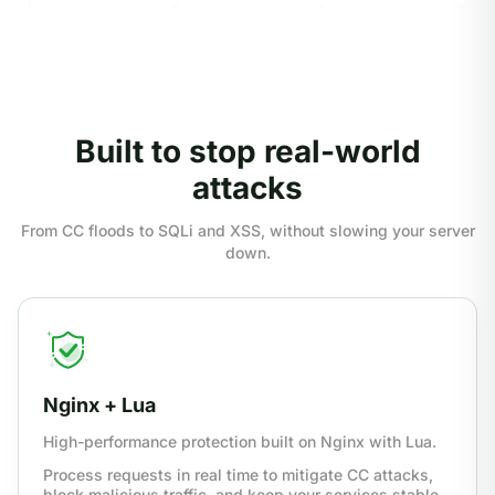
Built to stop real-world
attacks
From CC floods to SQLi and XSS, without slowing your server
down.
Nginx + Lua
High-performance protection built on Nginx with Lua.
Process requests in real time to mitigate CC attacks,
block malicious traffic, and keep your services stable