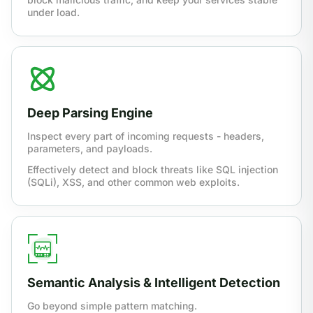
under load.
Deep Parsing Engine
Inspect every part of incoming requests - headers,
parameters, and payloads.
Effectively detect and block threats like SQL injection
(SQLi), XSS, and other common web exploits.
Semantic Analysis & Intelligent Detection
Go beyond simple pattern matching.