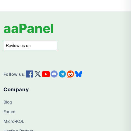
aaPanel
Follow us:
Company
Blog
Forum
Micro-KOL
Hosting Partner