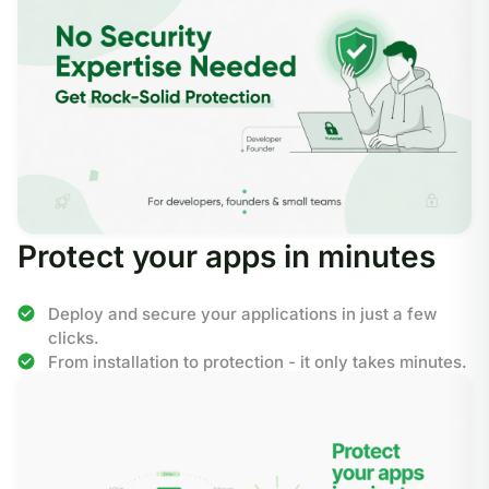
Protect your apps in minutes
Deploy and secure your applications in just a few
clicks.
From installation to protection - it only takes minutes.