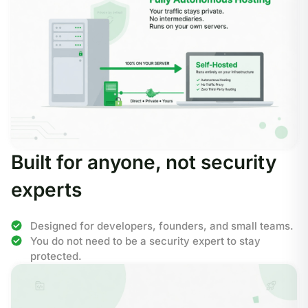
Built for anyone, not security
experts
Designed for developers, founders, and small teams.
You do not need to be a security expert to stay
protected.