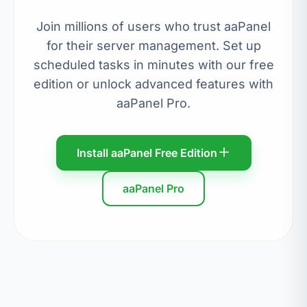
Join millions of users who trust aaPanel
for their server management. Set up
scheduled tasks in minutes with our free
edition or unlock advanced features with
aaPanel Pro.
Install aaPanel Free Edition
aaPanel Pro