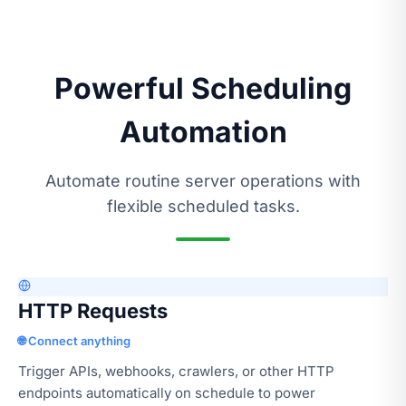
Powerful Scheduling
Automation
Automate routine server operations with
flexible scheduled tasks.
HTTP Requests
🌐 Connect anything
Trigger APIs, webhooks, crawlers, or other HTTP
endpoints automatically on schedule to power