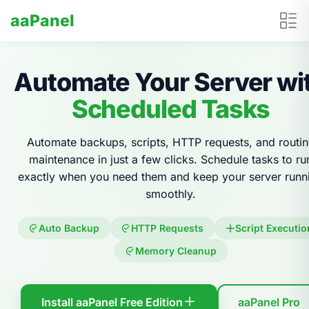
aaPanel
Automate Your Server wi
Scheduled Tasks
Automate backups, scripts, HTTP requests, and routi
maintenance in just a few clicks. Schedule tasks to ru
exactly when you need them and keep your server runn
smoothly.
Auto Backup
HTTP Requests
Script Executio
Memory Cleanup
Install aaPanel Free Edition
aaPanel Pro