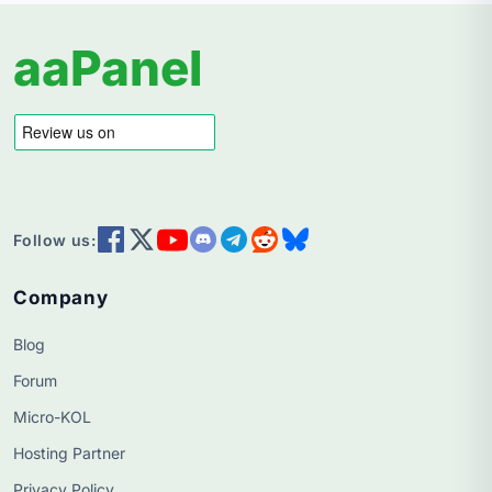
aaPanel
Follow us:
Company
Blog
Forum
Micro-KOL
Hosting Partner
Privacy Policy