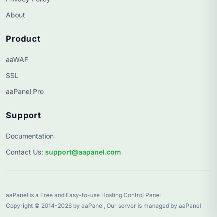
About
Product
aaWAF
SSL
aaPanel Pro
Support
Documentation
Contact Us
:
support@aapanel.com
aaPanel is a Free and Easy-to-use Hosting Control Panel
Copyright © 2014-2026 by aaPanel, Our server is managed by aaPanel