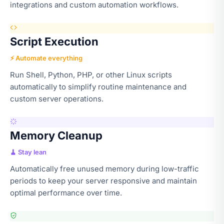
integrations and custom automation workflows.
Script Execution
⚡ Automate everything
Run Shell, Python, PHP, or other Linux scripts
automatically to simplify routine maintenance and
custom server operations.
Memory Cleanup
🧹 Stay lean
Automatically free unused memory during low-traffic
periods to keep your server responsive and maintain
optimal performance over time.