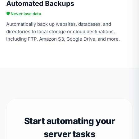
Automated Backups
🛡️ Never lose data
Automatically back up websites, databases, and
directories to local storage or cloud destinations,
including FTP, Amazon S3, Google Drive, and more.
Start automating your
server tasks