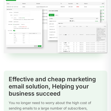
Effective and cheap marketing
email solution, Helping your
business succeed
You no longer need to worry about the high cost of
sending emails to a large number of subscribers,