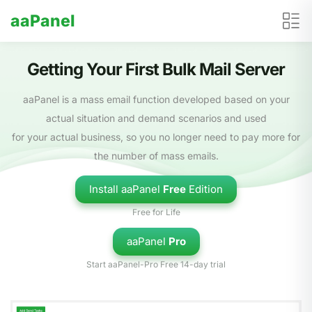
aaPanel
Getting Your First Bulk Mail Server
aaPanel is a mass email function developed based on your
actual situation and demand scenarios and used
for your actual business, so you no longer need to pay more for
the number of mass emails.
Install aaPanel
Free
Edition
Free for Life
aaPanel
Pro
Start aaPanel-Pro Free 14-day trial