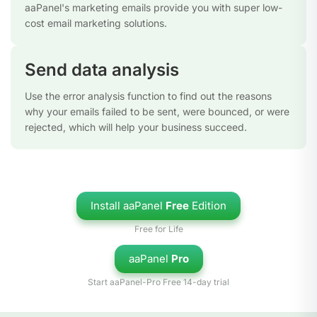
aaPanel's marketing emails provide you with super low-
cost email marketing solutions.
Send data analysis
Use the error analysis function to find out the reasons
why your emails failed to be sent, were bounced, or were
rejected, which will help your business succeed.
Install aaPanel
Free
Edition
Free for Life
aaPanel
Pro
Start aaPanel-Pro Free 14-day trial