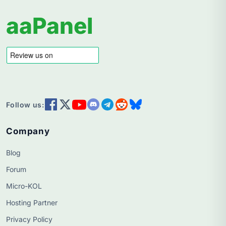
aaPanel
Follow us:
Company
Blog
Forum
Micro-KOL
Hosting Partner
Privacy Policy