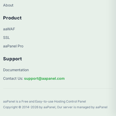
About
Product
aaWAF
SSL
aaPanel Pro
Support
Documentation
Contact Us
:
support@aapanel.com
aaPanel is a Free and Easy-to-use Hosting Control Panel
Copyright © 2014-2026 by aaPanel, Our server is managed by aaPanel