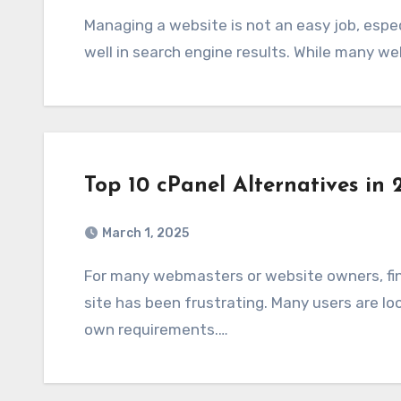
Managing a website is not an easy job, especially when it comes to ensuring that it ranks
well in search engine results. While many w
Top 10 cPanel Alternatives in 
March 1, 2025
For many webmasters or website owners, finding the best control panel to manage your
site has been frustrating. Many users are lo
own requirements.…