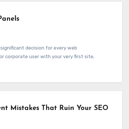
Panels
r corporate user with your very first site,
t Mistakes That Ruin Your SEO