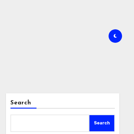
Search
Search