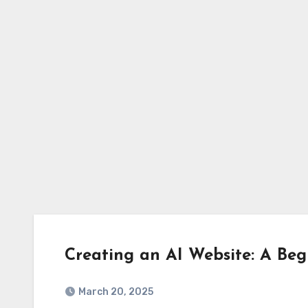
Skip
to
content
Creating an AI Website: A Beg
March 20, 2025