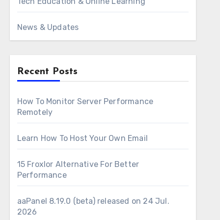
Tech Education & Online Learning
News & Updates
Recent Posts
How To Monitor Server Performance
Remotely
Learn How To Host Your Own Email
15 Froxlor Alternative For Better
Performance
aaPanel 8.19.0 (beta) released on 24 Jul.
2026