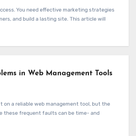
rs, and build a lasting site. This article will
blems in Web Management Tools
se these frequent faults can be time- and