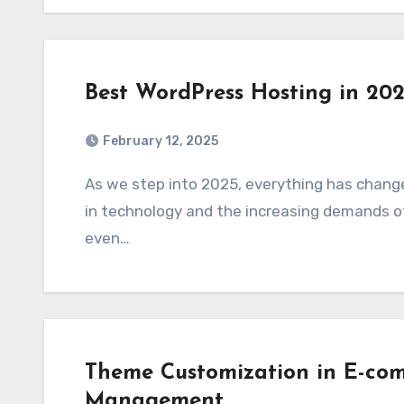
Best WordPress Hosting in 20
February 12, 2025
As we step into 2025, everything has changed with web hosting, driven by advancements
in technology and the increasing demands of
even…
Theme Customization in E-com
Management