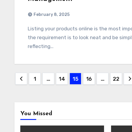
February 8, 2025
Listing your products online is the most important point for an e-commerce website, but
the requirement is to look neat and be simp
reflecting…
Posts
1
…
14
15
16
…
22
pagination
You Missed