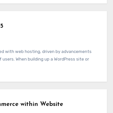
25
 users. When building up a WordPress site or
merce within Website