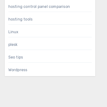
hosting control panel comparison
hosting tools
Linux
plesk
Seo tips
Wordpress