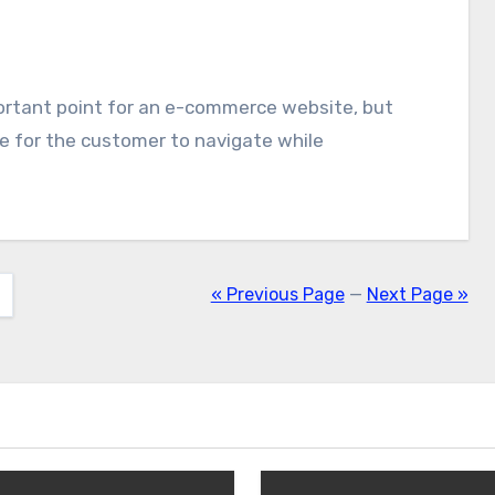
le for the customer to navigate while
« Previous Page
—
Next Page »