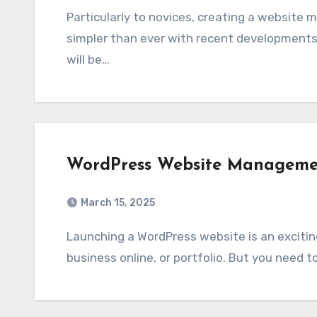
Particularly to novices, creating a website might appear rather challenging. Still, it is now
simpler than ever with recent developments in 
will be…
WordPress Website Managemen
March 15, 2025
Launching a WordPress website is an exciting moment, whether you’re launching a blog,
business online, or portfolio. But you need t