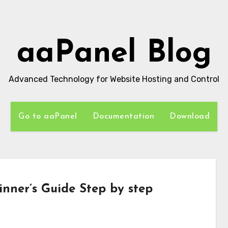
aaPanel Blog
Advanced Technology for Website Hosting and Control
Go to aaPanel
Documentation
Download
inner’s Guide Step by step