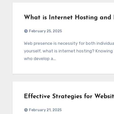
What is Internet Hosting and
February 25, 2025
Web presence is necessity for both individuals and companies. But have you ever asked
yourself, what is internet hosting? Knowing
who develop a…
Effective Strategies for Websi
February 21, 2025