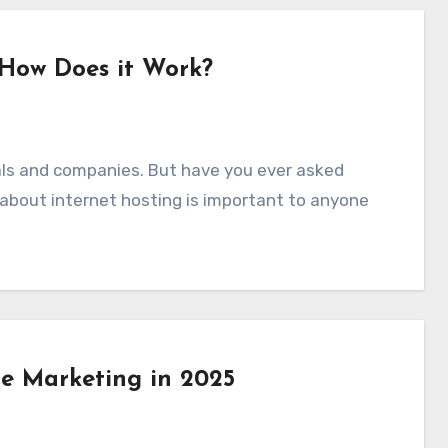
 How Does it Work?
 about internet hosting is important to anyone
te Marketing in 2025