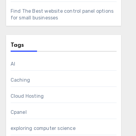
Find The Best website control panel options
for small businesses
Tags
AI
Caching
Cloud Hosting
Cpanel
exploring computer science