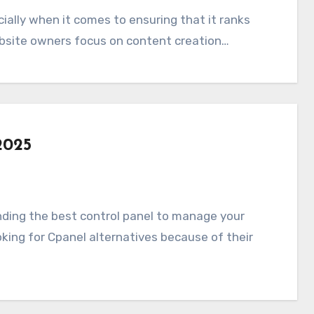
ebsite owners focus on content creation…
2025
oking for Cpanel alternatives because of their