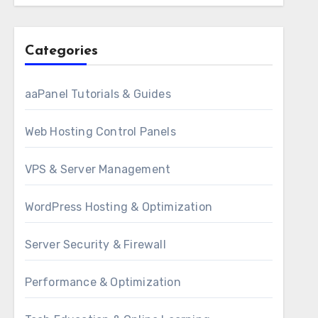
Categories
aaPanel Tutorials & Guides
Web Hosting Control Panels
VPS & Server Management
WordPress Hosting & Optimization
Server Security & Firewall
Performance & Optimization