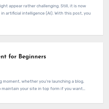
artificial intelligence (AI). With this post, you
t for Beginners
o maintain your site in top form if you want…