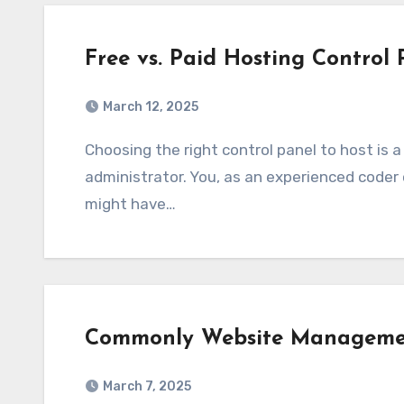
Free vs. Paid Hosting Control 
March 12, 2025
Choosing the right control panel to host is a significant decision for every web
administrator. You, as an experienced coder o
might have…
Commonly Website Managemen
March 7, 2025