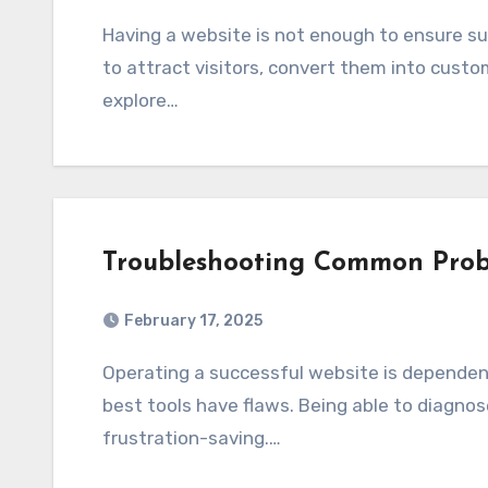
Having a website is not enough to ensure success. You need effective marketing strategies
to attract visitors, convert them into custome
explore…
Troubleshooting Common Pro
February 17, 2025
Operating a successful website is dependent on a reliable web management tool, but the
best tools have flaws. Being able to diagno
frustration-saving.…