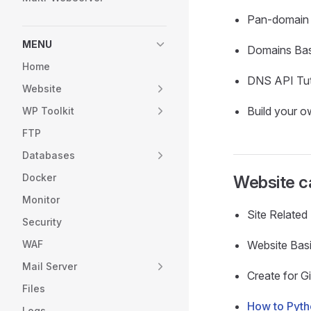
Pan-domain 
MENU
Domains Bas
Home
DNS API Tut
Website
Build your 
WP Toolkit
FTP
Databases
Docker
Website c
Monitor
Site Relate
Security
WAF
Website Bas
Mail Server
Create for Gi
Files
How to Pyt
Logs