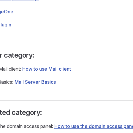
geOne
lugin
r category:
ail client:
How to use Mail client
Basics:
Mail Server Basics
ted category:
the domain access panel:
How to use the domain access pan