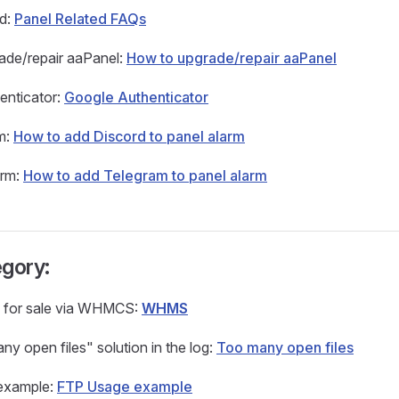
ed:
Panel Related FAQs
ade/repair aaPanel:
How to upgrade/repair aaPanel
enticator:
Google Authenticator
m:
How to add Discord to panel alarm
arm:
How to add Telegram to panel alarm
gory:
 for sale via WHMCS:
WHMS
y open files" solution in the log:
Too many open files
example:
FTP Usage example