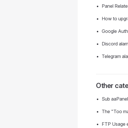
Panel Relat
How to upgr
Google Auth
Discord alar
Telegram al
Other cate
Sub aaPanel
The "Too man
FTP Usage 