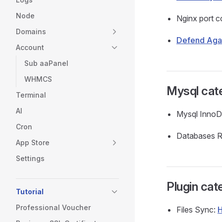
Node
Nginx port c
Domains
Defend Agai
Account
Sub aaPanel
WHMCS
Mysql cat
Terminal
AI
Mysql InnoD
Cron
Databases R
App Store
Settings
Plugin cat
Tutorial
Professional Voucher
Files Sync:
H