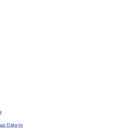
e
up Data to