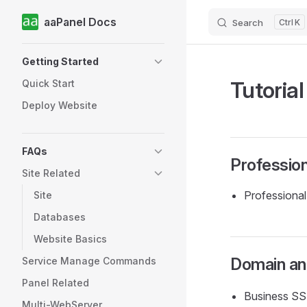
aaPanel Docs
Search
K
Skip to content
Sidebar Navigation
Getting Started
Tutorial
Quick Start
Deploy Website
FAQs
Profession
Site Related
Professiona
Site
Databases
Website Basics
Domain and
Service Manage Commands
Panel Related
Business SSL
Multi-WebServer