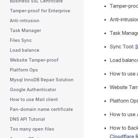
Business SSL Certificate
Tamper-proof
Tamper-proof for Enterprise
Anti-intrusio
Anti-intrusion
Task Manager
Task Manag
Files Sync
Sync Tool:
S
Load balance
Load balanc
Website Tamper-proof
Platform Ops
How to use 
Mysql InnoDB Repair Solution
Website Tam
Google Authenticator
How to use Mail client
Platform Op
Pan-domain name certificate
How to use 
DNS API Tutorial
How to Back
Too many open files
Cloudflare 