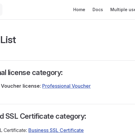
Main Navigation
Home
Docs
Multiple us
 List
al license category:
l
Voucher
license
:
Professional Voucher
 SSL Certificate category:
 Certificate:
Business SSL Certificate