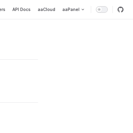
ers
API Docs
aaCloud
aaPanel