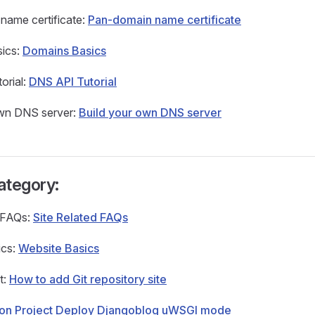
name certificate:
Pan-domain name certificate
ics:
Domains Basics
orial:
DNS API Tutorial
own DNS server:
Build your own DNS server
ategory:
d FAQs:
Site Related FAQs
ics:
Website Basics
t:
How to add Git repository site
hon Project Deploy Djangoblog uWSGI mode