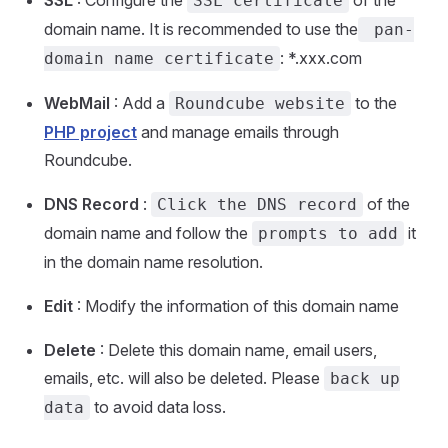
SSL certificate
domain name. It is recommended to use the
pan-
: *.xxx.com
domain name certificate
WebMail
: Add a
to the
Roundcube website
PHP project
and manage emails through
Roundcube.
DNS Record
:
of the
Click the DNS record
domain name and follow the
it
prompts to add
in the domain name resolution.
Edit
: Modify the information of this domain name
Delete
: Delete this domain name, email users,
emails, etc. will also be deleted. Please
back up
to avoid data loss.
data