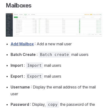
Mailboxes
Add Mailbox
: Add a new mail user
Batch Create
:
mail users
Batch create
Import
:
mail users
Import
Export
:
mail users
Export
Username
: Display the email address of the mail
user
Password
: Display,
the password of the
copy