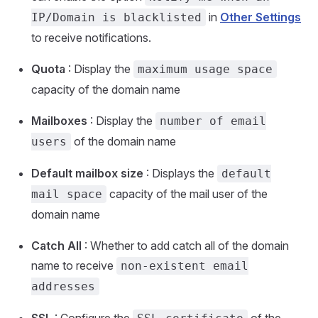
in
Other Settings
IP/Domain is blacklisted
to receive notifications.
Quota
: Display the
maximum usage space
capacity of the domain name
Mailboxes
: Display the
number of email
of the domain name
users
Default mailbox size
: Displays the
default
capacity of the mail user of the
mail space
domain name
Catch All
: Whether to add catch all of the domain
name to receive
non-existent email
addresses
SSL
: Configure the
of the