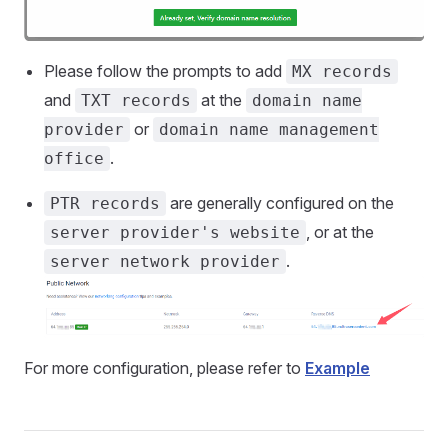
Please follow the prompts to add
MX records
and
at the
TXT records
domain name
or
provider
domain name management
.
office
are generally configured on the
PTR records
, or at the
server provider's website
.
server network provider
For more configuration, please refer to
Example