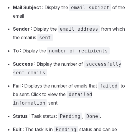
Mail Subject
: Display the
of the
email subject
email
Sender
: Display the
from which
email address
the email is
sent
To
: Display the
number of recipients
Success
: Display the number of
successfully
sent emails
Fail
: Displays the number of emails that
to
failed
be sent. Click to view the
detailed
sent.
information
Status
: Task status:
,
.
Pending
Done
Edit
: The task is in
status and can be
Pending