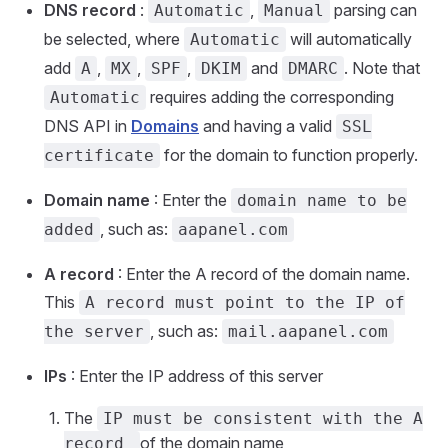
DNS record
:
,
parsing can
Automatic
Manual
be selected, where
will automatically
Automatic
add
,
,
,
and
. Note that
A
MX
SPF
DKIM
DMARC
requires adding the corresponding
Automatic
DNS API in
Domains
and having a valid
SSL
for the domain to function properly.
certificate
Domain name
: Enter the
domain name to be
, such as:
added
aapanel.com
A record
: Enter the A record of the domain name.
This
A record must point to the IP of
, such as:
the server
mail.aapanel.com
IPs
: Enter the IP address of this server
The
IP must be consistent with the A
of the domain name
record