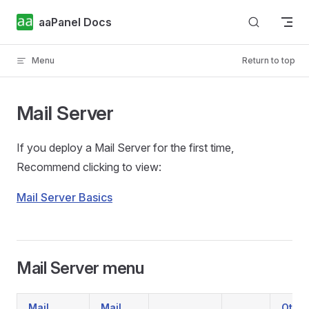
Skip to content
aaPanel Docs
Menu
Return to top
Mail Server
If you deploy a Mail Server for the first time,
Recommend clicking to view:
Mail Server Basics
Mail Server menu
Mail
Mail
Other