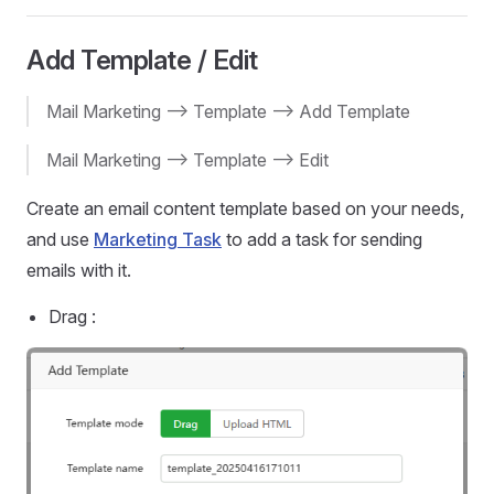
Add Template / Edit
Mail Marketing --> Template --> Add Template
Mail Marketing --> Template --> Edit
Create an email content template based on your needs,
and use
Marketing Task
to add a task for sending
emails with it.
Drag :