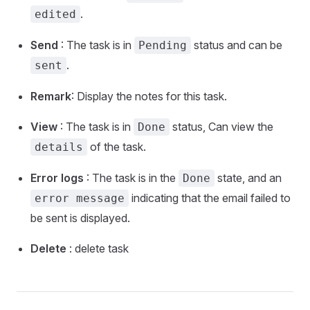
.
edited
Send
: The task is in
status and can be
Pending
.
sent
Remark
: Display the notes for this task.
View
: The task is in
status, Can view the
Done
of the task.
details
Error logs
: The task is in the
state, and an
Done
indicating that the email failed to
error message
be sent is displayed.
Delete
: delete task