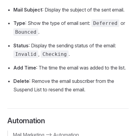
Mail Subject
: Display the subject of the sent email.
Type
: Show the type of email sent:
or
Deferred
.
Bounced
Status
: Display the sending status of the email:
,
.
Invalid
Checking
Add Time
: The time the email was added to the list.
Delete
: Remove the email subscriber from the
Suspend List to resend the email.
Automation
Mail Marketing --> Automation