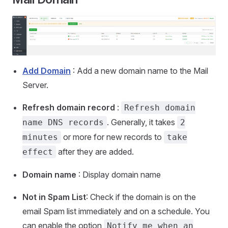
Add Domain
: Add a new domain name to the Mail
Server.
Refresh domain record
:
Refresh domain
. Generally, it takes
name DNS records
2
or more for new records to
minutes
take
after they are added.
effect
Domain name
: Display domain name
Not in Spam List
: Check if the domain is on the
email Spam list immediately and on a schedule. You
can enable the option
Notify me when an