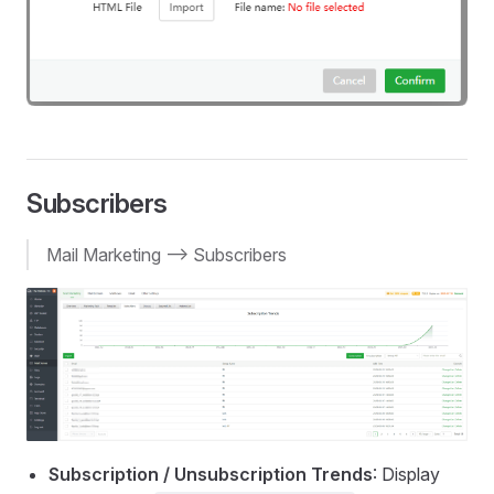
Subscribers
Mail Marketing --> Subscribers
Subscription / Unsubscription Trends
: Display