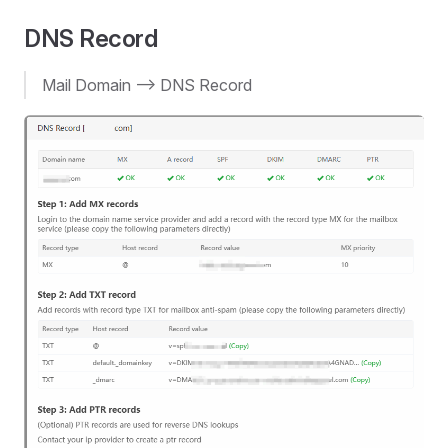
DNS Record
Mail Domain --> DNS Record