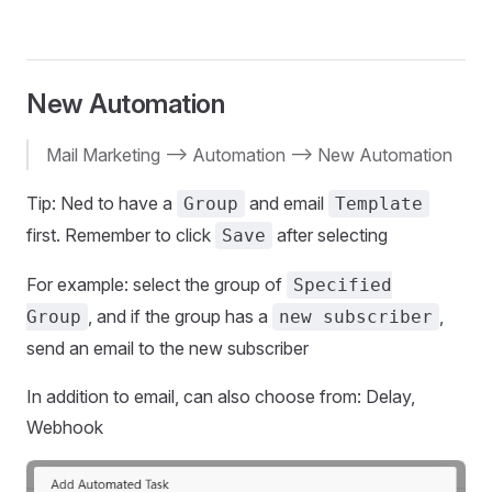
New Automation
Mail Marketing --> Automation --> New Automation
Tip: Ned to have a
and email
Group
Template
first. Remember to click
after selecting
Save
For example: select the group of
Specified
, and if the group has a
,
Group
new subscriber
send an email to the new subscriber
In addition to email, can also choose from: Delay,
Webhook