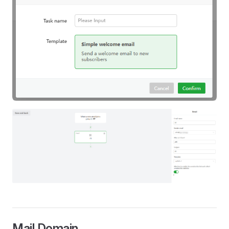
Mail Domain