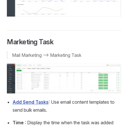
Marketing Task
Mail Marketing --> Marketing Task
Add Send Tasks
: Use email content templates to
send bulk emails.
Time
: Display the time when the task was added