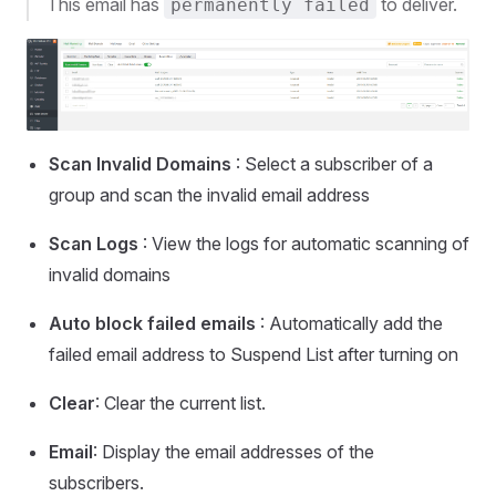
This email has
to deliver.
permanently failed
Scan Invalid Domains
: Select a subscriber of a
group and scan the invalid email address
Scan Logs
: View the logs for automatic scanning of
invalid domains
Auto block failed emails
: Automatically add the
failed email address to Suspend List after turning on
Clear
: Clear the current list.
Email
: Display the email addresses of the
subscribers.