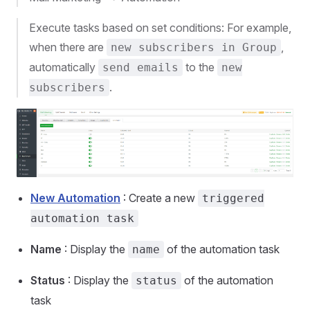
Execute tasks based on set conditions: For example,
when there are
,
new subscribers in Group
automatically
to the
send emails
new
.
subscribers
New Automation
: Create a new
triggered
automation task
Name
: Display the
of the automation task
name
Status
: Display the
of the automation
status
task