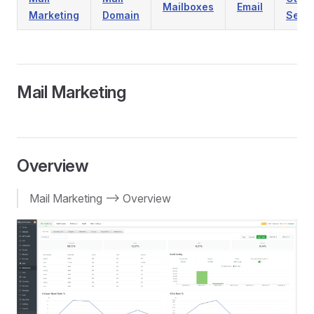
Mailboxes
Email
Marketing
Domain
Setti
Mail Marketing
Overview
Mail Marketing --> Overview