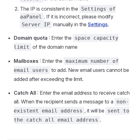
The IP is consistent in the
Settings of
. If it is incorrect, please modify
aaPanel
manually in the
Settings
.
Server IP
Domain quota
: Enter the
space capacity
of the domain name
limit
Mailboxes
: Enter the
maximum number of
to add. New email users cannot be
email users
added after exceeding the limit.
Catch All
: Enter the email address to receive catch
all. When the recipient sends a message to a
non-
, it will be
existent email address
sent to
.
the catch all email address