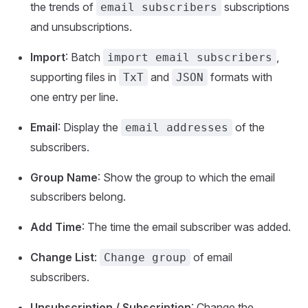
the trends of
subscriptions
email subscribers
and unsubscriptions.
Import
: Batch
,
import email subscribers
supporting files in
and
formats with
TxT
JSON
one entry per line.
Email
: Display the
of the
email addresses
subscribers.
Group Name
: Show the group to which the email
subscribers belong.
Add Time
: The time the email subscriber was added.
Change List
:
of email
Change group
subscribers.
Unsubscription / Subscription
: Change the