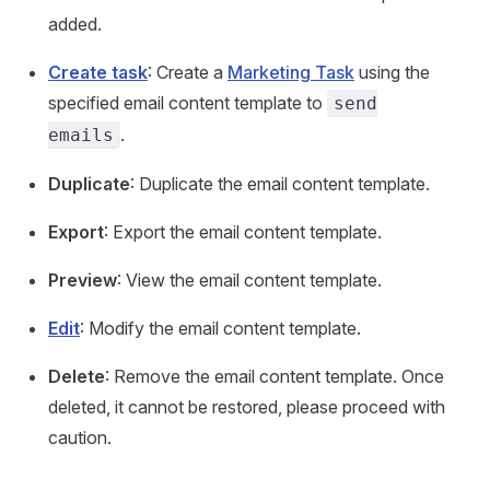
added.
Create task
: Create a
Marketing Task
using the
specified email content template to
send
.
emails
Duplicate
: Duplicate the email content template.
Export
: Export the email content template.
Preview
: View the email content template.
Edit
: Modify the email content template.
Delete
: Remove the email content template. Once
deleted, it cannot be restored, please proceed with
caution.