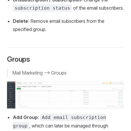
of the email subscribers.
subscription status
Delete
: Remove email subscribers from the
specified group.
Groups
Mail Marketing --> Groups
Add Group
:
Add email subscription
, which can later be managed through
group