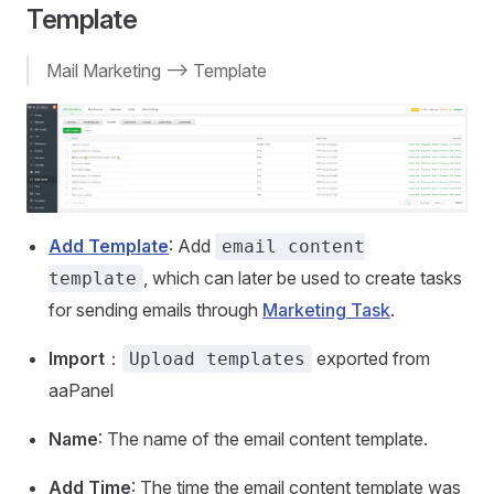
Template
Mail Marketing --> Template
Add Template
: Add
email content
, which can later be used to create tasks
template
for sending emails through
Marketing Task
.
Import
：
exported from
Upload templates
aaPanel
Name
: The name of the email content template.
Add Time
: The time the email content template was