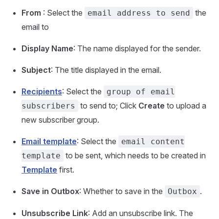
From
: Select the
the
email address to send
email to
Display Name
: The name displayed for the sender.
Subject
: The title displayed in the email.
Recipients
: Select the
group of email
to send to; Click
Create
to upload a
subscribers
new subscriber group.
Email template
: Select the
email content
to be sent, which needs to be created in
template
Template
first.
Save in Outbox
: Whether to save in the
.
Outbox
Unsubscribe Link
: Add an unsubscribe link. The