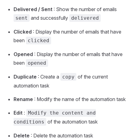
Delivered / Sent
: Show the number of emails
and successfully
sent
delivered
Clicked
: Display the number of emails that have
been
clicked
Opened
: Display the number of emails that have
been
opened
Duplicate
: Create a
of the current
copy
automation task
Rename
: Modify the name of the automation task
Edit
:
Modify the content and
of the automation task
conditions
Delete
: Delete the automation task