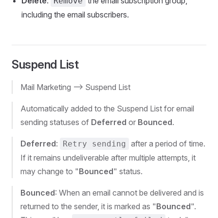
Delete
:
the email subscription group,
Remove
including the email subscribers.
Suspend List
Mail Marketing --> Suspend List
Automatically added to the Suspend List for email
sending statuses of
Deferred
or
Bounced
.
Deferred
:
after a period of time.
Retry sending
If it remains undeliverable after multiple attempts, it
may change to "
Bounced
" status.
Bounced
: When an email cannot be delivered and is
returned to the sender, it is marked as "
Bounced
".