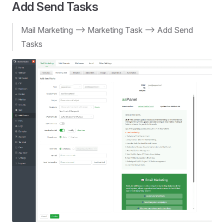
Add Send Tasks
Mail Marketing --> Marketing Task --> Add Send
Tasks