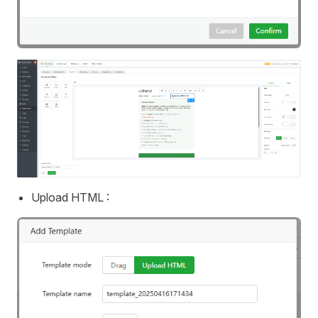
Upload HTML :