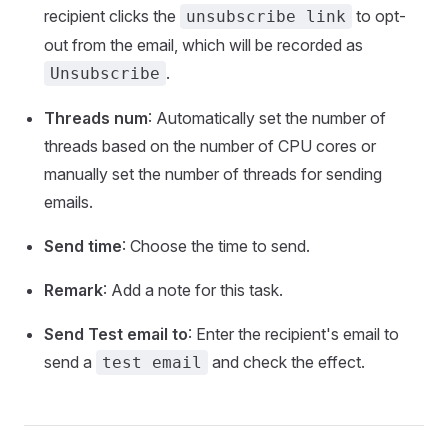
recipient clicks the
to opt-
unsubscribe link
out from the email, which will be recorded as
.
Unsubscribe
Threads num
: Automatically set the number of
threads based on the number of CPU cores or
manually set the number of threads for sending
emails.
Send time
: Choose the time to send.
Remark
: Add a note for this task.
Send Test email to
: Enter the recipient's email to
send a
and check the effect.
test email