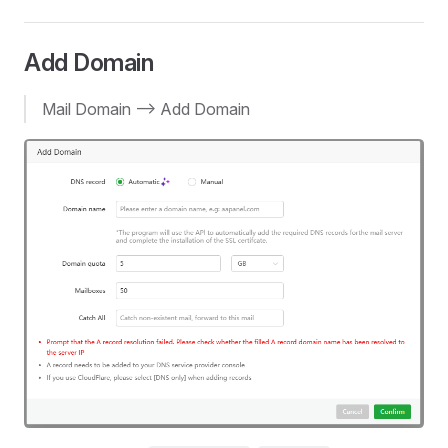
Add Domain
Mail Domain --> Add Domain