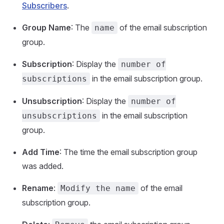
Subscribers
.
Group Name
: The
of the email subscription
name
group.
Subscription
: Display the
number of
in the email subscription group.
subscriptions
Unsubscription
: Display the
number of
in the email subscription
unsubscriptions
group.
Add Time
: The time the email subscription group
was added.
Rename
:
of the email
Modify the name
subscription group.