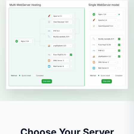
Choose Your Server