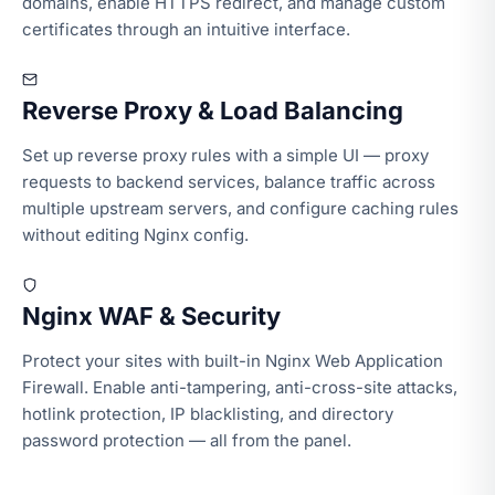
domains, enable HTTPS redirect, and manage custom
certificates through an intuitive interface.
Reverse Proxy & Load Balancing
Set up reverse proxy rules with a simple UI — proxy
requests to backend services, balance traffic across
multiple upstream servers, and configure caching rules
without editing Nginx config.
Nginx WAF & Security
Protect your sites with built-in Nginx Web Application
Firewall. Enable anti-tampering, anti-cross-site attacks,
hotlink protection, IP blacklisting, and directory
password protection — all from the panel.