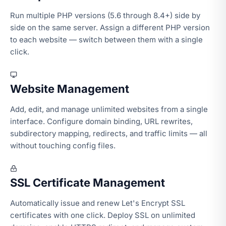
Run multiple PHP versions (5.6 through 8.4+) side by
side on the same server. Assign a different PHP version
to each website — switch between them with a single
click.
Website Management
Add, edit, and manage unlimited websites from a single
interface. Configure domain binding, URL rewrites,
subdirectory mapping, redirects, and traffic limits — all
without touching config files.
SSL Certificate Management
Automatically issue and renew Let's Encrypt SSL
certificates with one click. Deploy SSL on unlimited