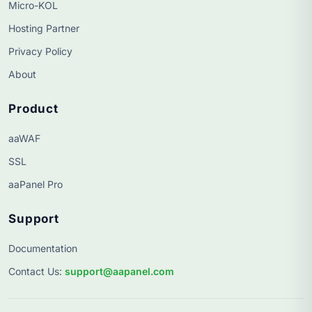
Micro-KOL
Hosting Partner
Privacy Policy
About
Product
aaWAF
SSL
aaPanel Pro
Support
Documentation
Contact Us
:
support@aapanel.com