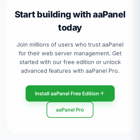
Start building with aaPanel
today
Join millions of users who trust aaPanel
for their web server management. Get
started with our free edition or unlock
advanced features with aaPanel Pro.
Install aaPanel Free Edition
aaPanel Pro