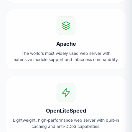
Apache
The world's most widely used web server with
extensive module support and .htaccess compatibility.
OpenLiteSpeed
Lightweight, high-performance web server with built-in
caching and anti-DDoS capabilities.