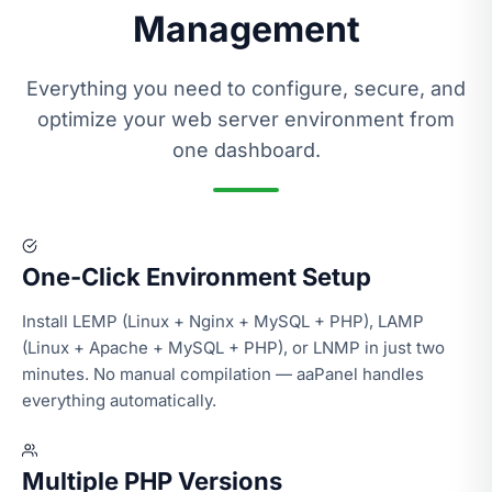
Management
Everything you need to configure, secure, and
optimize your web server environment from
one dashboard.
One-Click Environment Setup
Install LEMP (Linux + Nginx + MySQL + PHP), LAMP
(Linux + Apache + MySQL + PHP), or LNMP in just two
minutes. No manual compilation — aaPanel handles
everything automatically.
Multiple PHP Versions