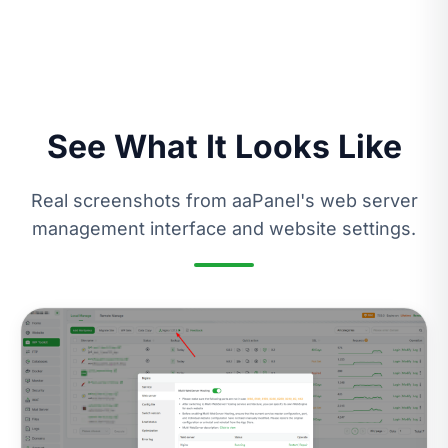
See What It Looks Like
Real screenshots from aaPanel's web server
management interface and website settings.