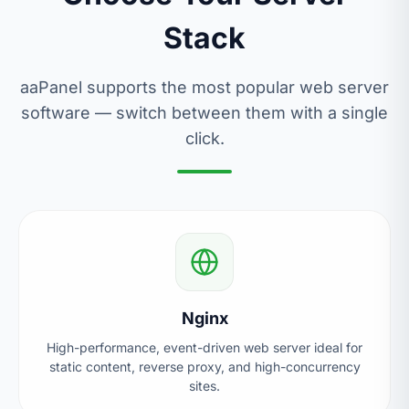
Stack
aaPanel supports the most popular web server
software — switch between them with a single
click.
Nginx
High-performance, event-driven web server ideal for
static content, reverse proxy, and high-concurrency
sites.