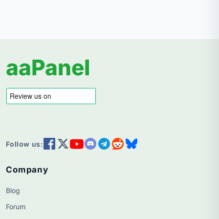
aaPanel
Follow us:
Company
Blog
Forum