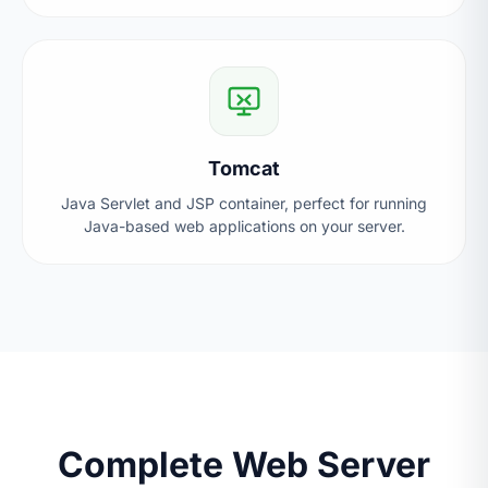
Tomcat
Java Servlet and JSP container, perfect for running
Java-based web applications on your server.
Complete Web Server