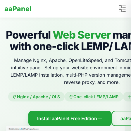
aaPanel
Powerful
Web Server
man
with one-click LEMP/ L
Manage Nginx, Apache, OpenLiteSpeed, and Tomcat
intuitive panel. Set up your website environment in mi
LEMP/LAMP installation, multi-PHP version management
reverse proxy, and more.
Nginx / Apache / OLS
One-click LEMP/LAMP
Install aaPanel Free Edition
aaPa