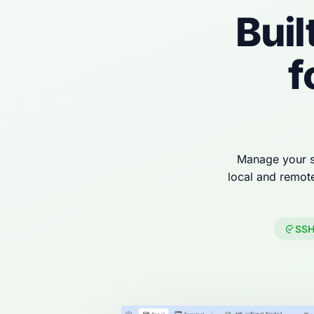
Buil
f
Manage your s
local and remot
SSH