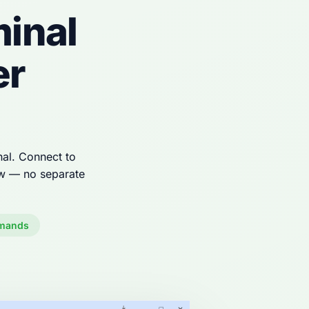
inal
er
al. Connect to
ow — no separate
mands