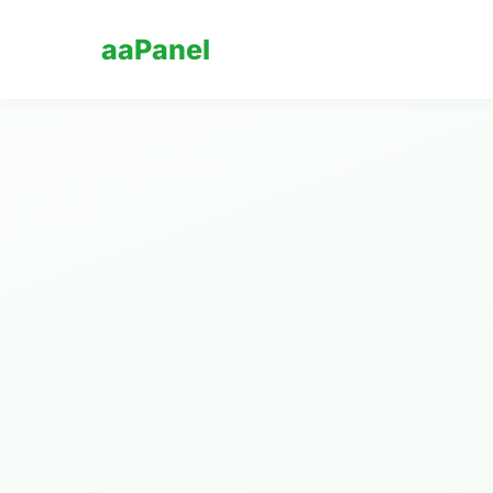
aaPanel