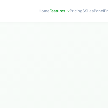
Home
Features
Pricing
SSL
aaPanel
P