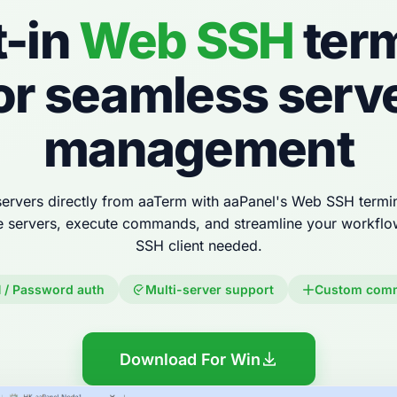
t-in
Web SSH
term
or seamless serv
management
ervers directly from aaTerm with aaPanel's Web SSH termin
e servers, execute commands, and streamline your workfl
SSH client needed.
 / Password auth
Multi-server support
Custom com
Download For Win