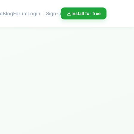
ro
Blog
Forum
Login
Sign-up
Install for free