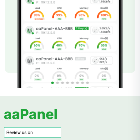
aaPanel