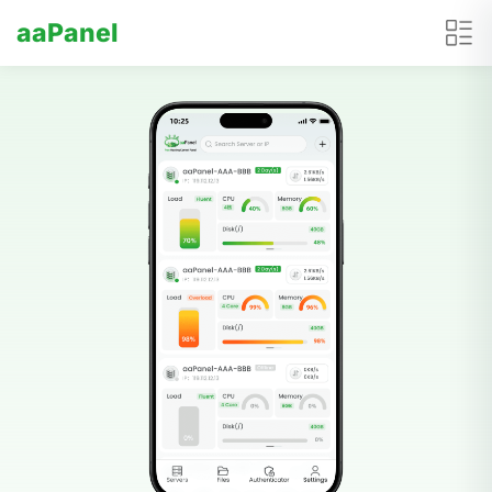
aaPanel