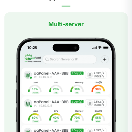
Multi-server