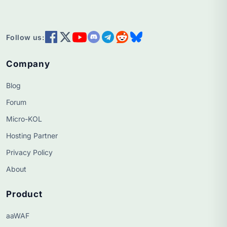
Follow us:
Company
Blog
Forum
Micro-KOL
Hosting Partner
Privacy Policy
About
Product
aaWAF