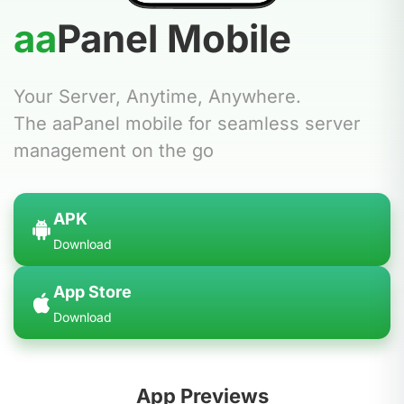
aa
Panel
Mobile
Your Server, Anytime, Anywhere.
The aaPanel mobile for seamless server
management on the go
APK
Download
App Store
Download
App Previews