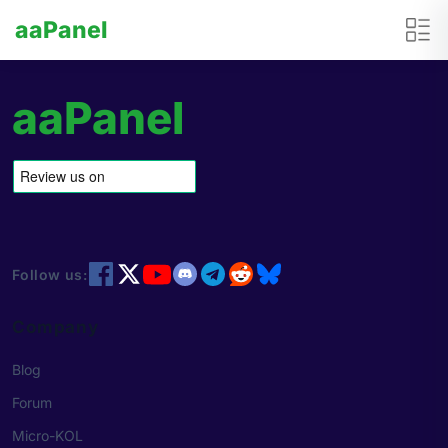
aaPanel
aaPanel
Follow us:
Company
Blog
Forum
Micro-KOL