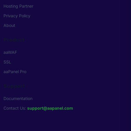
Hosting Partner
Privacy Policy
About
Product
aaWAF
SSL
aaPanel Pro
Support
Documentation
Contact Us
:
support@aapanel.com