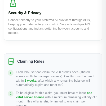
Security & Privacy
Connect directly to your preferred AI providers through APIs,
keeping your data under your control. Supports multiple API
configurations and instant switching between accounts and
models.
Claiming Rules
Each Pro user can claim the 200 credits once (shared
across multiple managed servers). Credits must be used
within
2 weeks
, after which any remaining balance will
automatically expire and reset to 0.
To be eligible for this claim, you must have at least
one
valid server license
with a minimum remaining validity of 1
month. This offer is strictly limited to one claim per
account.