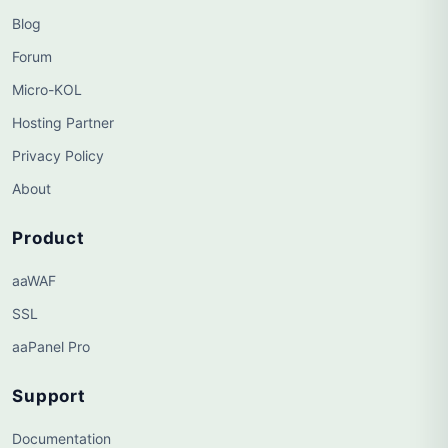
Blog
Forum
Micro-KOL
Hosting Partner
Privacy Policy
About
Product
aaWAF
SSL
aaPanel Pro
Support
Documentation