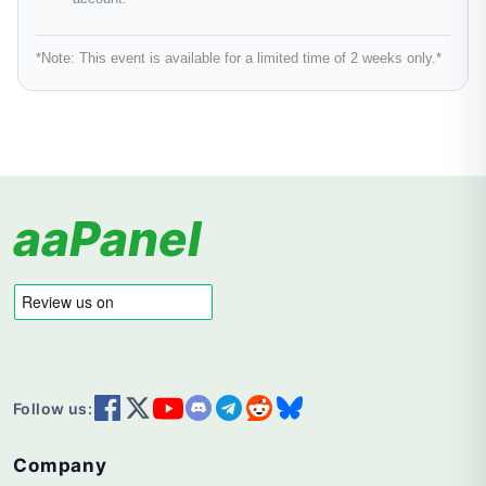
*Note:
This event is available for a limited time of 2 weeks only.*
aaPanel
Follow us:
Company