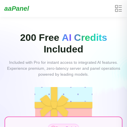
aaPanel
200 Free
AI Credits
Included
Included with Pro for instant access to integrated AI features.
Experience premium, zero-latency server and panel operations
powered by leading models.