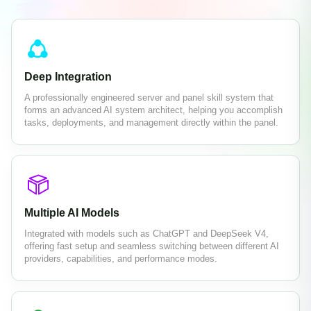
Deep Integration
A professionally engineered server and panel skill system that
forms an advanced AI system architect, helping you accomplish
tasks, deployments, and management directly within the panel.
Multiple AI Models
Integrated with models such as ChatGPT and DeepSeek V4,
offering fast setup and seamless switching between different AI
providers, capabilities, and performance modes.