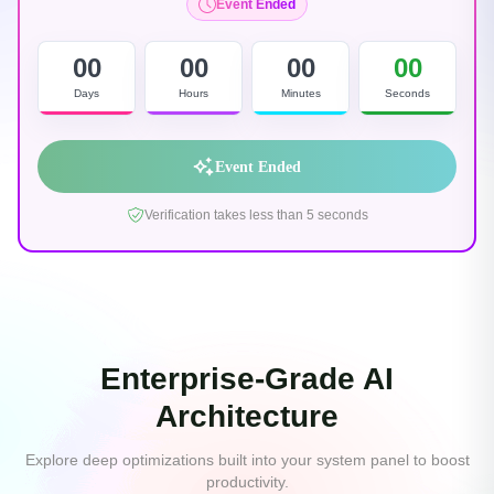
Event Ended
00
00
00
00
Days
Hours
Minutes
Seconds
Event Ended
Verification takes less than 5 seconds
Enterprise-Grade AI
Architecture
Explore deep optimizations built into your system panel to boost
productivity.