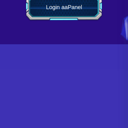
Login aaPanel