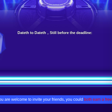
Dateth to Dateth，Still before the deadline:
u are welcome to invite your friends, you could
both earn a free 