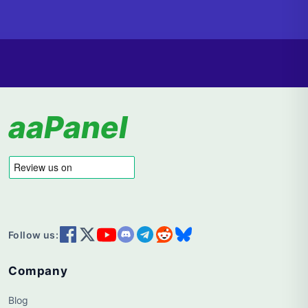
aaPanel
Follow us:
Company
Blog