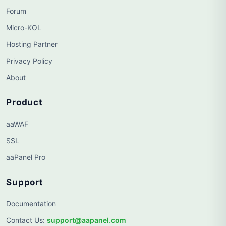
Forum
Micro-KOL
Hosting Partner
Privacy Policy
About
Product
aaWAF
SSL
aaPanel Pro
Support
Documentation
Contact Us
:
support@aapanel.com