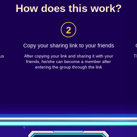
How does this work?
2
Copy your sharing link to your friends
us
After copying your link and sharing it with your
T
friends, he/she can become a member after
entering the group through the link