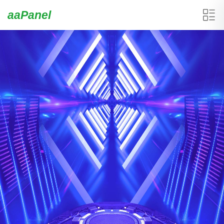
aaPanel