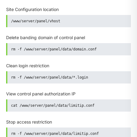
Site Configuration location
/www/server/panel/vhost
Delete banding domain of control panel
rm -f /www/server/panel/data/domain.conf
Clean login restriction
rm -f /www/server/panel/data/*.login
View control panel authorization IP
cat /www/server/panel/data/limitip.conf
Stop access restriction
rm -f /www/server/panel/data/limitip.conf