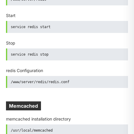
Start
service redis start
Stop
service redis stop
redis Configuration
/www/server/redis/redis.conf
Memcached
memcached installation directory
/usr/local/memcached