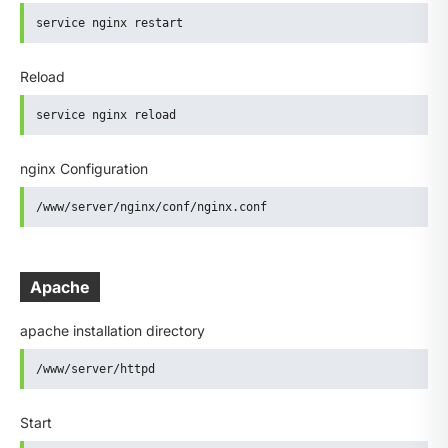
service nginx restart
Reload
service nginx reload
nginx Configuration
/www/server/nginx/conf/nginx.conf
Apache
apache installation directory
/www/server/httpd
Start