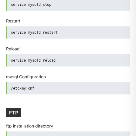
service mysqld stop
Restart
service mysqld restart
Reload
service mysqld reload
mysql Configuration
/etc/my.cnf
FTP
ftp installation directory