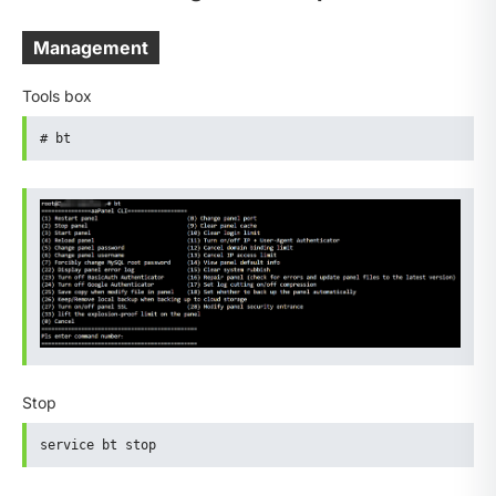
Management
Tools box
# bt
Stop
service bt stop