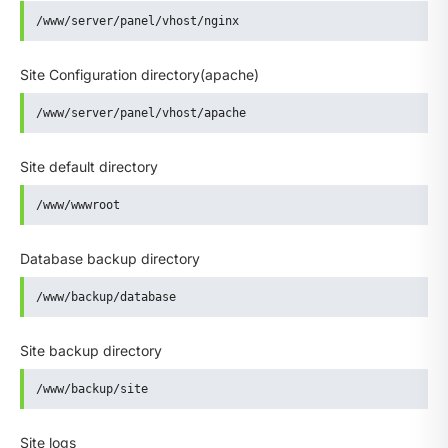
/www/server/panel/vhost/nginx
Site Configuration directory(apache)
/www/server/panel/vhost/apache
Site default directory
/www/wwwroot
Database backup directory
/www/backup/database
Site backup directory
/www/backup/site
Site logs