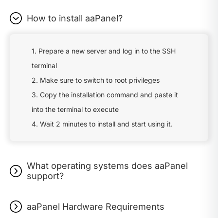
How to install aaPanel?
1. Prepare a new server and log in to the SSH
terminal
2. Make sure to switch to root privileges
3. Copy the installation command and paste it
into the terminal to execute
4. Wait 2 minutes to install and start using it.
What operating systems does aaPanel
support?
aaPanel Hardware Requirements