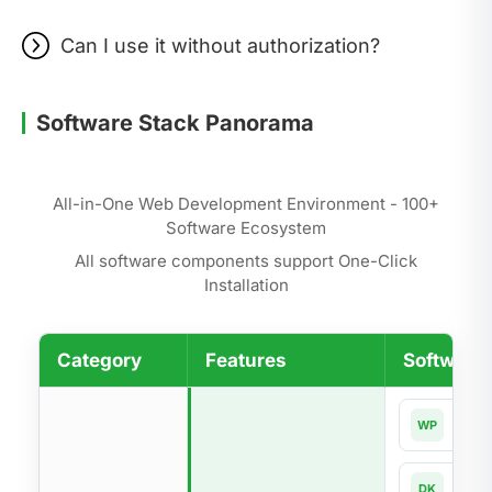
Can I use it without authorization?
Software Stack Panorama
All-in-One Web Development Environment - 100+
Software Ecosystem
All software components support One-Click
Installation
Category
Features
Software 
Word
WP
Dock
DK