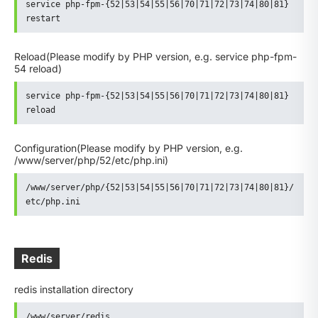
service php-fpm-{52|53|54|55|56|70|71|72|73|74|80|81} 
restart
Reload
(Please modify by PHP version, e.g. service php-fpm-
54 reload)
service php-fpm-{52|53|54|55|56|70|71|72|73|74|80|81} 
reload
Configuration
(Please modify by PHP version, e.g.
/www/server/php/52/etc/php.ini)
/www/server/php/{52|53|54|55|56|70|71|72|73|74|80|81}/
etc/php.ini
Redis
redis installation directory
/www/server/redis