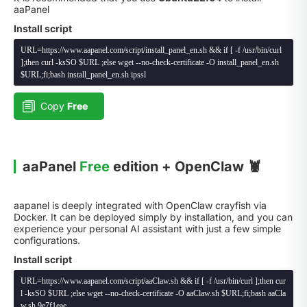
aaPanel
Install script
URL=https://www.aapanel.com/script/install_panel_en.sh && if [ -f /usr/bin/curl
];then curl -ksSO $URL ;else wget --no-check-certificate -O install_panel_en.sh
$URL;fi;bash install_panel_en.sh ipssl
Copy
Free
aaPanel
Free
edition + OpenClaw 🦞
aapanel is deeply integrated with OpenClaw crayfish via
Docker. It can be deployed simply by installation, and you can
experience your personal AI assistant with just a few simple
configurations.
Install script
URL=https://www.aapanel.com/script/aaClaw.sh && if [ -f /usr/bin/curl ];then cur
l -ksSO $URL ;else wget --no-check-certificate -O aaClaw.sh $URL;fi;bash aaCla
w.sh 9e7f1eae