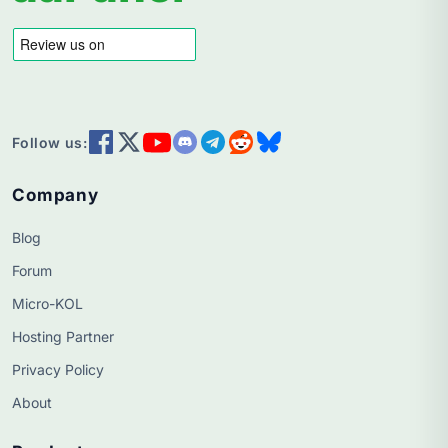
Follow us:
Company
Blog
Forum
Micro-KOL
Hosting Partner
Privacy Policy
About