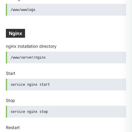
/www/wwwlogs
Nginx
nginx installation directory
/www/server/nginx
Start
service nginx start
Stop
service nginx stop
Restart