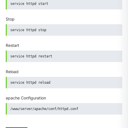
service httpd start
Stop
service httpd stop
Restart
service httpd restart
Reload
service httpd reload
apache Configuration
/www/server/apache/conf/httpd.conf