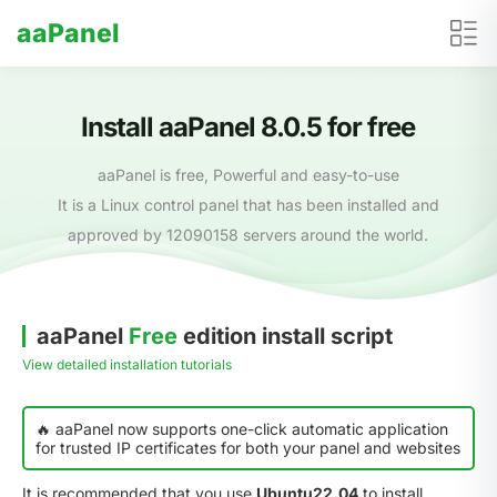
aaPanel
Install aaPanel 8.0.5 for free
aaPanel is free, Powerful and easy-to-use
It is a Linux control panel that has been installed and
approved by 12090158 servers around the world.
aaPanel
Free
edition install script
View detailed installation tutorials
🔥 aaPanel now supports one-click automatic application
for trusted IP certificates for both your panel and websites
It is recommended that you use
Ubuntu22.04
to install