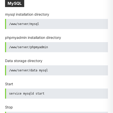
MySQL
mysql installation directory
/www/server/mysql
phpmyadmin installation directory
/www/server/phpmyadmin
Data storage directory
/www/server/data mysql
Start
service mysqld start
Stop