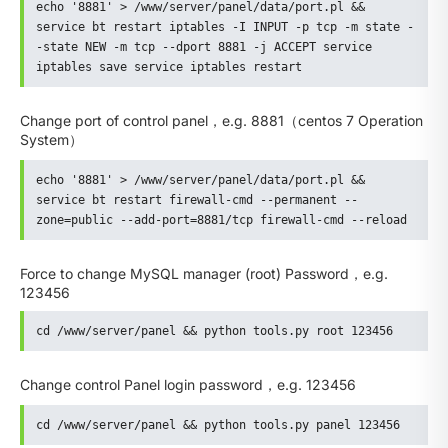
echo '8881' > /www/server/panel/data/port.pl && 
service bt restart iptables -I INPUT -p tcp -m state -
-state NEW -m tcp --dport 8881 -j ACCEPT service 
iptables save service iptables restart
Change port of control panel，e.g. 8881（centos 7 Operation
System）
echo '8881' > /www/server/panel/data/port.pl && 
service bt restart firewall-cmd --permanent --
zone=public --add-port=8881/tcp firewall-cmd --reload
Force to change MySQL manager (root) Password，e.g.
123456
cd /www/server/panel && python tools.py root 123456
Change control Panel login password，e.g. 123456
cd /www/server/panel && python tools.py panel 123456