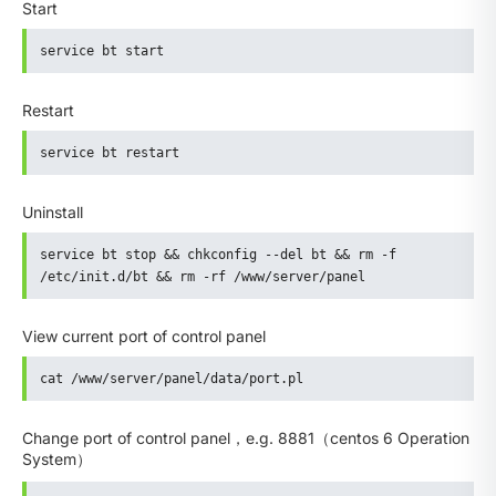
Start
service bt start
Restart
service bt restart
Uninstall
service bt stop && chkconfig --del bt && rm -f 
/etc/init.d/bt && rm -rf /www/server/panel
View current port of control panel
cat /www/server/panel/data/port.pl
Change port of control panel，e.g. 8881（centos 6 Operation
System）