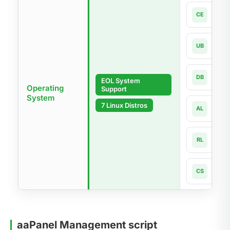
Cen
CE
7.x-la
Ubun
UB
18.04
Debi
DB
EOL System
9 - 1
Operating
Support
System
Alma
7 Linux Distros
AL
8.x -
Rock
RL
8.x -
Cnet
CS
8 - 1
aaPanel Management script