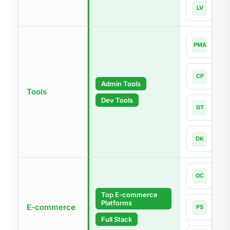
Lara
LV
Lates
php
PMA
4.0-l
Com
CP
Lates
Admin Tools
Tools
Dev Tools
Git
GT
Lates
Dock
DK
Lates
Open
OC
4.1
Top E-commerce
Platforms
Pres
E-commerce
PS
9.1
Full Stack