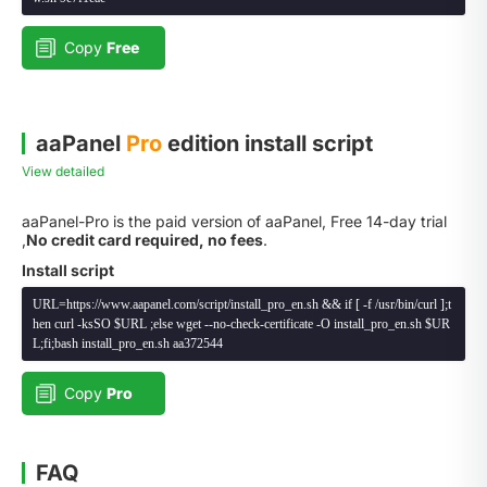
Copy
Free
aaPanel
Pro
edition install script
View detailed
aaPanel-Pro is the paid version of aaPanel, Free 14-day trial
,
No credit card required, no fees
.
Install script
URL=https://www.aapanel.com/script/install_pro_en.sh && if [ -f /usr/bin/curl ];t
hen curl -ksSO $URL ;else wget --no-check-certificate -O install_pro_en.sh $UR
L;fi;bash install_pro_en.sh aa372544
Copy
Pro
FAQ