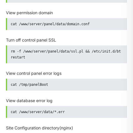
View permission domain
cat /www/server/panel/data/domain.conf
Turn off control panel SSL
rm -f /www/server/panel/data/ssl.pl && /etc/init.d/bt 
restart
View control panel error logs
cat /tmp/panelBoot
View database error log
cat /www/server/data/*.err
Site Configuration directory(nginx)