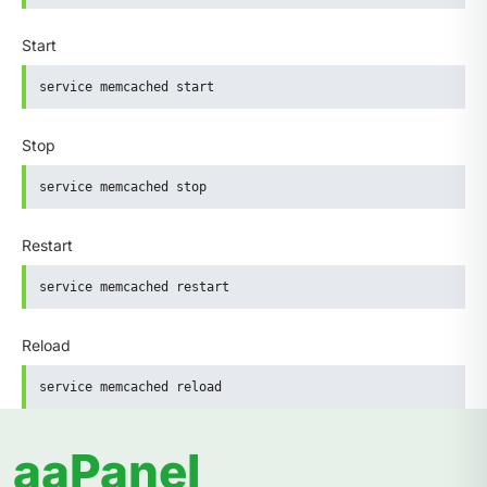
Start
service memcached start
Stop
service memcached stop
Restart
service memcached restart
Reload
service memcached reload
aaPanel