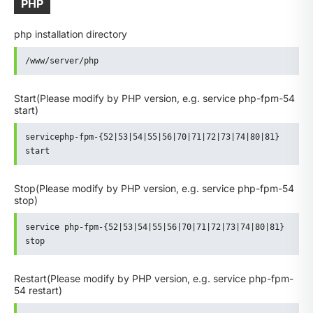
PHP
php installation directory
/www/server/php
Start
(Please modify by PHP version, e.g. service php-fpm-54
start)
servicephp-fpm-{52|53|54|55|56|70|71|72|73|74|80|81} 
start
Stop
(Please modify by PHP version, e.g. service php-fpm-54
stop)
service php-fpm-{52|53|54|55|56|70|71|72|73|74|80|81} 
stop
Restart
(Please modify by PHP version, e.g. service php-fpm-
54 restart)