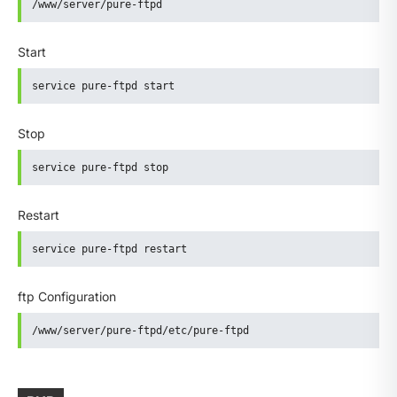
/www/server/pure-ftpd
Start
service pure-ftpd start
Stop
service pure-ftpd stop
Restart
service pure-ftpd restart
ftp Configuration
/www/server/pure-ftpd/etc/pure-ftpd