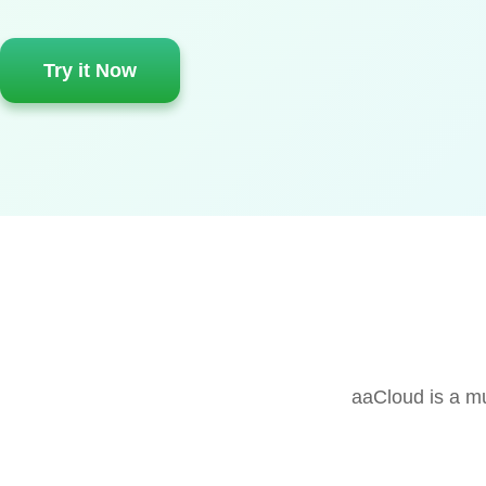
Try it Now
aaCloud is a mu