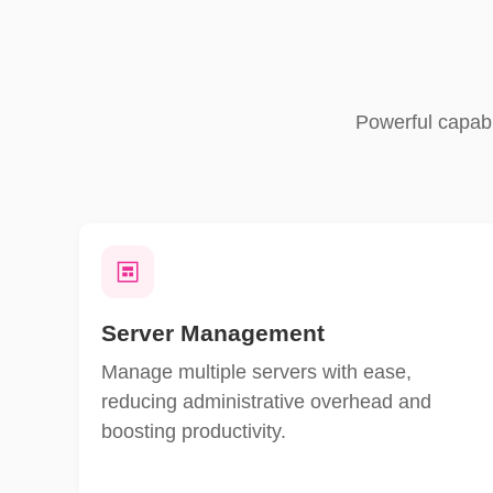
Powerful capabi
Server Management
Manage multiple servers with ease,
reducing administrative overhead and
boosting productivity.