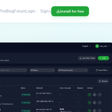
Pro
Blog
Forum
Login
Sign-up
Install for free