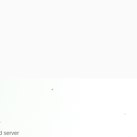
d server