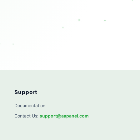
Support
Documentation
Contact Us
:
support@aapanel.com