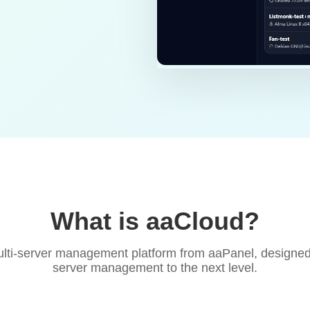
What is aaCloud?
lti-server management platform from aaPanel, designed
server management to the next level.