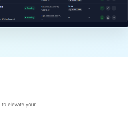
 to elevate your