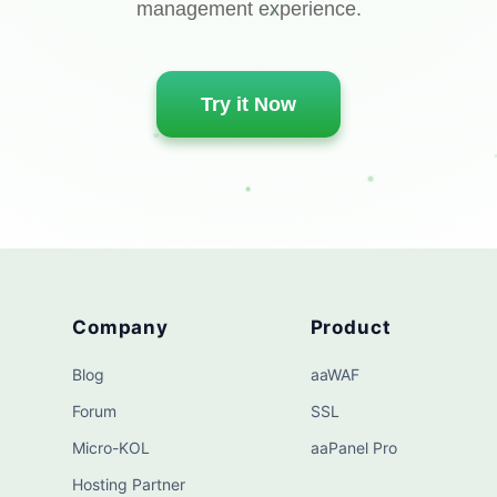
management experience.
Try it Now
Company
Product
Blog
aaWAF
Forum
SSL
Micro-KOL
aaPanel Pro
Hosting Partner