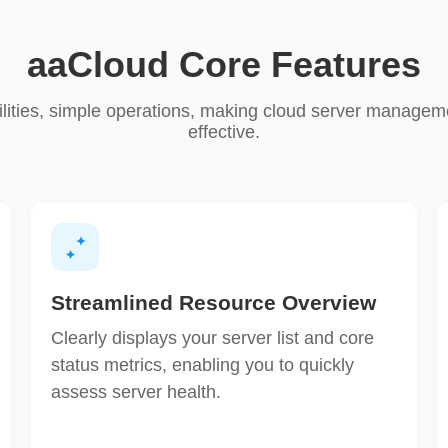
aaCloud Core Features
lities, simple operations, making cloud server manageme
effective.
Streamlined Resource Overview
Clearly displays your server list and core
status metrics, enabling you to quickly
assess server health.