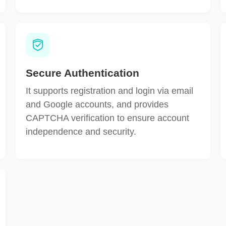
Secure Authentication
It supports registration and login via email
and Google accounts, and provides
CAPTCHA verification to ensure account
independence and security.