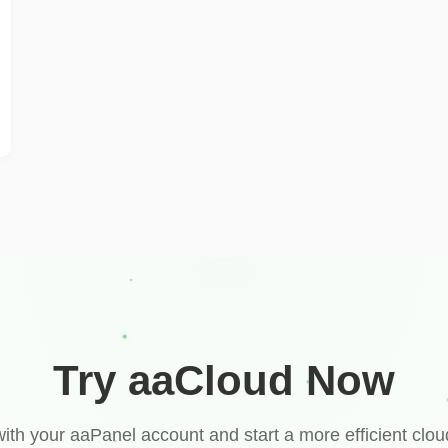
Try aaCloud Now
with your aaPanel account and start a more efficient clou