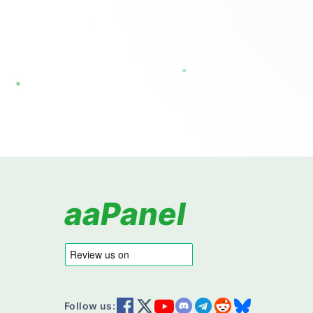
aaPanel
Follow us: