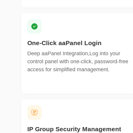
One‑Click aaPanel Login
Deep aaPanel Integration,Log into your
control panel with one-click, password-free
access for simplified management.
IP Group Security Management