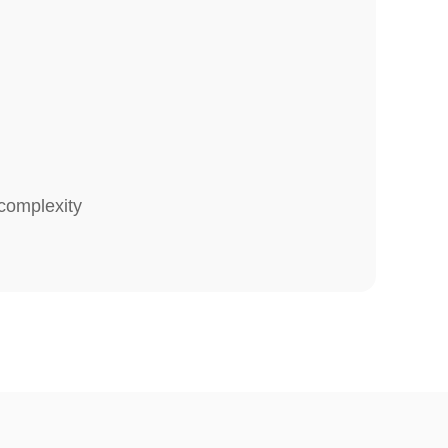
complexity