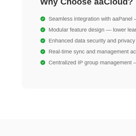
Why Choose aaCloud?
Seamless integration with aaPanel —
Modular feature design — lower lear
Enhanced data security and privacy 
Real‑time sync and management ac
Centralized IP group management — 