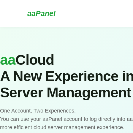
aaPanel
aa
Cloud
A New Experience i
Server Management
One Account, Two Experiences.
You can use your aaPanel account to log directly into a
more efficient cloud server management experience.