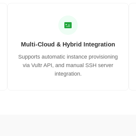
Multi-Cloud & Hybrid Integration
Supports automatic instance provisioning
via Vultr API, and manual SSH server
integration.