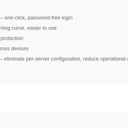
 one‑click, password‑free login
ning curve, easier to use
protection
ross devices
eliminate per-server configuration, reduce operational 