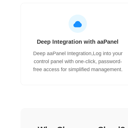
Deep Integration with aaPanel
Deep aaPanel Integration,Log into your
control panel with one-click, password-
free access for simplified management.