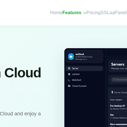
Home
Features
Pricing
SSL
aaPanel
n Cloud
aCloud and enjoy a