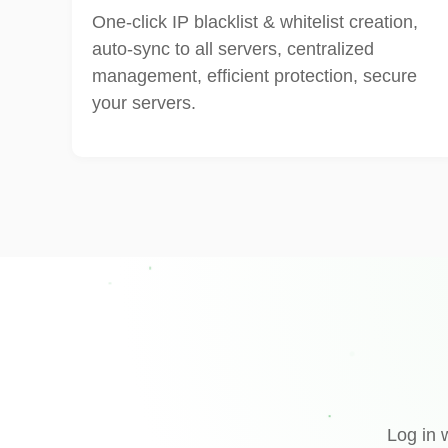
One-click IP blacklist & whitelist creation,
auto-sync to all servers, centralized
management, efficient protection, secure
your servers.
Log in 