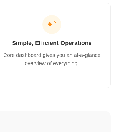
Simple, Efficient Operations
Core dashboard gives you an at‑a‑glance
overview of everything.