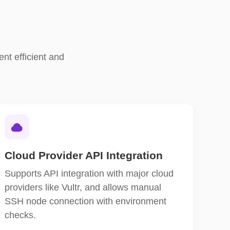
nt efficient and
Cloud Provider API Integration
Supports API integration with major cloud
providers like Vultr, and allows manual
SSH node connection with environment
checks.