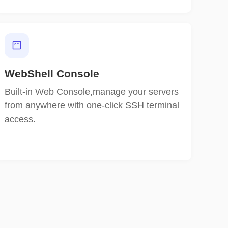
WebShell Console
Built-in Web Console,manage your servers
from anywhere with one-click SSH terminal
access.