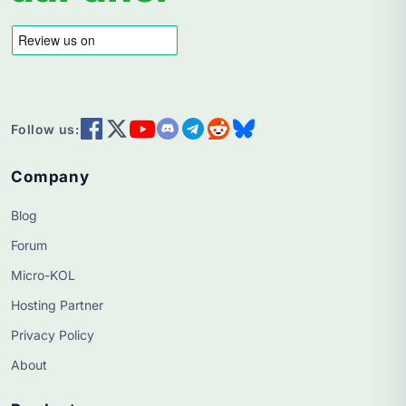
Follow us:
Company
Blog
Forum
Micro-KOL
Hosting Partner
Privacy Policy
About