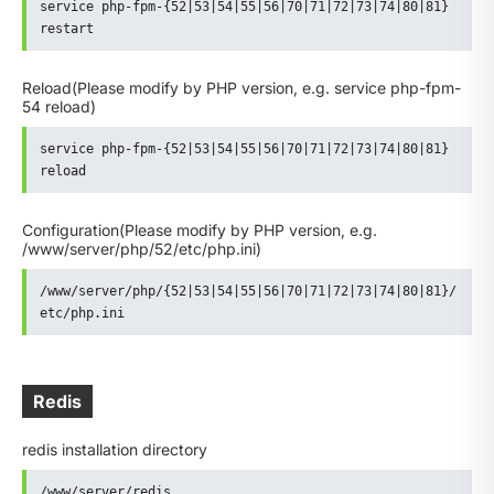
service php-fpm-{52|53|54|55|56|70|71|72|73|74|80|81} 
restart
Reload
(Please modify by PHP version, e.g. service php-fpm-
54 reload)
service php-fpm-{52|53|54|55|56|70|71|72|73|74|80|81} 
reload
Configuration
(Please modify by PHP version, e.g.
/www/server/php/52/etc/php.ini)
/www/server/php/{52|53|54|55|56|70|71|72|73|74|80|81}/
etc/php.ini
Redis
redis installation directory
/www/server/redis