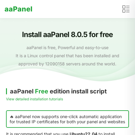
aaPanel
Install aaPanel 8.0.5 for free
aaPanel is free, Powerful and easy-to-use
It is a Linux control panel that has been installed and
approved by 12090158 servers around the world.
aaPanel
Free
edition install script
View detailed installation tutorials
🔥 aaPanel now supports one-click automatic application
for trusted IP certificates for both your panel and websites
It is recommended that you use
Ubuntu22.04
to install