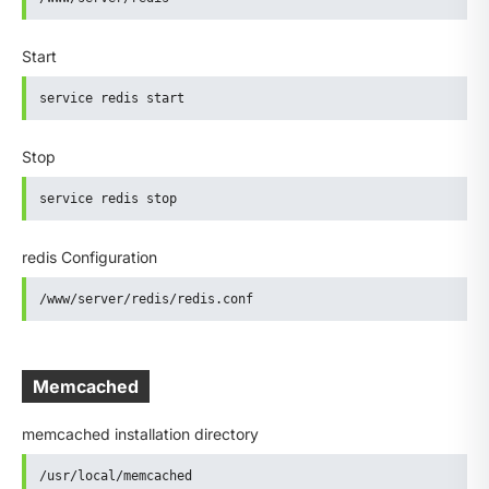
Start
service redis start
Stop
service redis stop
redis Configuration
/www/server/redis/redis.conf
Memcached
memcached installation directory
/usr/local/memcached