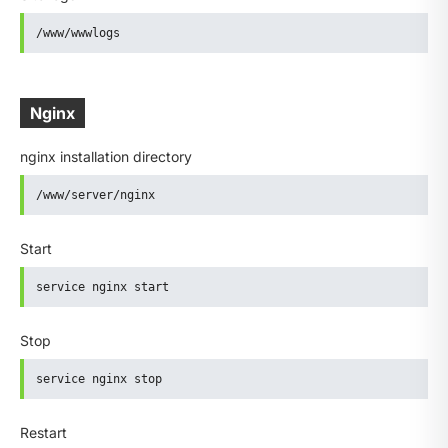
/www/wwwlogs
Nginx
nginx installation directory
/www/server/nginx
Start
service nginx start
Stop
service nginx stop
Restart