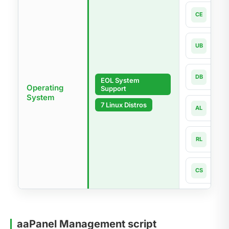
Cen
CE
7.x-la
Ubun
UB
18.04
Debi
DB
EOL System
9 - 1
Operating
Support
System
Alma
7 Linux Distros
AL
8.x -
Rock
RL
8.x -
Cnet
CS
8 - 1
aaPanel Management script