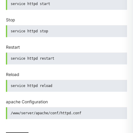
service httpd start
Stop
service httpd stop
Restart
service httpd restart
Reload
service httpd reload
apache Configuration
/www/server/apache/conf/httpd.conf