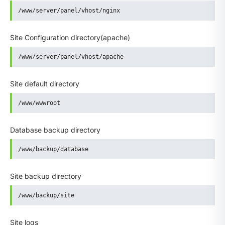
/www/server/panel/vhost/nginx
Site Configuration directory(apache)
/www/server/panel/vhost/apache
Site default directory
/www/wwwroot
Database backup directory
/www/backup/database
Site backup directory
/www/backup/site
Site logs