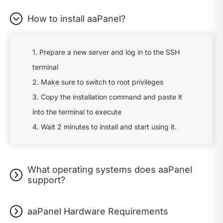
How to install aaPanel?
1. Prepare a new server and log in to the SSH
terminal
2. Make sure to switch to root privileges
3. Copy the installation command and paste it
into the terminal to execute
4. Wait 2 minutes to install and start using it.
What operating systems does aaPanel
support?
aaPanel Hardware Requirements