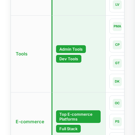
Lara
LV
Lates
php
PMA
4.0-l
Com
CP
Lates
Admin Tools
Tools
Dev Tools
Git
GT
Lates
Dock
DK
Lates
Open
OC
4.1
Top E-commerce
Platforms
Pres
E-commerce
PS
9.1
Full Stack