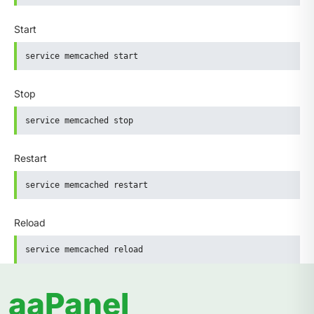
Start
service memcached start
Stop
service memcached stop
Restart
service memcached restart
Reload
service memcached reload
aaPanel