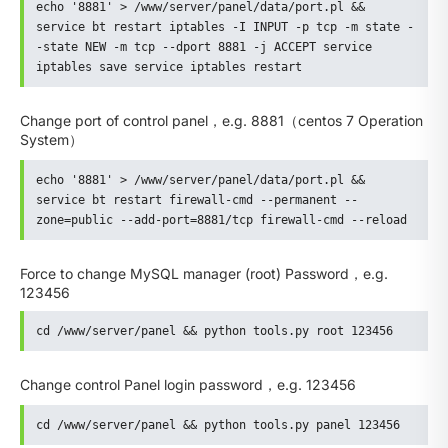
echo '8881' > /www/server/panel/data/port.pl && 
service bt restart iptables -I INPUT -p tcp -m state -
-state NEW -m tcp --dport 8881 -j ACCEPT service 
iptables save service iptables restart
Change port of control panel，e.g. 8881（centos 7 Operation
System）
echo '8881' > /www/server/panel/data/port.pl && 
service bt restart firewall-cmd --permanent --
zone=public --add-port=8881/tcp firewall-cmd --reload
Force to change MySQL manager (root) Password，e.g.
123456
cd /www/server/panel && python tools.py root 123456
Change control Panel login password，e.g. 123456
cd /www/server/panel && python tools.py panel 123456