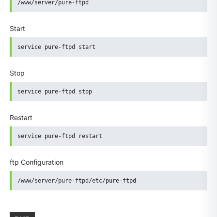
/www/server/pure-ftpd
Start
service pure-ftpd start
Stop
service pure-ftpd stop
Restart
service pure-ftpd restart
ftp Configuration
/www/server/pure-ftpd/etc/pure-ftpd