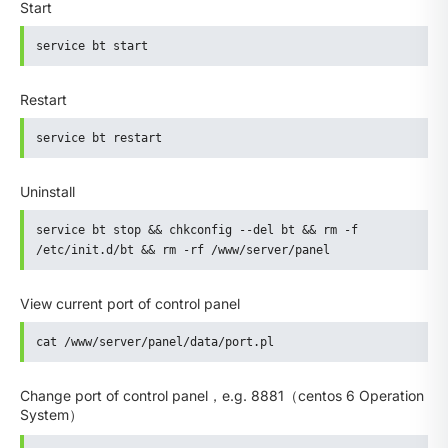
Start
service bt start
Restart
service bt restart
Uninstall
service bt stop && chkconfig --del bt && rm -f 
/etc/init.d/bt && rm -rf /www/server/panel
View current port of control panel
cat /www/server/panel/data/port.pl
Change port of control panel，e.g. 8881（centos 6 Operation
System）