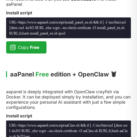
aaPanel
Install script
URL=https://www.aapanel.com/script/install_panel_en.sh && if [ -f /usr/bin/curl
];then curl -ksSO $URL ;else wget --no-check-certificate -O install_panel_en.sh
$URL;fi;bash install_panel_en.sh ipssl
Copy
Free
aaPanel
Free
edition + OpenClaw 🦞
aapanel is deeply integrated with OpenClaw crayfish via
Docker. It can be deployed simply by installation, and you can
experience your personal AI assistant with just a few simple
configurations.
Install script
URL=https://www.aapanel.com/script/aaClaw.sh && if [ -f /usr/bin/curl ];then cur
l -ksSO $URL ;else wget --no-check-certificate -O aaClaw.sh $URL;fi;bash aaCla
w.sh 9e7f1eae