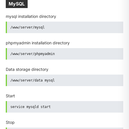
MySQL
mysql installation directory
/www/server/mysql
phpmyadmin installation directory
/www/server/phpmyadmin
Data storage directory
/www/server/data mysql
Start
service mysqld start
Stop