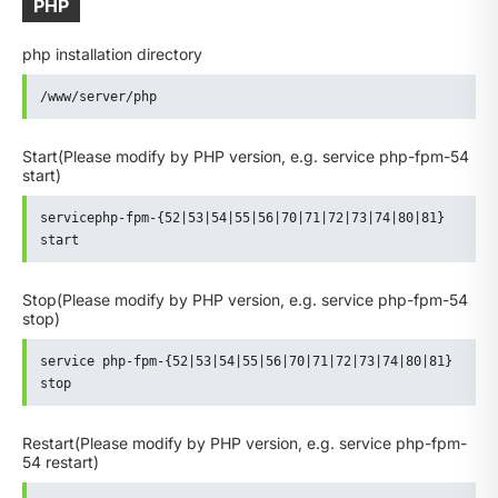
PHP
php installation directory
/www/server/php
Start
(Please modify by PHP version, e.g. service php-fpm-54
start)
servicephp-fpm-{52|53|54|55|56|70|71|72|73|74|80|81} 
start
Stop
(Please modify by PHP version, e.g. service php-fpm-54
stop)
service php-fpm-{52|53|54|55|56|70|71|72|73|74|80|81} 
stop
Restart
(Please modify by PHP version, e.g. service php-fpm-
54 restart)