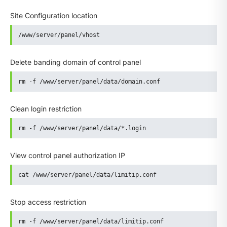
Site Configuration location
/www/server/panel/vhost
Delete banding domain of control panel
rm -f /www/server/panel/data/domain.conf
Clean login restriction
rm -f /www/server/panel/data/*.login
View control panel authorization IP
cat /www/server/panel/data/limitip.conf
Stop access restriction
rm -f /www/server/panel/data/limitip.conf