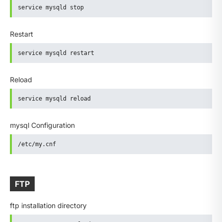
service mysqld stop
Restart
service mysqld restart
Reload
service mysqld reload
mysql Configuration
/etc/my.cnf
FTP
ftp installation directory