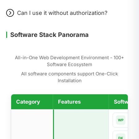
Can I use it without authorization?
Software Stack Panorama
All-in-One Web Development Environment - 100+
Software Ecosystem
All software components support One-Click
Installation
Category
Features
Software 
Word
WP
Dock
DK