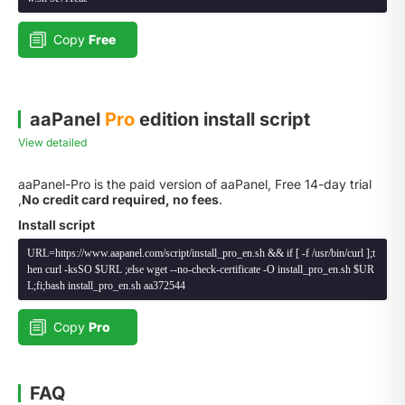
Copy
Free
aaPanel
Pro
edition install script
View detailed
aaPanel-Pro is the paid version of aaPanel, Free 14-day trial
,
No credit card required, no fees
.
Install script
URL=https://www.aapanel.com/script/install_pro_en.sh && if [ -f /usr/bin/curl ];t
hen curl -ksSO $URL ;else wget --no-check-certificate -O install_pro_en.sh $UR
L;fi;bash install_pro_en.sh aa372544
Copy
Pro
FAQ