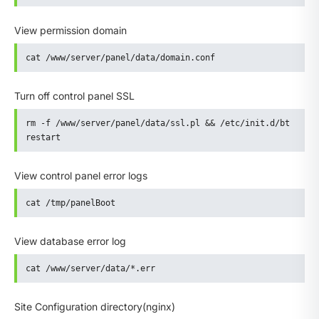
View permission domain
cat /www/server/panel/data/domain.conf
Turn off control panel SSL
rm -f /www/server/panel/data/ssl.pl && /etc/init.d/bt 
restart
View control panel error logs
cat /tmp/panelBoot
View database error log
cat /www/server/data/*.err
Site Configuration directory(nginx)