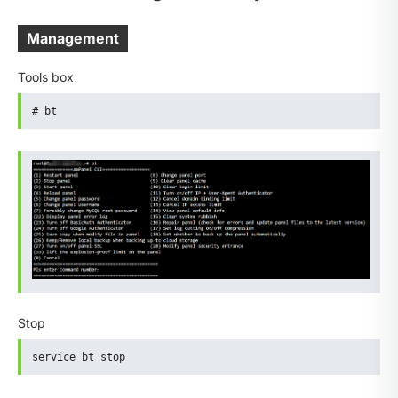
Management
Tools box
# bt
Stop
service bt stop