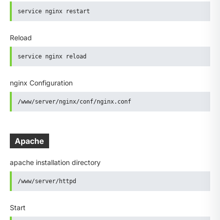
service nginx restart
Reload
service nginx reload
nginx Configuration
/www/server/nginx/conf/nginx.conf
Apache
apache installation directory
/www/server/httpd
Start