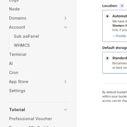
Node
Domains
Account
Sub aaPanel
WHMCS
Terminal
AI
Cron
App Store
Settings
Tutorial
Professional Voucher