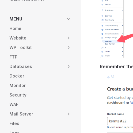
MENU
Home
Website
WP Toolkit
FTP
Remember the
Databases
Docker
Monitor
Security
WAF
Mail Server
Files
Logs