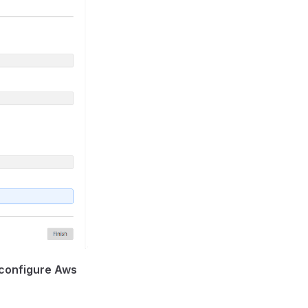
o configure Aws