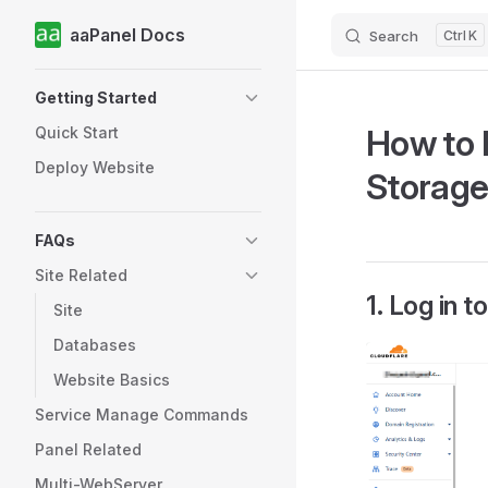
aaPanel Docs
Search
K
Skip to content
Sidebar Navigation
Getting Started
How to 
Quick Start
Deploy Website
Storage
FAQs
Site Related
1. Log in 
Site
Databases
Website Basics
Service Manage Commands
Panel Related
Multi-WebServer