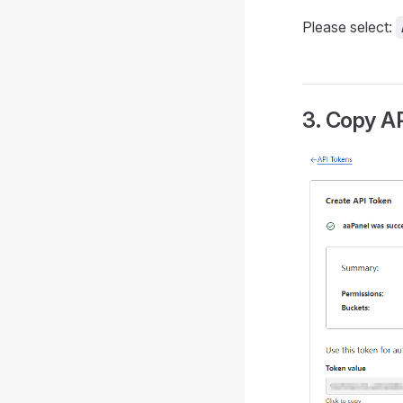
Please select:
3. Copy A