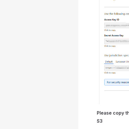
Please copy th
S3