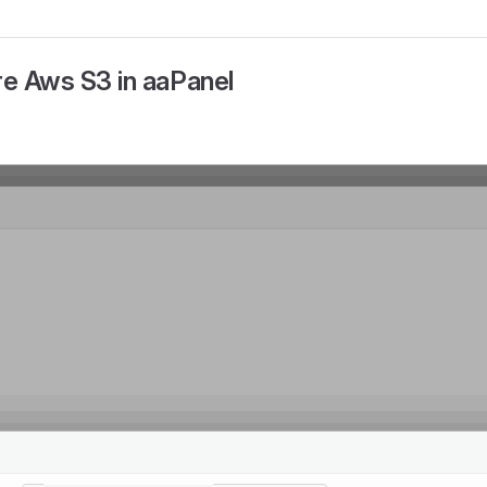
re Aws S3 in aaPanel