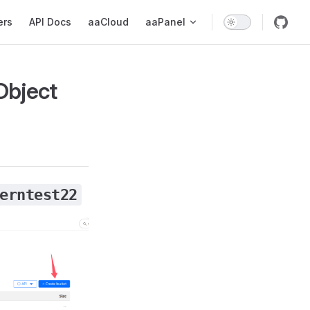
ers
API Docs
aaCloud
aaPanel
Object
erntest22