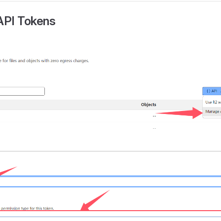
 API Tokens