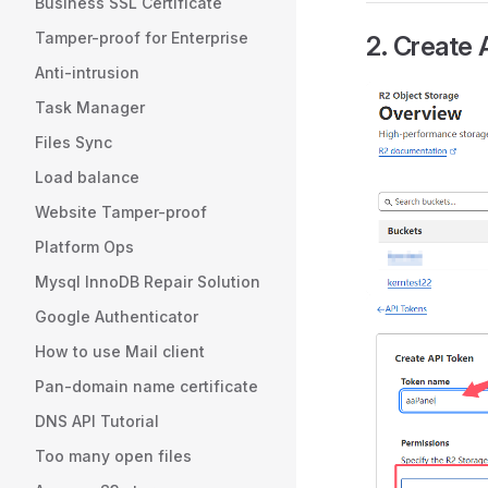
Business SSL Certificate
Tamper-proof for Enterprise
2. Create
Anti-intrusion
Task Manager
Files Sync
Load balance
Website Tamper-proof
Platform Ops
Mysql InnoDB Repair Solution
Google Authenticator
How to use Mail client
Pan-domain name certificate
DNS API Tutorial
Too many open files