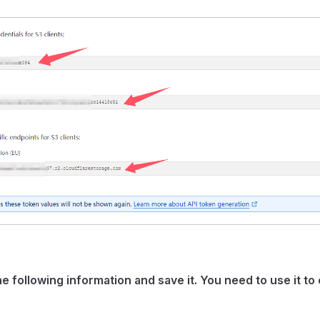
e following information and save it. You need to use it t