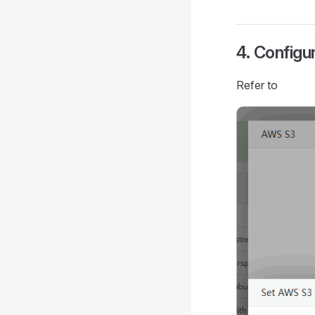
4. Configu
Refer to