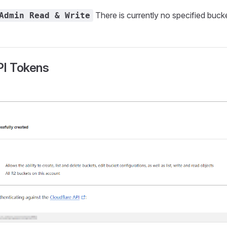
There is currently no specified buck
Admin Read & Write
PI Tokens