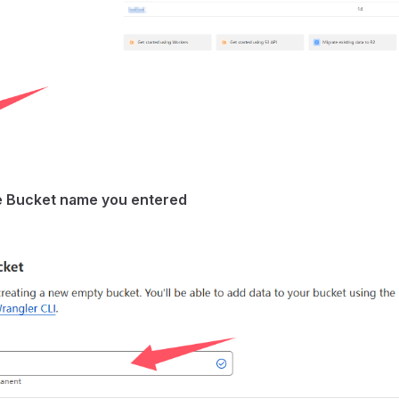
 Bucket name you entered