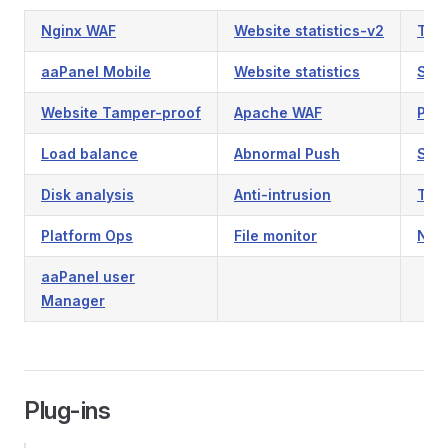
Nginx WAF
Website statistics-v2
Tamp
aaPanel Mobile
Website statistics
Syn
Website Tamper-proof
Apache WAF
PHP 
Load balance
Abnormal Push
Sys
Disk analysis
Anti-intrusion
Tas
Platform Ops
File monitor
NFS
aaPanel user
Manager
Plug-ins