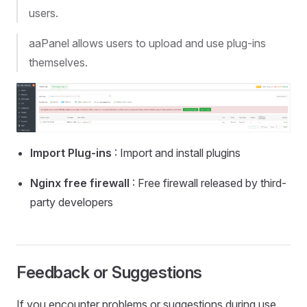
users.
aaPanel allows users to upload and use plug-ins
themselves.
Import Plug-ins
: Import and install plugins
Nginx free firewall
: Free firewall released by third-
party developers
Feedback or Suggestions
If you encounter problems or suggestions during use,