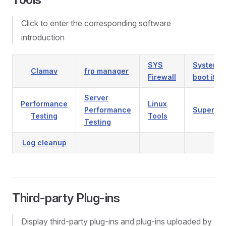
Click to enter the corresponding software
introduction
SYS
System
Clamav
frp manager
Firewall
boot ite
Server
Performance
Linux
Performance
Supervis
Testing
Tools
Testing
Log cleanup
Third-party Plug-ins
Display third-party plug-ins and plug-ins uploaded by