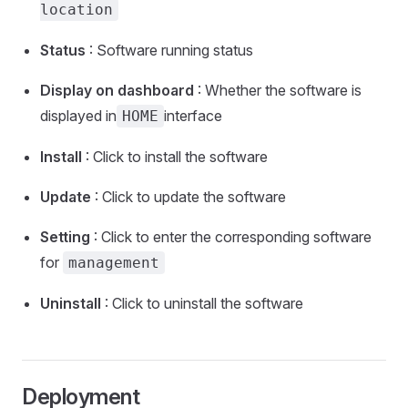
location
Status
: Software running status
Display on dashboard
: Whether the software is
displayed in
interface
HOME
Install
: Click to install the software
Update
: Click to update the software
Setting
: Click to enter the corresponding software
for
management
Uninstall
: Click to uninstall the software
Deployment