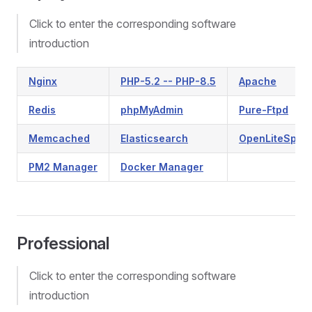
Click to enter the corresponding software
introduction
Nginx
PHP-5.2 -- PHP-8.5
Apache
Redis
phpMyAdmin
Pure-Ftpd
Memcached
Elasticsearch
OpenLiteSpee
PM2 Manager
Docker Manager
Professional
Click to enter the corresponding software
introduction