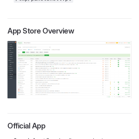
App Store Overview
Official App