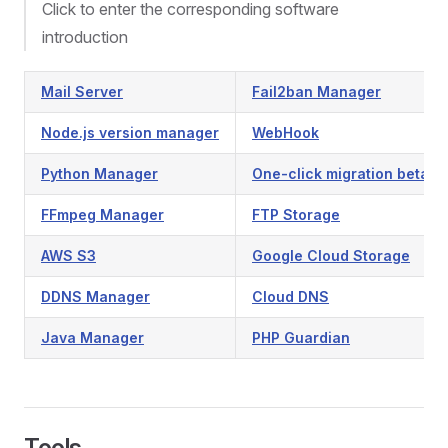
Click to enter the corresponding software
introduction
Mail Server
Fail2ban Manager
Node.js version manager
WebHook
Python Manager
One-click migration beta
FFmpeg Manager
FTP Storage
AWS S3
Google Cloud Storage
DDNS Manager
Cloud DNS
Java Manager
PHP Guardian
Tools