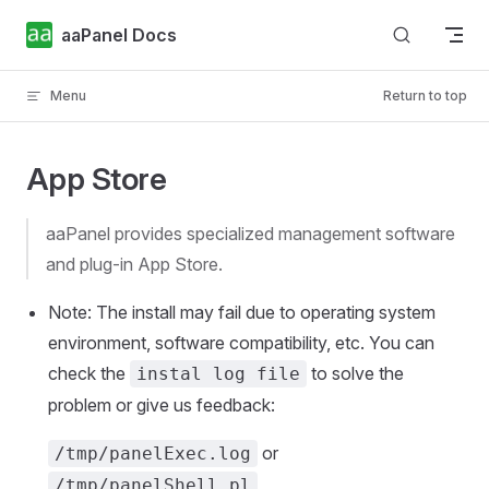
Skip to content
aaPanel Docs
Menu
Return to top
App Store
aaPanel provides specialized management software
and plug-in App Store.
Note: The install may fail due to operating system
environment, software compatibility, etc. You can
check the
to solve the
instal log file
problem or give us feedback:
or
/tmp/panelExec.log
/tmp/panelShell.pl