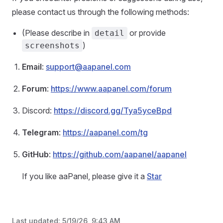
please contact us through the following methods:
(Please describe in
or provide
detail
)
screenshots
Email
:
support@aapanel.com
Forum
:
https://www.aapanel.com/forum
Discord:
https://discord.gg/Tya5yceBpd
Telegram
:
https://aapanel.com/tg
GitHub
:
https://github.com/aapanel/aapanel
If you like aaPanel, please give it a
Star
Last updated:
5/19/26, 9:43 AM