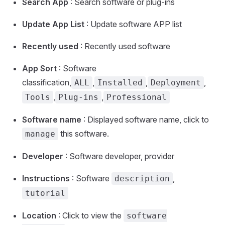
Search App
: Search software or plug-ins
Update App List
: Update software APP list
Recently used
: Recently used software
App Sort
: Software
classification,
,
,
,
ALL
Installed
Deployment
,
,
Tools
Plug-ins
Professional
Software name
: Displayed software name, click to
this software.
manage
Developer
: Software developer, provider
Instructions
: Software
,
description
tutorial
Location
: Click to view the
software