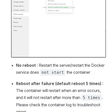
No reboot
: Restart the server/restart the Docker
service does
the container
not start
Reboot after failure (default reboot 5 times)
:
The container will restart when an error occurs,
and it will not restart after more than
.
5 times
Please check the container log to troubleshoot
errors