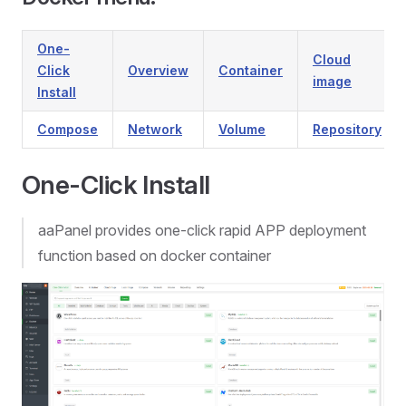
One-
Cloud
Click
Overview
Container
image
Install
Compose
Network
Volume
Repository
One-Click Install
aaPanel provides one-click rapid APP deployment
function based on docker container