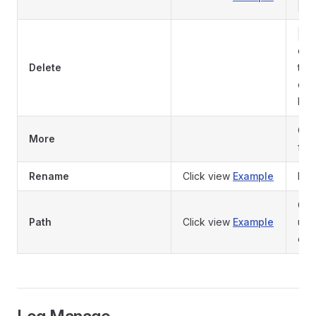
te
De
con
Delete
to 
del
loss
Cli
More
fun
Rename
Click view
Example
Ren
Clic
Path
Click view
Example
use
con