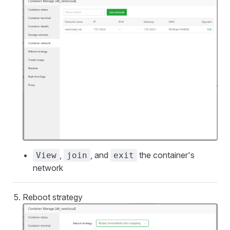
,
, and
the container's
View
join
exit
network
Reboot strategy