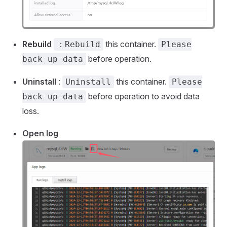
Rebuild
this container.
：Rebuild
Please
before operation.
back up data
Uninstall
:
this container.
Uninstall
Please
before operation to avoid data
back up data
loss.
Open log