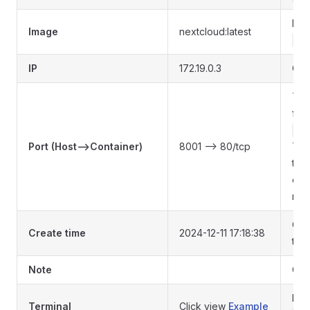
Ima
Image
nextcloud:latest
co
IP
172.19.0.3
Con
The
fro
co
Port (Host-->Container)
8001 --> 80/tcp
The
that
dis
mo
Con
Create time
2024-12-11 17:18:38
tim
Note
Con
Ent
Terminal
Click view
Example