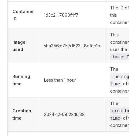
The ID of
Container
1d3c2....7090f4f7
this
ID
container
This
Image
container
sha256:c757d623....8dfcc1b
used
uses the
image ID
The
Running
running
Less than 1 hour
time
of this
time
container
The
Creation
creation
2024-12-08 22:16:39
time
of this
time
container