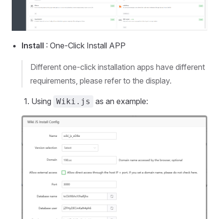
Install
: One-Click Install APP
Different one-click installation apps have different
requirements, please refer to the display.
Using
as an example:
Wiki.js