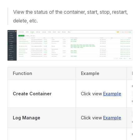
View the status of the container, start, stop, restart,
delete, etc.
Function
Example
Des
Cre
Create Container
Click view
Example
fr
Com
Vi
Log Manage
Click view
Example
con
Clea