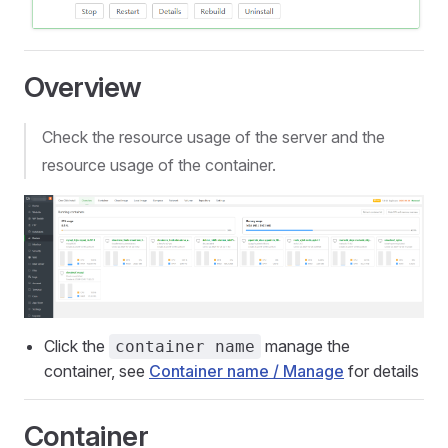
Overview
Check the resource usage of the server and the
resource usage of the container.
Click the
manage the
container name
container, see
Container name / Manage
for details
Container