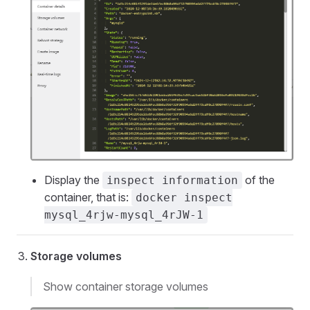
Display the
of the
inspect information
container, that is:
docker inspect
mysql_4rjw-mysql_4rJW-1
Storage volumes
Show container storage volumes