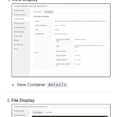
View Container
details
File Display