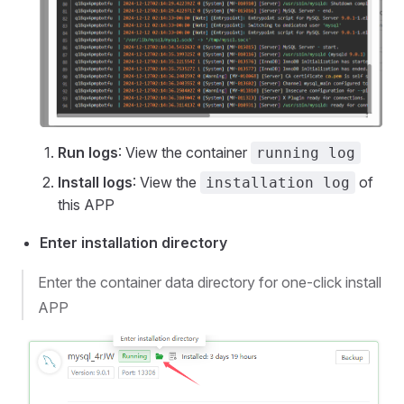
Run logs
: View the container
running log
Install logs
: View the
of
installation log
this APP
Enter installation directory
Enter the container data directory for one-click install
APP