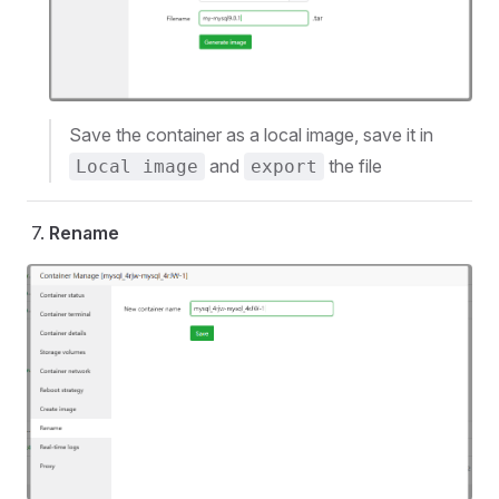
Save the container as a local image, save it in
and
the file
Local image
export
Rename