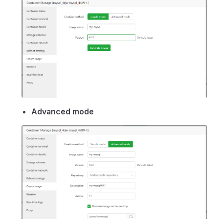
Advanced mode