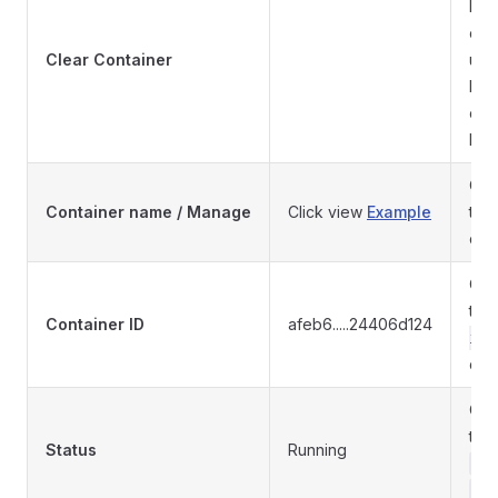
Do 
cont
Clear Container
use
bac
cle
loss
Con
Container name / Manage
Click view
Example
to 
con
Cont
the
Container ID
afeb6.....24406d124
ide
con
Cont
to
Status
Running
Re
Pa