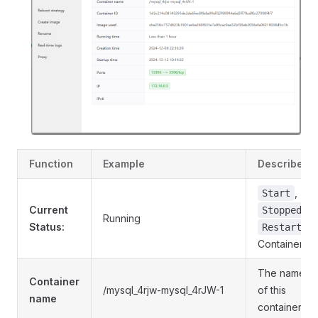
Function
Example
Describe
,
Start
Current
,
Stopped
Running
Status:
Restart
Container
The name
Container
/mysql_4rjw-mysql_4rJW-1
of this
name
container