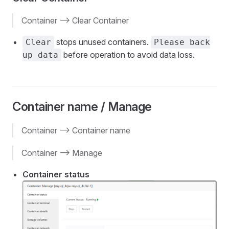
Container --> Clear Container
stops unused containers.
Clear
Please back
before operation to avoid data loss.
up data
Container name / Manage
Container --> Container name
Container --> Manage
Container status