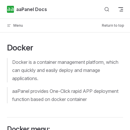
Skip to content
aaPanel Docs
Menu
Return to top
Docker
Docker is a container management platform, which
can quickly and easily deploy and manage
applications.
aaPanel provides One-Click rapid APP deployment
function based on docker container
Docker menu: