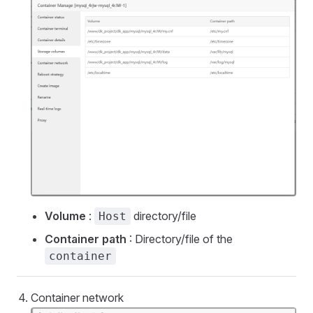
Volume
:
directory/file
Host
Container path
: Directory/file of the
container
Container network