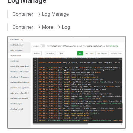
Log Manage
Container --> Log Manage
Container --> More --> Log