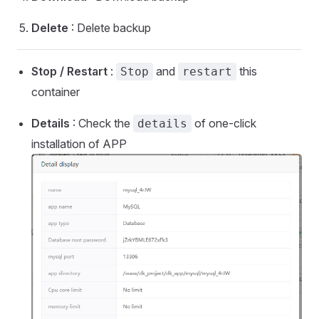
Delete
: Delete backup
Stop / Restart
:
and
this
Stop
restart
container
Details
: Check the
of one-click
details
installation of APP