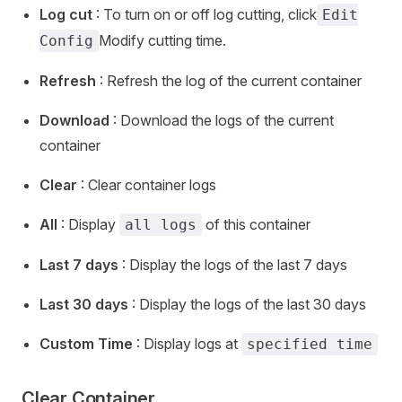
Log cut
: To turn on or off log cutting, click
Edit
Modify cutting time.
Config
Refresh
: Refresh the log of the current container
Download
: Download the logs of the current
container
Clear
: Clear container logs
All
: Display
of this container
all logs
Last 7 days
: Display the logs of the last 7 days
Last 30 days
: Display the logs of the last 30 days
Custom Time
: Display logs at
specified time
Clear Container