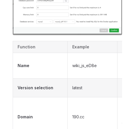
Function
Example
Des
The
Name
wiki_js_eD8e
one
ap
Se
Version selection
latest
ima
Do
use
Domain
190.cc
por
thi