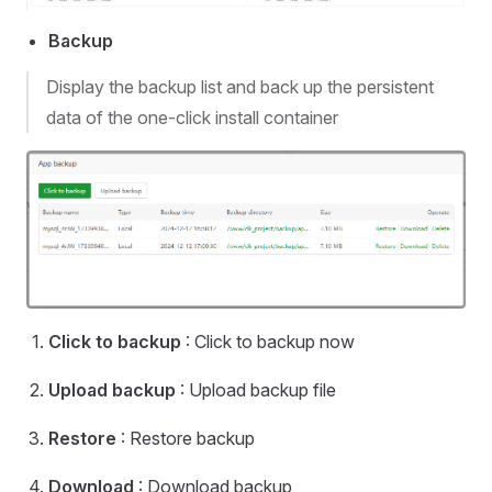
Backup
Display the backup list and back up the persistent
data of the one-click install container
Click to backup
: Click to backup now
Upload backup
: Upload backup file
Restore
: Restore backup
Download
: Download backup