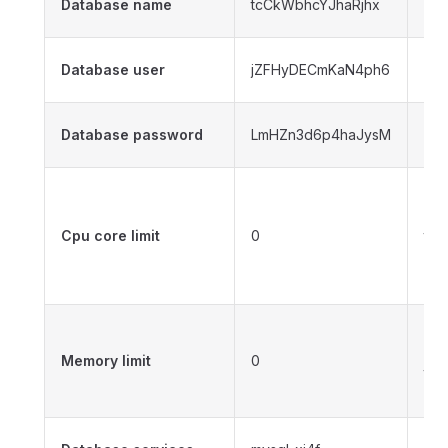
Database name
tcCkWbhcYJhaRjhx
na
The
Database user
jZFHyDECmKaN4ph6
use
The
Database password
LmHZn3d6p4haJysM
pa
0 n
can
Cpu core limit
0
the
phy
cor
0 n
can
Memory limit
0
the
me
Sel