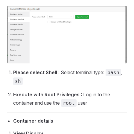
Please select Shell
: Select terminal type:
,
bash
sh
Execute with Root Privileges
: Log in to the
container and use the
user
root
Container details
View Display