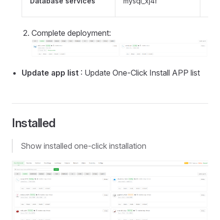
Database services
mysql_xj4f
con
Complete deployment:
Update app list
: Update One-Click Install APP list
Installed
Show installed one-click installation