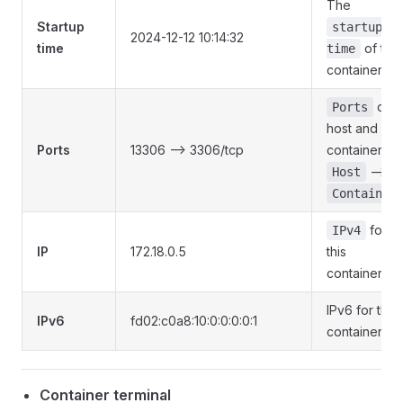
The
Startup
startup
2024-12-12 10:14:32
time
of this
time
container
of
Ports
host and
Ports
13306 --> 3306/tcp
container
-->
Host
Container
for
IPv4
IP
172.18.0.5
this
container
IPv6 for this
IPv6
fd02:c0a8:10:0:0:0:0:1
container
Container terminal