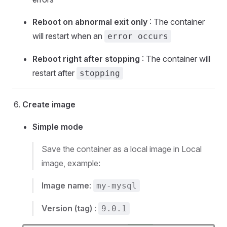
Reboot on abnormal exit only
: The container
will restart when an
error occurs
Reboot right after stopping
: The container will
restart after
stopping
Create image
Simple mode
Save the container as a local image in Local
image, example:
Image name
:
my-mysql
Version (tag)
:
9.0.1