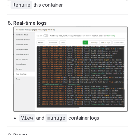
-
this container
Rename
Real-time logs
and
container logs
View
manage