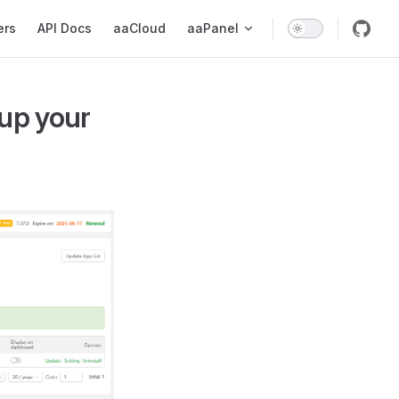
ers
API Docs
aaCloud
aaPanel
up your