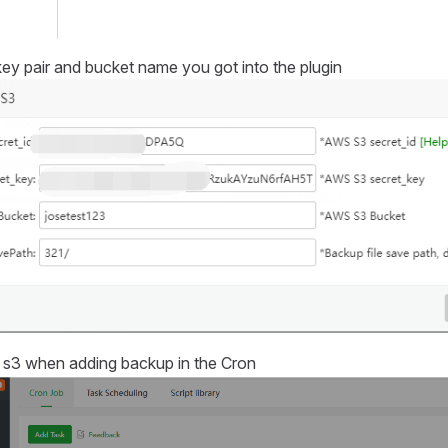
e key pair and bucket name you got into the plugin
s3 when adding backup in the Cron