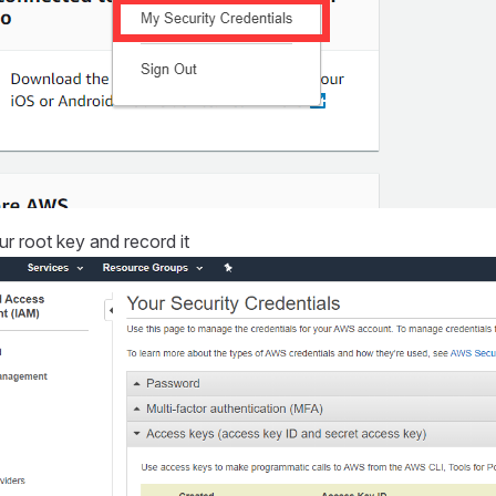
r root key and record it