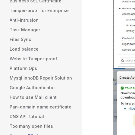
Business SSL Certificate
Tamper-proof for Enterprise
Anti-intrusion
Task Manager
Files Sync
Load balance
Website Tamper-proof
Platform Ops
Mysql InnoDB Repair Solution
Google Authenticator
How to use Mail client
Pan-domain name certificate
DNS API Tutorial
Too many open files