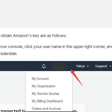
 obtain Amazon's key are as follows:
your console, click your user name in the upper right corner, an
redentials