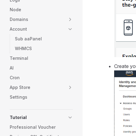
Node
Domains
Account
Sub aaPanel
WHMCS
Terminal
Create you
AI
Cron
App Store
Settings
Tutorial
Professional Voucher