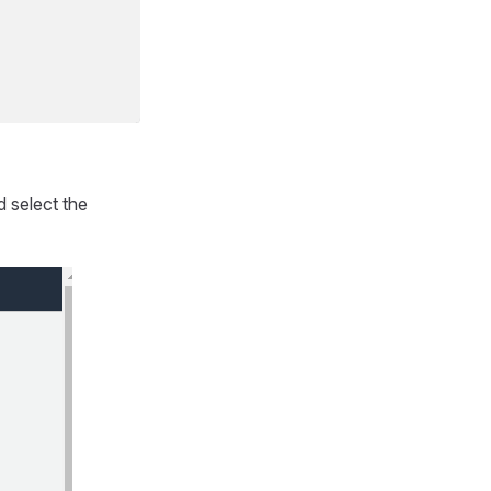
d select the