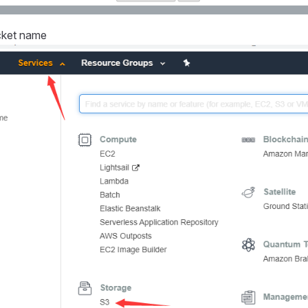
cket name