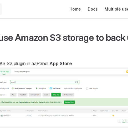
Main Navigation
Home
Docs
Multiple us
use Amazon S3 storage to back 
AWS S3 plugin in aaPanel
App Store