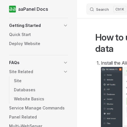
aaPanel Docs
Search
K
Skip to content
Sidebar Navigation
Getting Started
How to 
Quick Start
Deploy Website
data
FAQs
Install the 
Site Related
Site
Databases
Website Basics
Service Manage Commands
Panel Related
Multi-WebServer