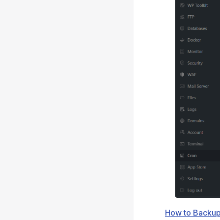
How to Backup 