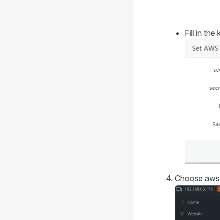
Fill in th
Choose aws 