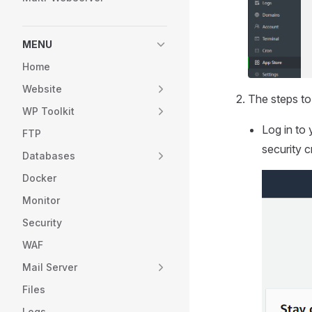
MENU
Home
Website
The steps to
WP Toolkit
Log in to 
FTP
security c
Databases
Docker
Monitor
Security
WAF
Mail Server
Files
Logs