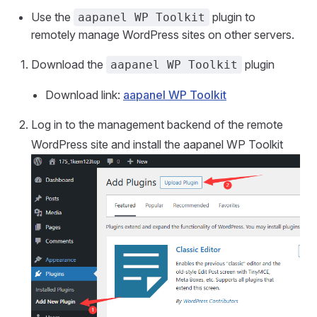
Use the
plugin to
aapanel WP Toolkit
remotely manage WordPress sites on other servers.
Download the
plugin
aapanel WP Toolkit
Download link:
aapanel WP Toolkit
Log in to the management backend of the remote
WordPress site and install the aapanel WP Toolkit