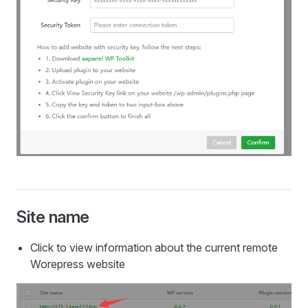
Site name
Click to view information about the current remote
Worepress website