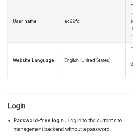
The
admi
User name
ec99fd
acco
the 
remo
The
lang
Website Language
English (United States)
the 
remo
Login
Password-free login
: Log in to the current site
management backend without a password