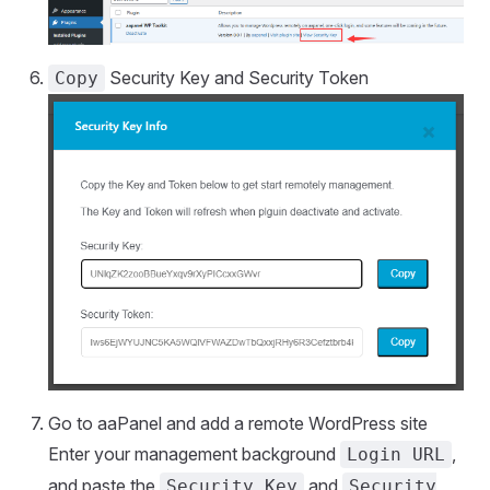
Security Key and Security Token
Copy
Go to aaPanel and add a remote WordPress site
Enter your management background
,
Login URL
and paste the
and
Security Key
Security