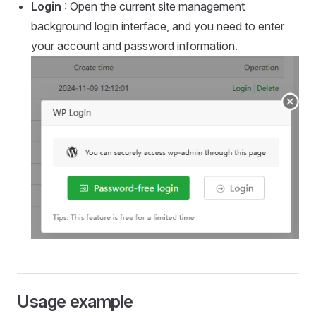
Login
: Open the current site management
background login interface, and you need to enter
your account and password information.
Usage example