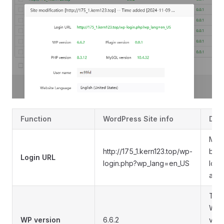
Function
WordPress Site info
Des
Man
http://175_1.kern123.top/wp-
bac
Login URL
login.php?wp_lang=en_US
logi
add
The 
Wor
WP version
6.6.2
vers