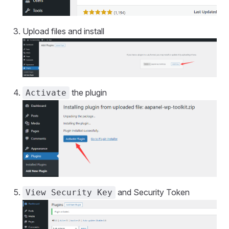
Upload files and install
the plugin
Activate
and Security Token
View Security Key