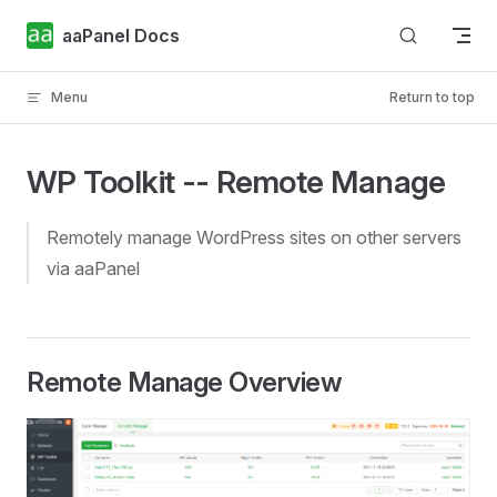
Skip to content
aaPanel Docs
Menu
Return to top
WP Toolkit -- Remote Manage
Remotely manage WordPress sites on other servers
via aaPanel
Remote Manage Overview