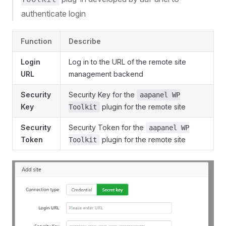
authenticate login
Function
Describe
Login
Log in to the URL of the remote site
URL
management backend
Security
Security Key for the
aapanel WP
Key
plugin for the remote site
Toolkit
Security
Security Token for the
aapanel WP
Token
plugin for the remote site
Toolkit