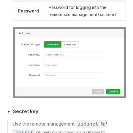
Password for logging into the
Password
remote site management backend
Secret key
:
Use the remote management
aapanel WP
plug-in developed by aaPanel to
Toolkit