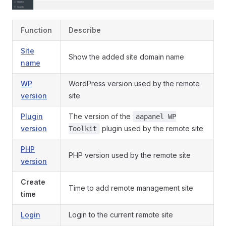
Function
Describe
Site
Show the added site domain name
name
WP
WordPress version used by the remote
version
site
Plugin
The version of the
aapanel WP
version
plugin used by the remote site
Toolkit
PHP
PHP version used by the remote site
version
Create
Time to add remote management site
time
Login
Login to the current remote site