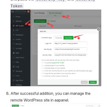
Token
After successful addition, you can manage the
remote WordPress site in aapanel.