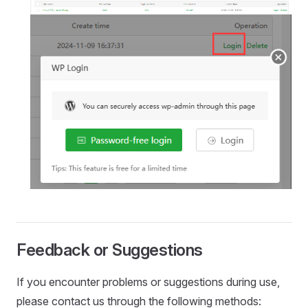
Feedback or Suggestions
If you encounter problems or suggestions during use,
please contact us through the following methods: