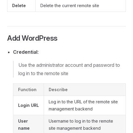
Delete
Delete the current remote site
Add WordPress
Credential
:
Use the administrator account and password to
log in to the remote site
Function
Describe
Log in to the URL of the remote site
Login URL
management backend
User
Username to log in to the remote
name
site management backend