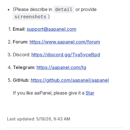
(Please describe in
or provide
detail
)
screenshots
Email
:
support@aapanel.com
Forum
:
https://www.aapanel.com/forum
Discord:
https://discord.gg/Tya5yceBpd
Telegram
:
https://aapanel.com/tg
GitHub
:
https://github.com/aapanel/aapanel
If you like aaPanel, please give it a
Star
Last updated:
5/19/26, 9:43 AM