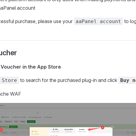
aaPanel account
cessful purchase, please use your
to log
aaPanel account
ucher
n Voucher in the App Store
to search for the purchased plug-in and click
 Store
Buy n
pache WAF