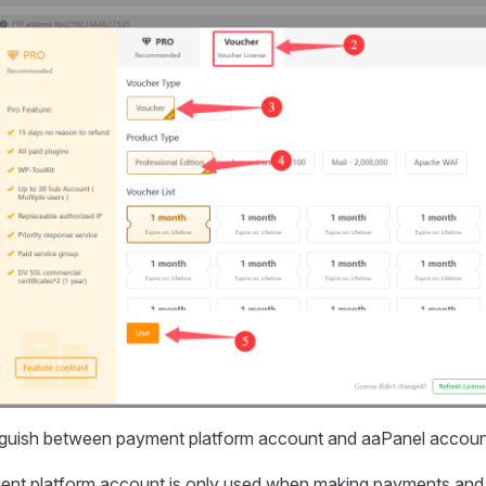
inguish between payment platform account and aaPanel accou
nt platform account is only used when making payments and 