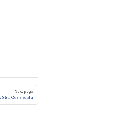
Next page
 SSL Certificate