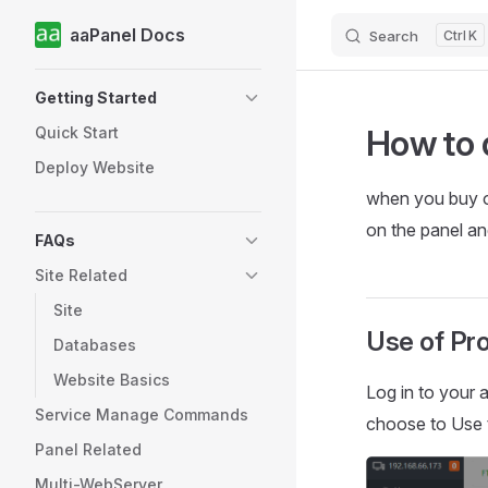
aaPanel Docs
Search
K
Skip to content
Sidebar Navigation
Getting Started
How to 
Quick Start
Deploy Website
when you buy 
on the panel a
FAQs
Site Related
Site
Use of Pr
Databases
Website Basics
Log in to your 
Service Manage Commands
choose to Use 
Panel Related
Multi-WebServer