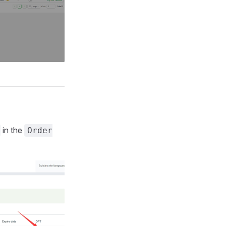
in the
Order