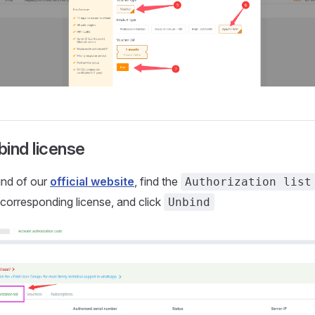
ind license
und of our
official website
, find the
Authorization list
e corresponding license, and click
Unbind