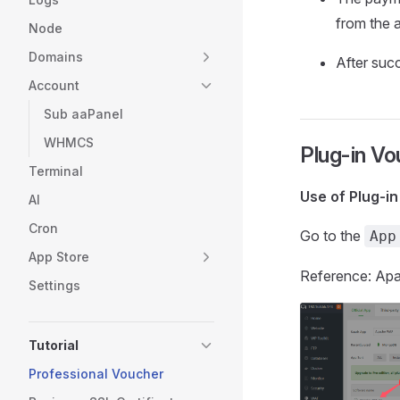
from the 
Node
Domains
After suc
Account
Sub aaPanel
WHMCS
Plug-in Vo
Terminal
Use of Plug-i
AI
Cron
Go to the
App
App Store
Reference: A
Settings
Tutorial
Professional Voucher