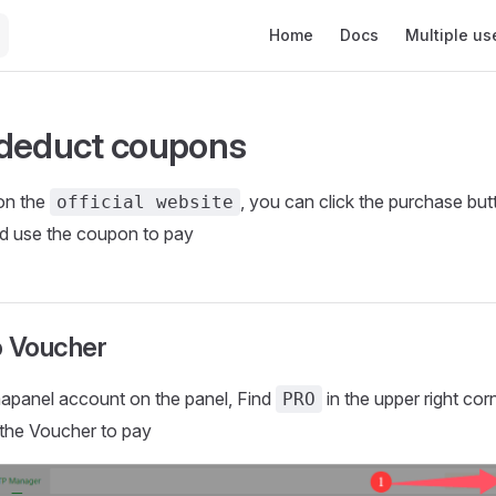
Main Navigation
Home
Docs
Multiple us
deduct coupons
on the
, you can click the purchase but
official website
nd use the coupon to pay
o Voucher
aapanel account on the panel, Find
in the upper right cor
PRO
the Voucher to pay