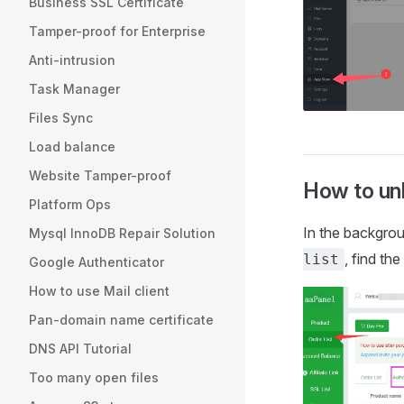
Business SSL Certificate
Tamper-proof for Enterprise
Anti-intrusion
Task Manager
Files Sync
Load balance
Website Tamper-proof
How to unb
Platform Ops
In the backgro
Mysql InnoDB Repair Solution
, find th
list
Google Authenticator
How to use Mail client
Pan-domain name certificate
DNS API Tutorial
Too many open files