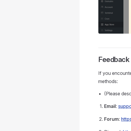
Feedback 
If you encounte
methods:
(Please desc
Email
:
supp
Forum
:
http