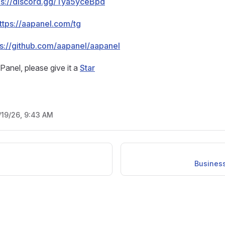
ps://discord.gg/Tya5yceBpd
ttps://aapanel.com/tg
ps://github.com/aapanel/aapanel
aPanel, please give it a
Star
/19/26, 9:43 AM
Business