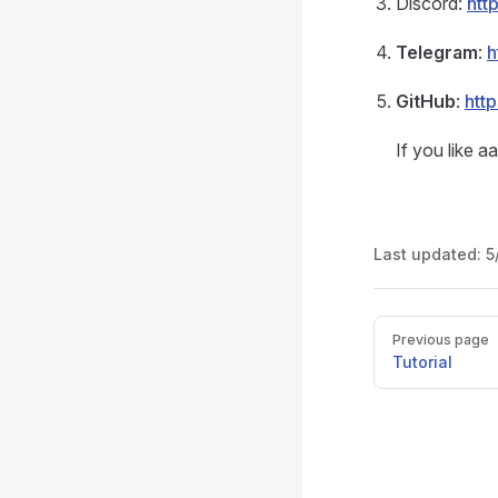
Discord:
htt
Telegram
:
h
GitHub
:
htt
If you like a
Last updated:
5
Pager
Previous page
Tutorial