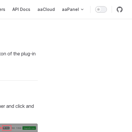
ers
API Docs
aaCloud
aaPanel
ton of the plug-in
ner and click and