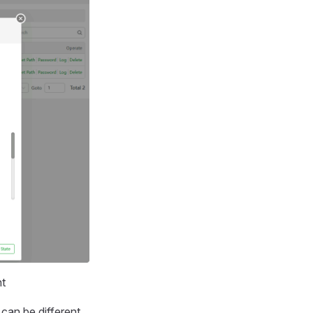
nt
can be different