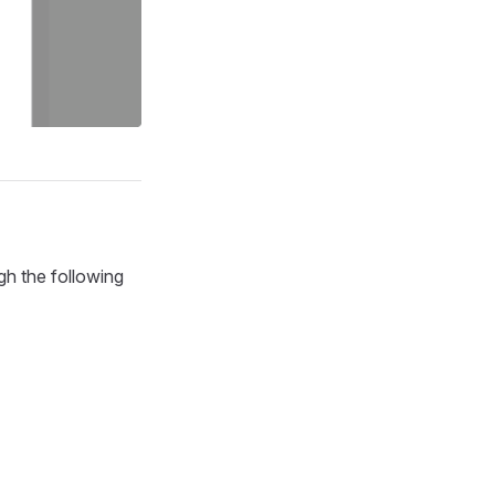
gh the following