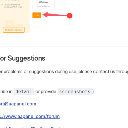
or Suggestions
r problems or suggestions during use, please contact us throu
ribe in
or provide
)
detail
screenshots
ort@aapanel.com
s://www.aapanel.com/forum