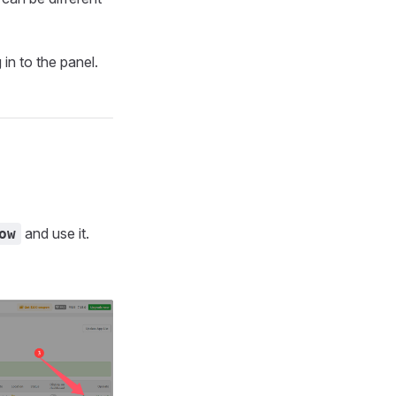
 in to the panel.
and use it.
ow