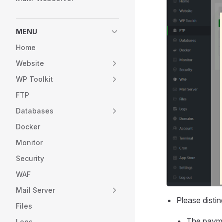
MENU
Home
Website
WP Toolkit
FTP
Databases
Docker
Monitor
Security
WAF
Mail Server
Please dist
Files
The payme
Logs