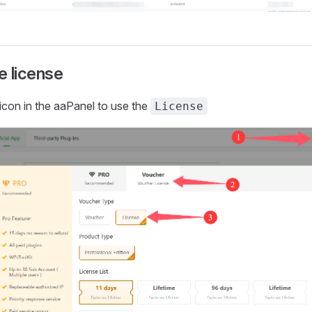
e license
icon in the aaPanel to use the
License