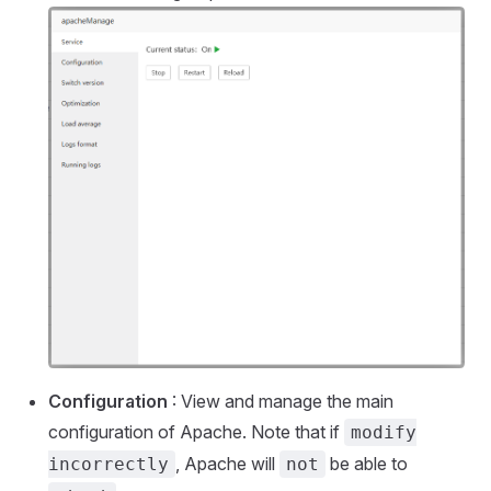
Configuration
: View and manage the main
configuration of Apache. Note that if
modify
, Apache will
be able to
incorrectly
not