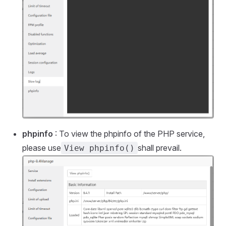
phpinfo
: To view the phpinfo of the PHP service,
please use
shall prevail.
View phpinfo()