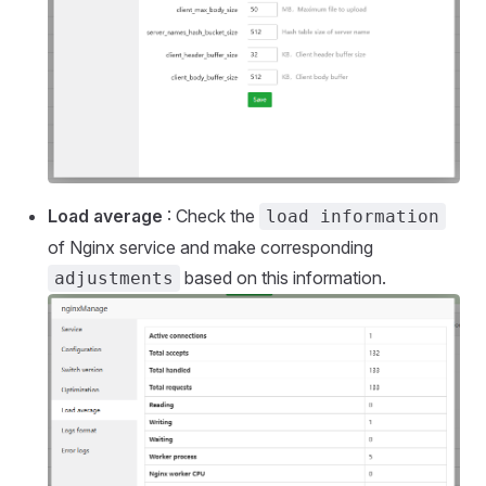
Load average
: Check the
load information
of Nginx service and make corresponding
based on this information.
adjustments