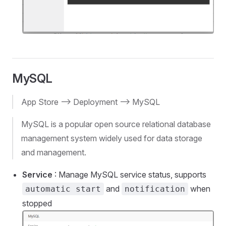
MySQL
App Store --> Deployment --> MySQL
MySQL is a popular open source relational database
management system widely used for data storage
and management.
Service
: Manage MySQL service status, supports
and
when
automatic start
notification
stopped