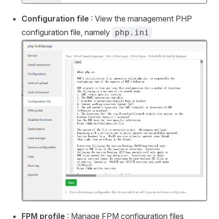
Configuration file
: View the management PHP
configuration file, namely
php.ini
FPM profile
: Manage FPM configuration files