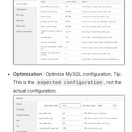
Optimization
: Optimize MySQL configuration, Tip:
This is the
, not the
expected configuration
actual configuration.