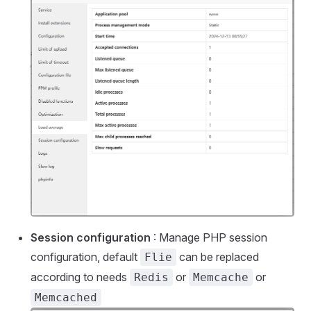
Session configuration
: Manage PHP session
configuration, default
can be replaced
Flie
according to needs
or
or
Redis
Memcache
Memcached