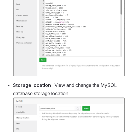
Storage location
: View and change the MySQL
database storage location