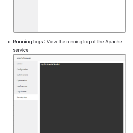
Running logs
: View the running log of the Apache
service