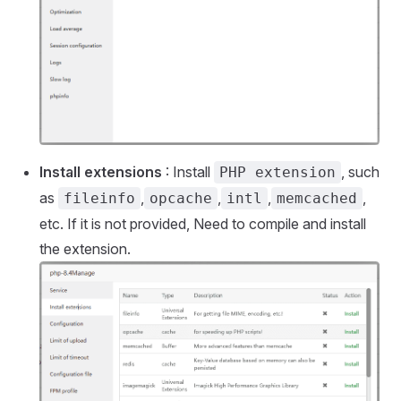
Install extensions
: Install
, such
PHP extension
as
,
,
,
,
fileinfo
opcache
intl
memcached
etc. If it is not provided, Need to compile and install
the extension.