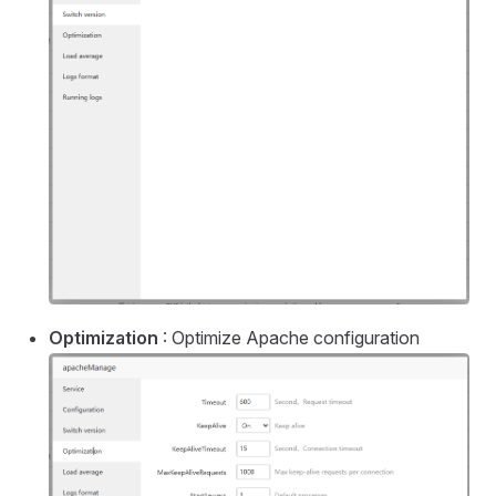
Optimization
: Optimize Apache configuration