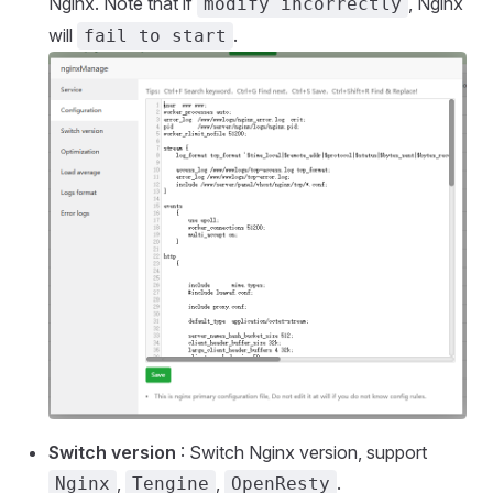
Nginx. Note that if
, Nginx
modify incorrectly
will
.
fail to start
Switch version
: Switch Nginx version, support
,
,
.
Nginx
Tengine
OpenResty