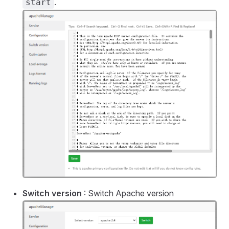
.
start
Switch version
: Switch Apache version