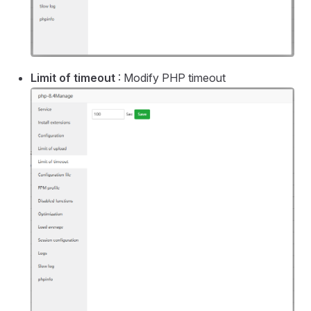
Limit of timeout
: Modify PHP timeout