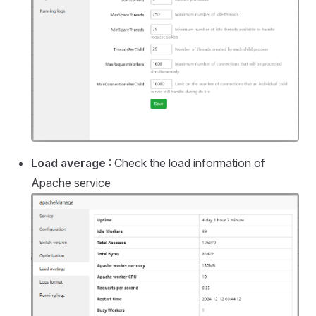
Load average
: Check the load information of
Apache service