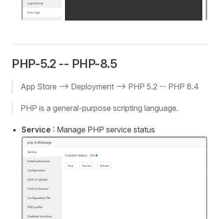
PHP-5.2 -- PHP-8.5
App Store --> Deployment --> PHP 5.2 -- PHP 8.4
PHP is a general-purpose scripting language.
Service
: Manage PHP service status