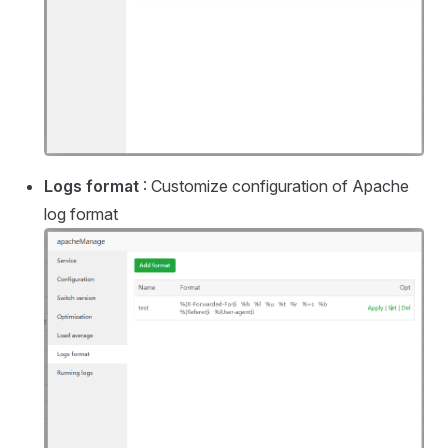
Logs format
: Customize configuration of Apache
log format