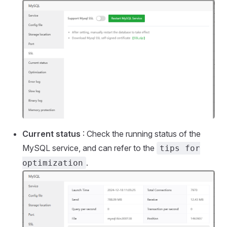
Current status
: Check the running status of the
MySQL service, and can refer to the
tips for
.
optimization