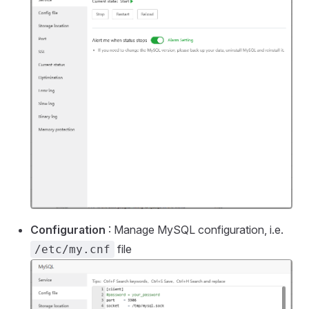
Configuration
: Manage MySQL configuration, i.e.
file
/etc/my.cnf