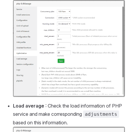
Load average
: Check the load information of PHP
service and make corresponding
adjustments
based on this information.