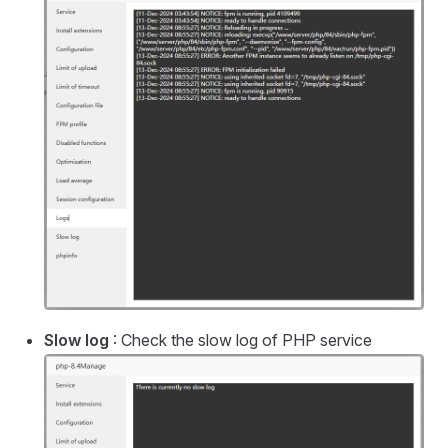
Slow log
: Check the slow log of PHP service