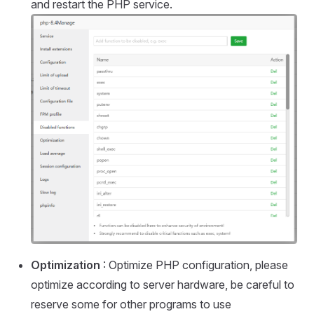
and restart the PHP service.
Optimization
: Optimize PHP configuration, please
optimize according to server hardware, be careful to
reserve some for other programs to use