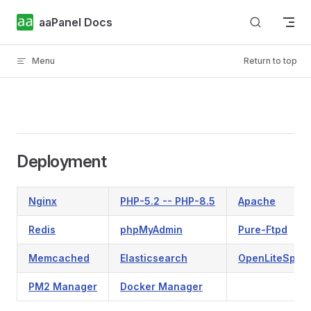
Skip to content
aaPanel Docs
Menu
Return to top
Deployment
Nginx
PHP-5.2 -- PHP-8.5
Apache
Redis
phpMyAdmin
Pure-Ftpd
Memcached
Elasticsearch
OpenLiteSpee
PM2 Manager
Docker Manager