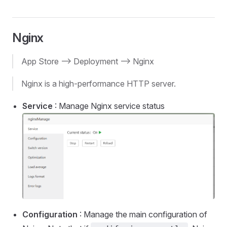
Nginx
App Store --> Deployment --> Nginx
Nginx is a high-performance HTTP server.
Service
: Manage Nginx service status
Configuration
: Manage the main configuration of