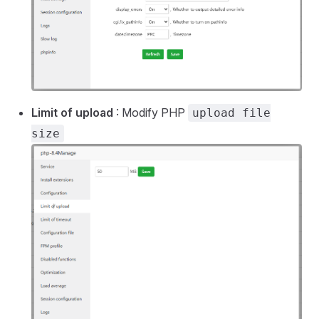
Limit of upload
: Modify PHP
upload file
size