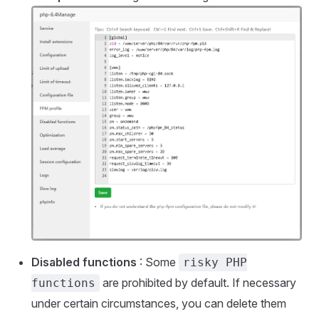
Disabled functions
: Some
risky PHP
are prohibited by default. If necessary
functions
under certain circumstances, you can delete them