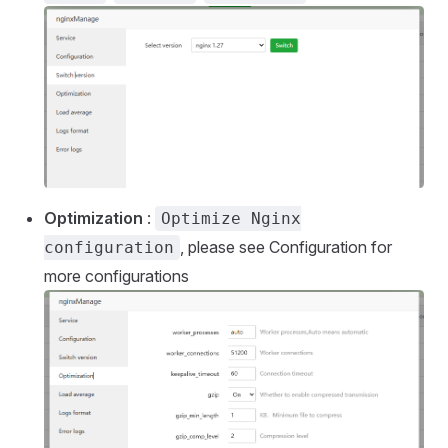
Optimization
:
Optimize Nginx
, please see Configuration for
configuration
more configurations