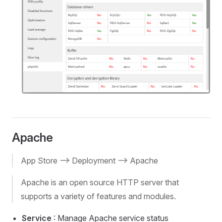
Apache
App Store --> Deployment --> Apache
Apache is an open source HTTP server that
supports a variety of features and modules.
Service
: Manage Apache service status