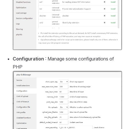
Configuration
: Manage some configurations of
PHP