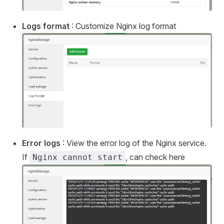
Logs format
: Customize Nginx log format
Error logs
: View the error log of the Nginx service.
If
, can check here
Nginx cannot start