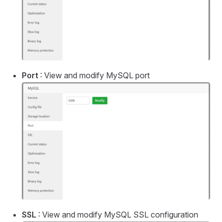
Port
: View and modify MySQL port
SSL
: View and modify MySQL SSL configuration