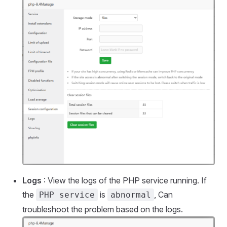
Logs
: View the logs of the PHP service running. If
the
is
, Can
PHP service
abnormal
troubleshoot the problem based on the logs.