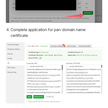
Complete application for pan-domain name
certificate