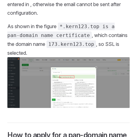
entered in , otherwise the email cannot be sent after
configuration.
As shown in the figure
*.kern123.top is a
, which contains
pan-domain name certificate
the domain name
, so SSL is
173.kern123.top
selected.
How to apply for a pan-domain name