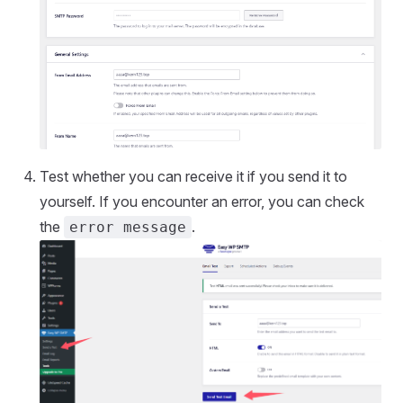
Test whether you can receive it if you send it to
yourself. If you encounter an error, you can check
the
.
error message