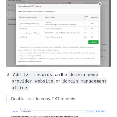
on the
Add TXT records
domain name
or
provider website
domain management
office
Double-click to copy TXT records