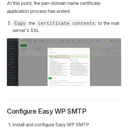
At this point, the pan-domain name certificate
application process has ended.
the
to the mail
Copy
certificate contents
server's SSL
Configure Easy WP SMTP
Install and configure Easy WP SMTP