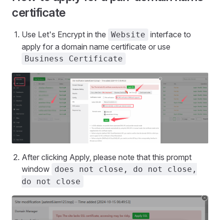
certificate
Use Let's Encrypt in the
interface to
Website
apply for a domain name certificate or use
Business Certificate
After clicking Apply, please note that this prompt
window
does not close, do not close,
do not close