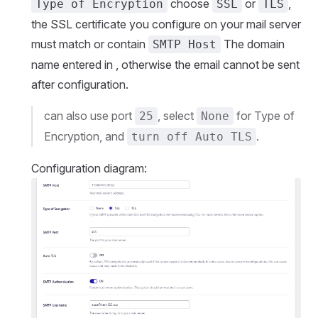
choose
or
,
Type of Encryption
SSL
TLS
the SSL certificate you configure on your mail server
must match or contain
The domain
SMTP Host
name entered in , otherwise the email cannot be sent
after configuration.
can also use port
, select
for Type of
25
None
Encryption, and
.
turn off Auto TLS
Configuration diagram: