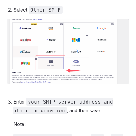
Select
Other SMTP
.
Enter
your SMTP server address and
, and then save
other information
Note: