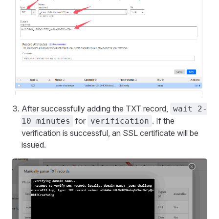
After successfully adding the TXT record,
wait 2-
for
. If the
10 minutes
verification
verification is successful, an SSL certificate will be
issued.