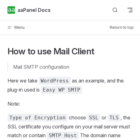
Skip to content
aaPanel Docs
Menu
Return to top
How to use Mail Client
Mail SMTP configuration
Here we take
as an example, and the
WordPress
plug-in used is
Easy WP SMTP
Note:
choose
or
, the
Type of Encryption
SSL
TLS
SSL certificate you configure on your mail server must
match or contain
The domain name
SMTP Host