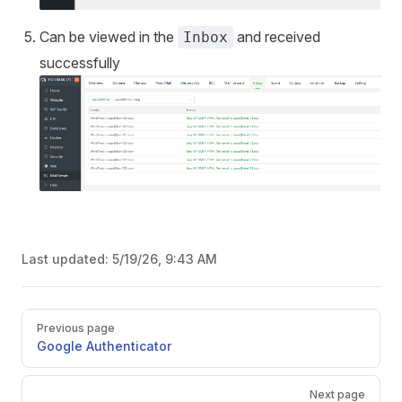
Can be viewed in the
and received
Inbox
successfully
Last updated:
5/19/26, 9:43 AM
Pager
Previous page
Google Authenticator
Next page