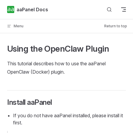
Skip to content
aaPanel Docs
Menu
Return to top
Using the OpenClaw Plugin
This tutorial describes how to use the aaPanel
OpenClaw (Docker) plugin.
Install aaPanel
If you do not have aaPanel installed, please install it
first.