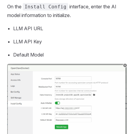
On the
interface, enter the AI
Install Config
model information to initialize.
LLM API URL
LLM API Key
Default Model