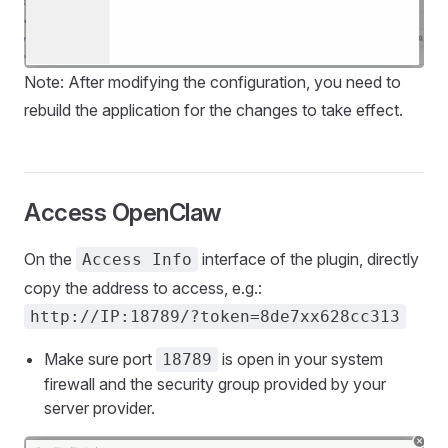
Note: After modifying the configuration, you need to
rebuild the application for the changes to take effect.
Access OpenClaw
On the
interface of the plugin, directly
Access Info
copy the address to access, e.g.:
http://IP:18789/?token=8de7xx628cc313
Make sure port
is open in your system
18789
firewall and the security group provided by your
server provider.