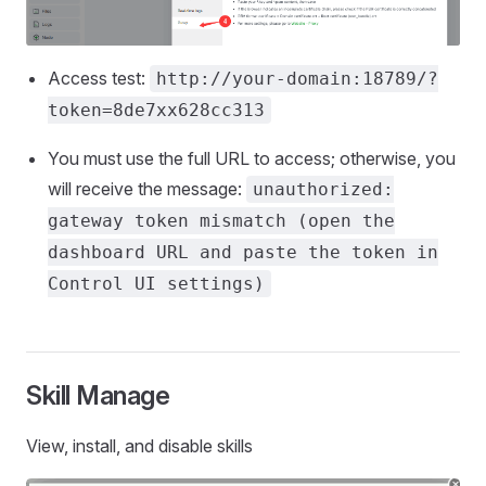
Access test:
http://your-domain:18789/?
token=8de7xx628cc313
You must use the full URL to access; otherwise, you
will receive the message:
unauthorized:
gateway token mismatch (open the
dashboard URL and paste the token in
Control UI settings)
Skill Manage
View, install, and disable skills