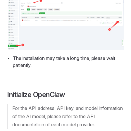
The installation may take a long time, please wait
patiently.
Initialize OpenClaw
For the API address, API key, and model information
of the AI model, please refer to the API
documentation of each model provider.