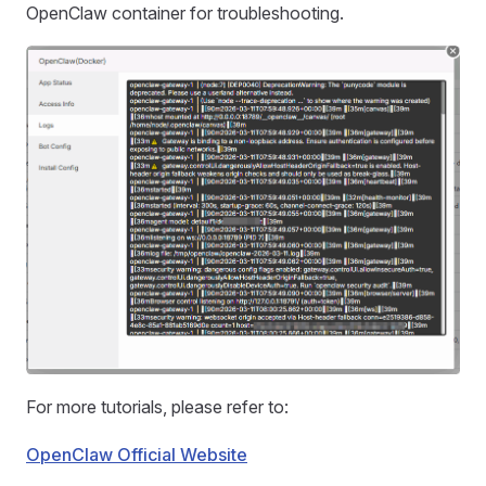
OpenClaw container for troubleshooting.
For more tutorials, please refer to:
OpenClaw Official Website