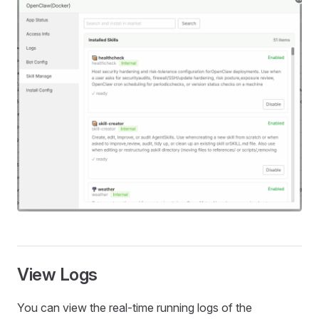
View Logs
You can view the real‑time running logs of the