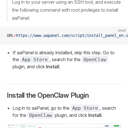
Log in to your server using an SSH tool, and execute
the following command with root privileges to install
aaPanel:
shell
URL
=
https://www.aapanel.com/script/install_panel_en.s
If aaPanel is already installed, skip this step. Go to
the
, search for the
App Store
OpenClaw
plugin, and click
Install
.
Install the OpenClaw Plugin
Log in to aaPanel, go to the
, search
App Store
for the
plugin, and click
Install
.
OpenClaw