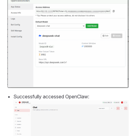
Successfully accessed OpenClaw: