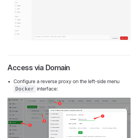
Access via Domain
Configure a reverse proxy on the left-side menu
interface:
Docker