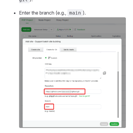
Enter the branch (e.g.,
).
main