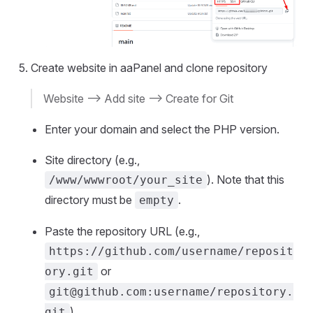
Create website in aaPanel and clone repository
Website --> Add site --> Create for Git
Enter your domain and select the PHP version.
Site directory (e.g.,
). Note that this
/www/wwwroot/your_site
directory must be
.
empty
Paste the repository URL (e.g.,
https://github.com/username/reposit
or
ory.git
git@github.com
:username/repository.
).
git