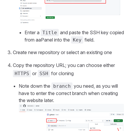
Enter a
and paste the SSH key copied
Title
from aaPanel into the
field.
Key
Create new repository or select an existing one
Copy the repository URL; you can choose either
or
for cloning
HTTPS
SSH
Note down the
you need, as you will
branch
have to enter the correct branch when creating
the website later.