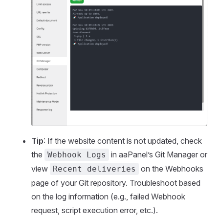
Tip
: If the website content is not updated, check
the
in aaPanel’s Git Manager or
Webhook Logs
view
on the Webhooks
Recent deliveries
page of your Git repository. Troubleshoot based
on the log information (e.g., failed Webhook
request, script execution error, etc.).