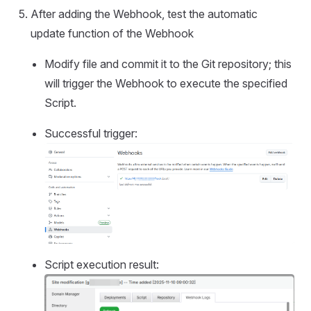
After adding the Webhook, test the automatic
update function of the Webhook
Modify file and commit it to the Git repository; this
will trigger the Webhook to execute the specified
Script.
Successful trigger:
Script execution result: