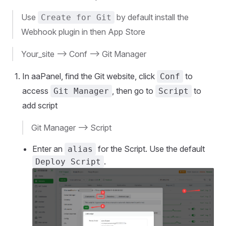
Use
by default install the
Create for Git
Webhook plugin in then App Store
Your_site --> Conf --> Git Manager
In aaPanel, find the Git website, click
to
Conf
access
, then go to
to
Git Manager
Script
add script
Git Manager --> Script
Enter an
for the Script. Use the default
alias
.
Deploy Script