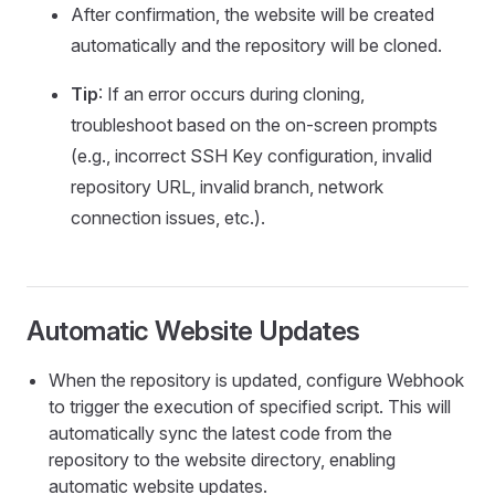
After confirmation, the website will be created
automatically and the repository will be cloned.
Tip
: If an error occurs during cloning,
troubleshoot based on the on-screen prompts
(e.g., incorrect SSH Key configuration, invalid
repository URL, invalid branch, network
connection issues, etc.).
Automatic Website Updates
When the repository is updated, configure Webhook
to trigger the execution of specified script. This will
automatically sync the latest code from the
repository to the website directory, enabling
automatic website updates.