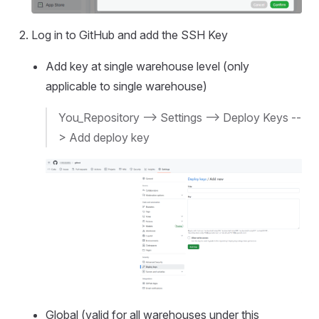
Log in to GitHub and add the SSH Key
Add key at single warehouse level (only
applicable to single warehouse)
You_Repository --> Settings --> Deploy Keys --
> Add deploy key
Global (valid for all warehouses under this