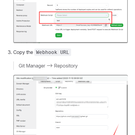
Copy the
Webhook URL
Git Manager --> Repository