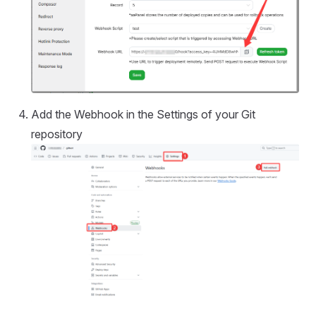
Add the Webhook in the Settings of your Git
repository