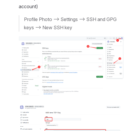
account)
Profile Photo --> Settings --> SSH and GPG
keys --> New SSH key