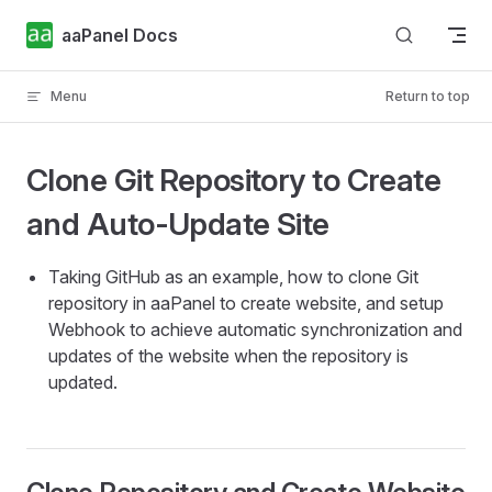
Skip to content
aaPanel Docs
Menu
Return to top
Clone Git Repository to Create
and Auto-Update Site
Taking GitHub as an example, how to clone Git
repository in aaPanel to create website, and setup
Webhook to achieve automatic synchronization and
updates of the website when the repository is
updated.