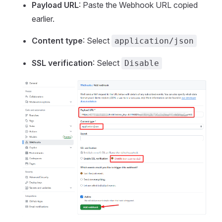
Payload URL
: Paste the Webhook URL copied
earlier.
Content type
: Select
application/json
SSL verification
: Select
Disable