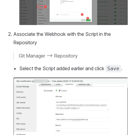
Associate the Webhook with the Script in the
Repository
Git Manager --> Repository
Select the Script added earlier and click
.
Save