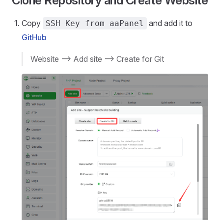
Clone Repository and Create Website
Copy
and add it to
SSH Key from aaPanel
GitHub
Website --> Add site --> Create for Git